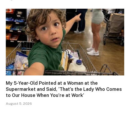
My 5-Year-Old Pointed at a Woman at the
Supermarket and Said, ‘That’s the Lady Who Comes
to Our House When You’re at Work’
August 5, 2026