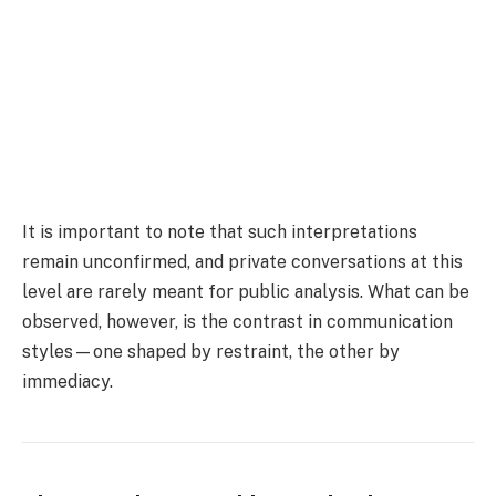
It is important to note that such interpretations
remain unconfirmed, and private conversations at this
level are rarely meant for public analysis. What can be
observed, however, is the contrast in communication
styles—one shaped by restraint, the other by
immediacy.