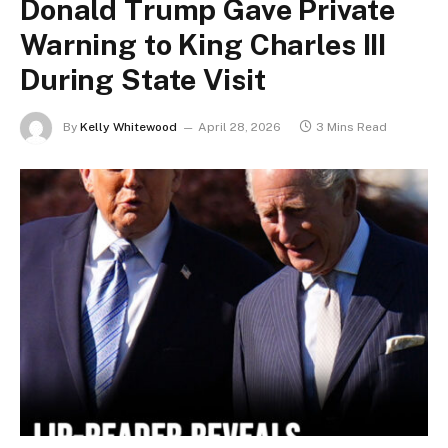
Donald Trump Gave Private
Warning to King Charles III
During State Visit
By
Kelly Whitewood
April 28, 2026
3 Mins Read