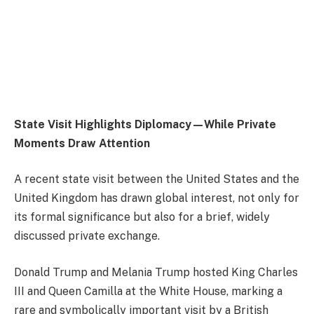
State Visit Highlights Diplomacy—While Private
Moments Draw Attention
A recent state visit between the United States and the
United Kingdom has drawn global interest, not only for
its formal significance but also for a brief, widely
discussed private exchange.
Donald Trump
and
Melania Trump
hosted
King Charles
III
and
Queen Camilla
at the White House, marking a
rare and symbolically important visit by a British