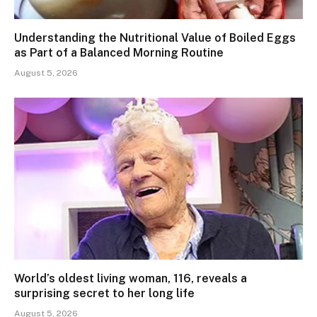
Understanding the Nutritional Value of Boiled Eggs
as Part of a Balanced Morning Routine
August 5, 2026
World’s oldest living woman, 116, reveals a
surprising secret to her long life
August 5, 2026