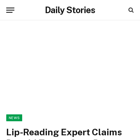
Daily Stories
NEWS
Lip-Reading Expert Claims