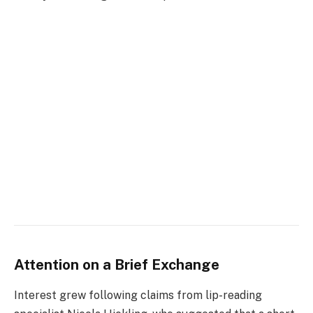
Attention on a Brief Exchange
Interest grew following claims from lip-reading