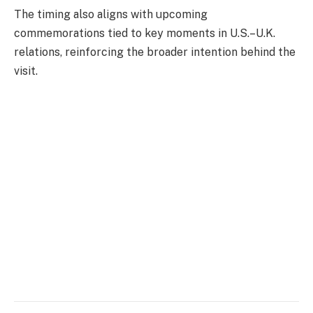
The timing also aligns with upcoming
commemorations tied to key moments in U.S.–U.K.
relations, reinforcing the broader intention behind the
visit.