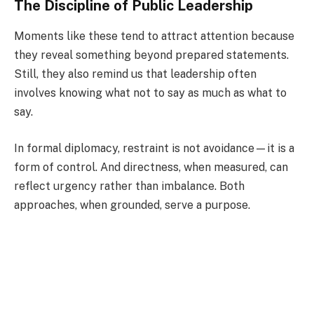
The Discipline of Public Leadership
Moments like these tend to attract attention because
they reveal something beyond prepared statements.
Still, they also remind us that leadership often
involves knowing what not to say as much as what to
say.
In formal diplomacy, restraint is not avoidance—it is a
form of control. And directness, when measured, can
reflect urgency rather than imbalance. Both
approaches, when grounded, serve a purpose.