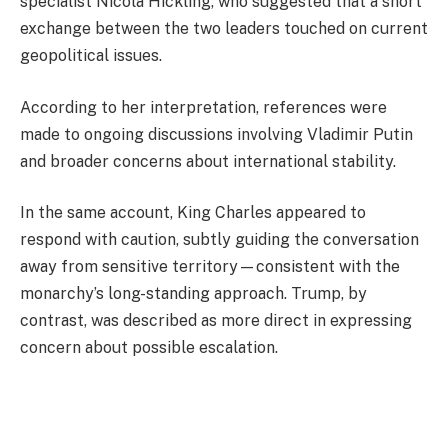
specialist Nicola Hickling, who suggested that a short
exchange between the two leaders touched on current
geopolitical issues.
According to her interpretation, references were
made to ongoing discussions involving
Vladimir Putin
and broader concerns about international stability.
In the same account, King Charles appeared to
respond with caution, subtly guiding the conversation
away from sensitive territory—consistent with the
monarchy’s long-standing approach. Trump, by
contrast, was described as more direct in expressing
concern about possible escalation.