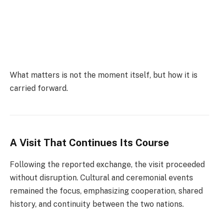
What matters is not the moment itself, but how it is
carried forward.
A Visit That Continues Its Course
Following the reported exchange, the visit proceeded
without disruption. Cultural and ceremonial events
remained the focus, emphasizing cooperation, shared
history, and continuity between the two nations.