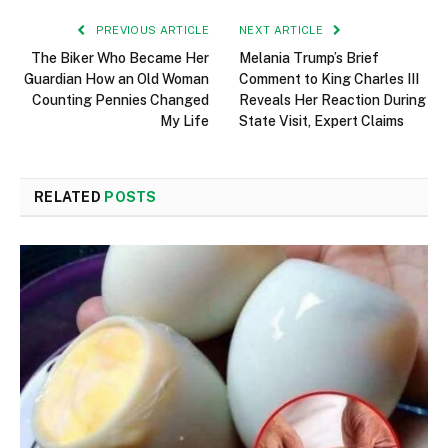
PREVIOUS ARTICLE
NEXT ARTICLE
The Biker Who Became Her
Melania Trump’s Brief
Guardian How an Old Woman
Comment to King Charles III
Counting Pennies Changed
Reveals Her Reaction During
My Life
State Visit, Expert Claims
RELATED
POSTS