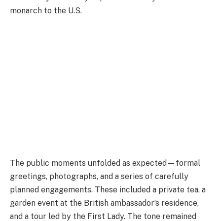
monarch to the U.S.
The public moments unfolded as expected—formal
greetings, photographs, and a series of carefully
planned engagements. These included a private tea, a
garden event at the British ambassador’s residence,
and a tour led by the First Lady. The tone remained