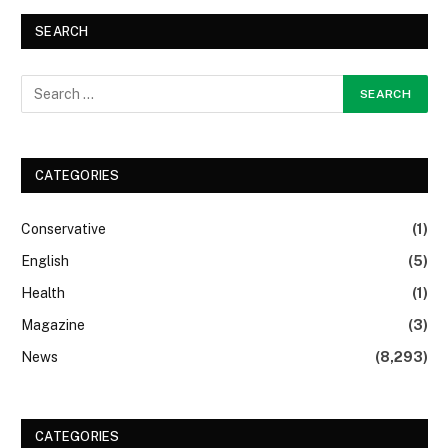
SEARCH
CATEGORIES
Conservative
(1)
English
(5)
Health
(1)
Magazine
(3)
News
(8,293)
CATEGORIES