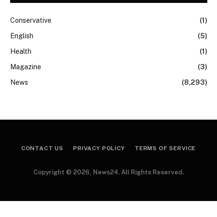
Conservative
(1)
English
(5)
Health
(1)
Magazine
(3)
News
(8,293)
CONTACT US
PRIVACY POLICY
TERMS OF SERVICE
Copyright © 2026, News24. All Rights Reserved.