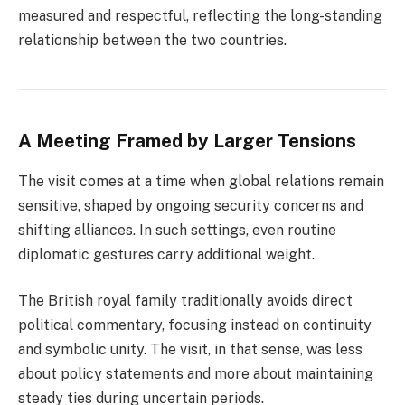
measured and respectful, reflecting the long-standing
relationship between the two countries.
A Meeting Framed by Larger Tensions
The visit comes at a time when global relations remain
sensitive, shaped by ongoing security concerns and
shifting alliances. In such settings, even routine
diplomatic gestures carry additional weight.
The British royal family traditionally avoids direct
political commentary, focusing instead on continuity
and symbolic unity. The visit, in that sense, was less
about policy statements and more about maintaining
steady ties during uncertain periods.