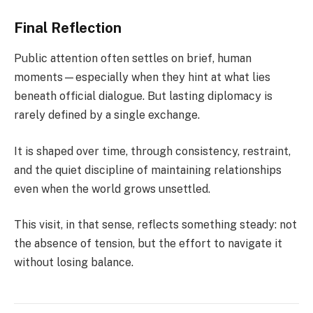
Final Reflection
Public attention often settles on brief, human
moments—especially when they hint at what lies
beneath official dialogue. But lasting diplomacy is
rarely defined by a single exchange.
It is shaped over time, through consistency, restraint,
and the quiet discipline of maintaining relationships
even when the world grows unsettled.
This visit, in that sense, reflects something steady: not
the absence of tension, but the effort to navigate it
without losing balance.