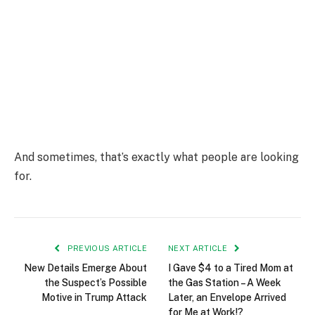
And sometimes, that’s exactly what people are looking
for.
PREVIOUS ARTICLE
NEXT ARTICLE
New Details Emerge About
I Gave $4 to a Tired Mom at
the Suspect’s Possible
the Gas Station – A Week
Motive in Trump Attack
Later, an Envelope Arrived
for Me at Work!?