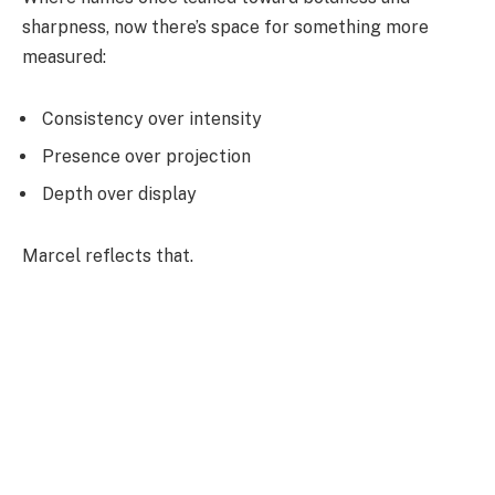
sharpness, now there’s space for something more
measured:
Consistency over intensity
Presence over projection
Depth over display
Marcel reflects that.