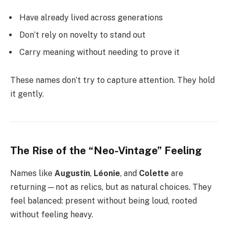
Have already lived across generations
Don’t rely on novelty to stand out
Carry meaning without needing to prove it
These names don’t try to capture attention. They hold
it gently.
The Rise of the “Neo-Vintage” Feeling
Names like
Augustin
,
Léonie
, and
Colette
are
returning—not as relics, but as natural choices. They
feel balanced: present without being loud, rooted
without feeling heavy.