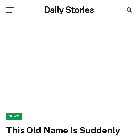
Daily Stories
NEWS
This Old Name Is Suddenly