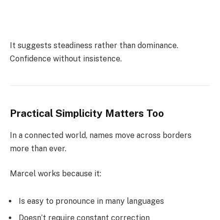
It suggests steadiness rather than dominance.
Confidence without insistence.
Practical Simplicity Matters Too
In a connected world, names move across borders
more than ever.
Marcel works because it:
Is easy to pronounce in many languages
Doesn’t require constant correction