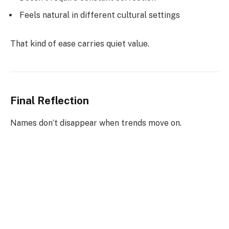
Feels natural in different cultural settings
That kind of ease carries quiet value.
Final Reflection
Names don’t disappear when trends move on.