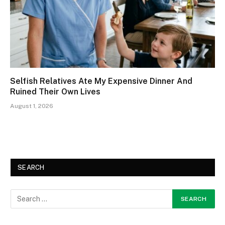
Selfish Relatives Ate My Expensive Dinner And
Ruined Their Own Lives
August 1, 2026
SEARCH