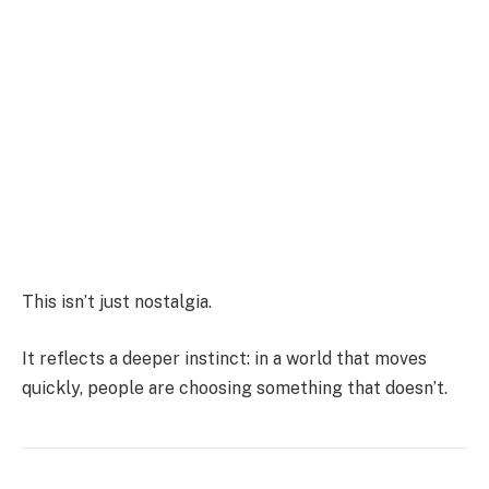
This isn’t just nostalgia.
It reflects a deeper instinct: in a world that moves
quickly, people are choosing something that doesn’t.