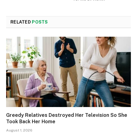
RELATED
POSTS
Greedy Relatives Destroyed Her Television So She
Took Back Her Home
August 1, 2026