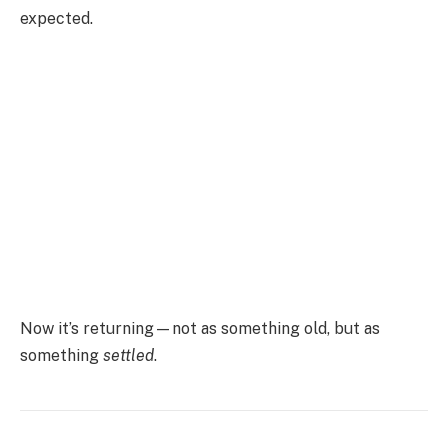
expected.
Now it’s returning—not as something old, but as
something
settled
.