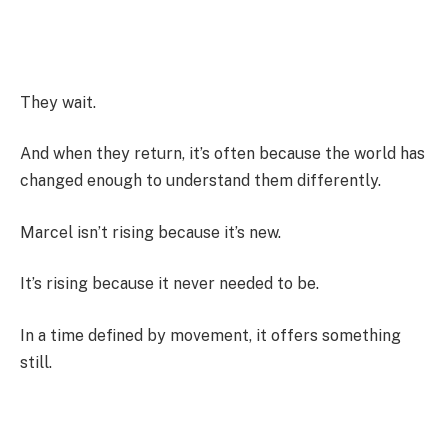
They wait.
And when they return, it’s often because the world has
changed enough to understand them differently.
Marcel isn’t rising because it’s new.
It’s rising because it never needed to be.
In a time defined by movement, it offers something
still.