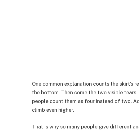
One common explanation counts the skirt’s reg
the bottom. Then come the two visible tears. 
people count them as four instead of two. Ad
climb even higher.
That is why so many people give different ans