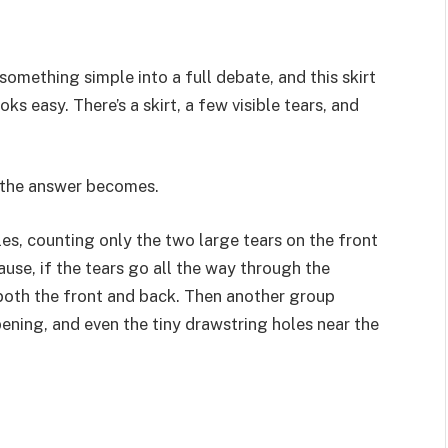
something simple into a full debate, and this skirt
ooks easy. There’s a skirt, a few visible tears, and
?
s the answer becomes.
es, counting only the two large tears on the front
ause, if the tears go all the way through the
 both the front and back. Then another group
ening, and even the tiny drawstring holes near the