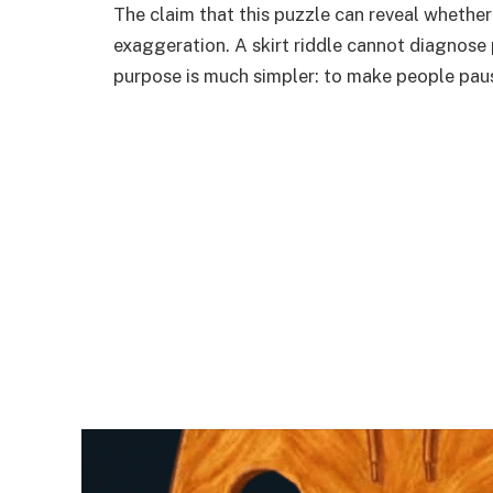
The claim that this puzzle can reveal whether 
exaggeration. A skirt riddle cannot diagnose p
purpose is much simpler: to make people pause