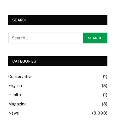
SEARCH
CATEGORIES
Conservative
(1)
English
(5)
Health
(1)
Magazine
(3)
News
(8,093)