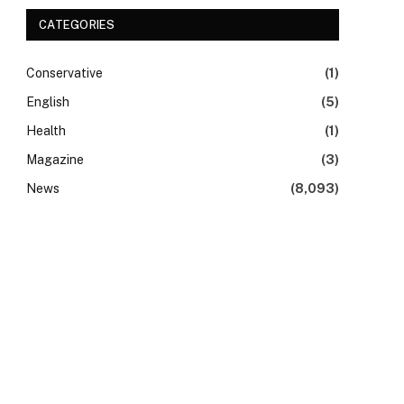
CATEGORIES
Conservative
(1)
English
(5)
Health
(1)
Magazine
(3)
News
(8,093)