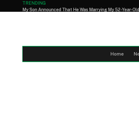
TRENDING
Home
N