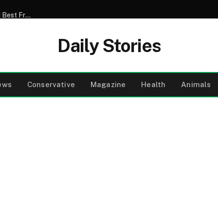
My Son Announced That He Was Marrying My 52-Year-Old Best Friend – I Tried to Smile Through the Wedding Until He Said, ‘Mom, There’s Something We Never Told You’
Daily Stories
ews
Conservative
Magazine
Health
Animals