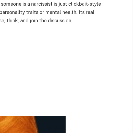
someone is a narcissist is just clickbait-style
ersonality traits or mental health. Its real
, think, and join the discussion.