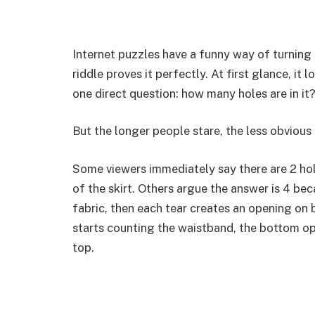
Internet puzzles have a funny way of turning 
riddle proves it perfectly. At first glance, it l
one direct question: how many holes are in it
But the longer people stare, the less obviou
Some viewers immediately say there are 2 hol
of the skirt. Others argue the answer is 4 bec
fabric, then each tear creates an opening on
starts counting the waistband, the bottom op
top.