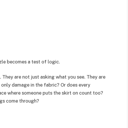
zle becomes a test of logic.
. They are not just asking what you see. They are
e only damage in the fabric? Or does every
ace where someone puts the skirt on count too?
egs come through?