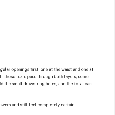
ular openings first: one at the waist and one at
If those tears pass through both layers, some
d the small drawstring holes, and the total can
wers and still feel completely certain.