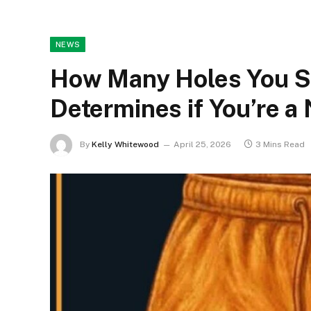
NEWS
How Many Holes You Se
Determines if You’re a 
By
Kelly Whitewood
April 25, 2026
3 Mins Read