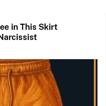
e in This Skirt
Narcissist