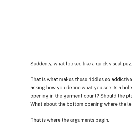
Suddenly, what looked like a quick visual puz
That is what makes these riddles so addictive
asking how you define what you see. Is a hol
opening in the garment count? Should the pl
What about the bottom opening where the l
That is where the arguments begin.