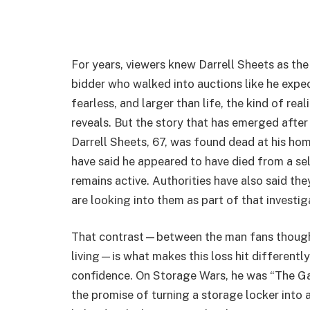
For years, viewers knew Darrell Sheets as t
bidder who walked into auctions like he expec
fearless, and larger than life, the kind of re
reveals. But the story that has emerged after
Darrell Sheets, 67, was found dead at his hom
have said he appeared to have died from a se
remains active. Authorities have also said th
are looking into them as part of that investig
That contrast—between the man fans thought
living—is what makes this loss hit differently.
confidence. On Storage Wars, he was “The Gamb
the promise of turning a storage locker into 