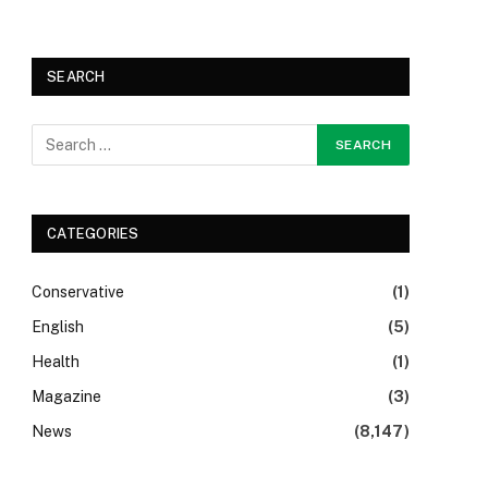
SEARCH
CATEGORIES
Conservative
(1)
English
(5)
Health
(1)
Magazine
(3)
News
(8,147)