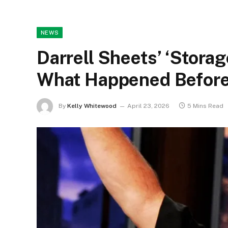
NEWS
Darrell Sheets’ ‘Stora
What Happened Before
By
Kelly Whitewood
April 23, 2026
5 Mins Read