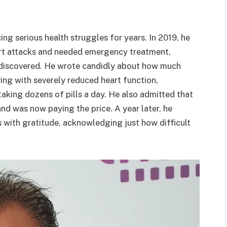
ng serious health struggles for years. In 2019, he
art attacks and needed emergency treatment,
 discovered. He wrote candidly about how much
ing with severely reduced heart function,
aking dozens of pills a day. He also admitted that
and was now paying the price. A year later, he
is with gratitude, acknowledging just how difficult