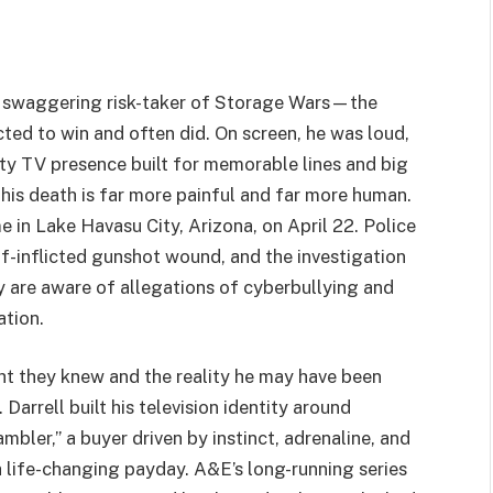
he swaggering risk-taker of Storage Wars—the
ted to win and often did. On screen, he was loud,
ality TV presence built for memorable lines and big
 his death is far more painful and far more human.
e in Lake Havasu City, Arizona, on April 22. Police
lf-inflicted gunshot wound, and the investigation
ey are aware of allegations of cyberbullying and
ation.
 they knew and the reality he may have been
 Darrell built his television identity around
ler,” a buyer driven by instinct, adrenaline, and
a life-changing payday. A&E’s long-running series