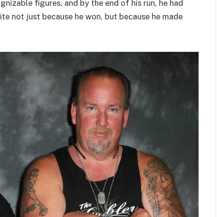
nizable figures, and by the end of his run, he had
ite not just because he won, but because he made