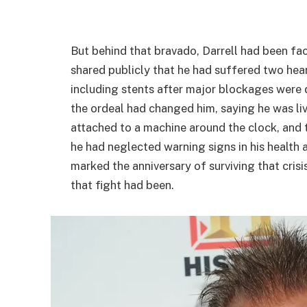
But behind that bravado, Darrell had been faci
shared publicly that he had suffered two he
including stents after major blockages were
the ordeal had changed him, saying he was liv
attached to a machine around the clock, and t
he had neglected warning signs in his health 
marked the anniversary of surviving that cris
that fight had been.