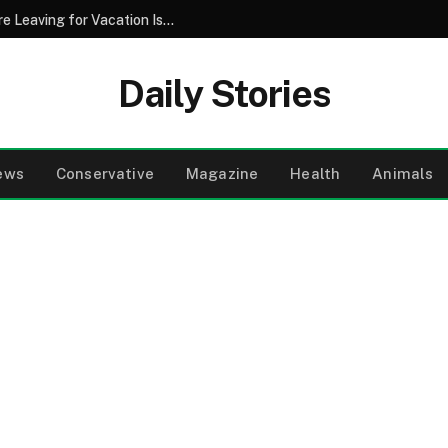
Why Pouring Salt Down Your Drains Before Leaving for Vacation Is a Smart Maintenance Strategy
Daily Stories
ews
Conservative
Magazine
Health
Animals