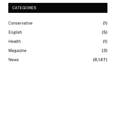
CATEGORIES
Conservative
(1)
English
(5)
Health
(1)
Magazine
(3)
News
(8,147)