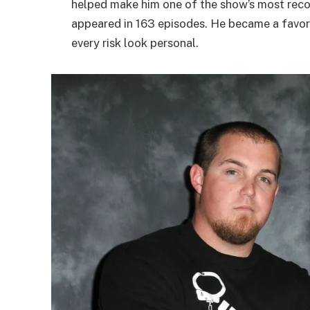
helped make him one of the show’s most recog
appeared in 163 episodes. He became a favor
every risk look personal.