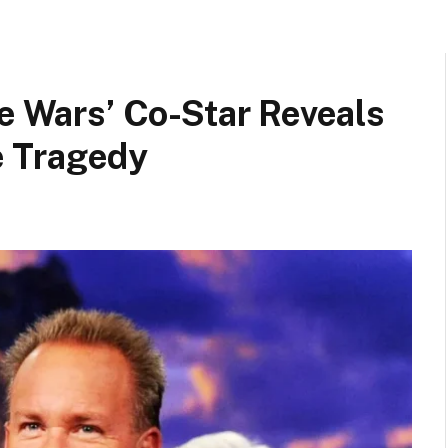
ge Wars’ Co-Star Reveals
 Tragedy