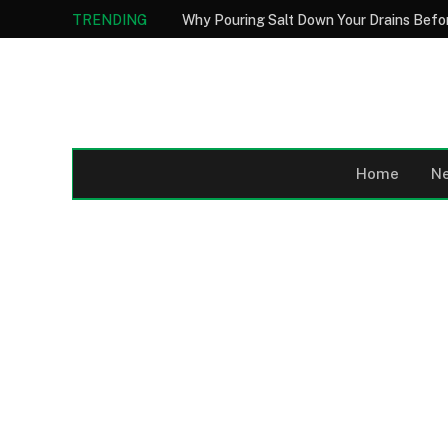
TRENDING
Home
N