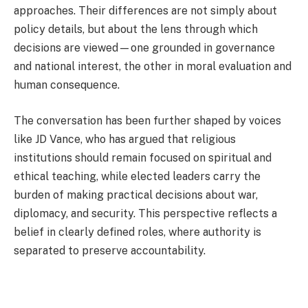
approaches. Their differences are not simply about
policy details, but about the lens through which
decisions are viewed—one grounded in governance
and national interest, the other in moral evaluation and
human consequence.
The conversation has been further shaped by voices
like
JD Vance
, who has argued that religious
institutions should remain focused on spiritual and
ethical teaching, while elected leaders carry the
burden of making practical decisions about war,
diplomacy, and security. This perspective reflects a
belief in clearly defined roles, where authority is
separated to preserve accountability.