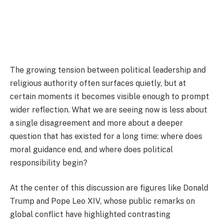
The growing tension between political leadership and
religious authority often surfaces quietly, but at
certain moments it becomes visible enough to prompt
wider reflection. What we are seeing now is less about
a single disagreement and more about a deeper
question that has existed for a long time: where does
moral guidance end, and where does political
responsibility begin?
At the center of this discussion are figures like
Donald
Trump
and
Pope Leo XIV
, whose public remarks on
global conflict have highlighted contrasting