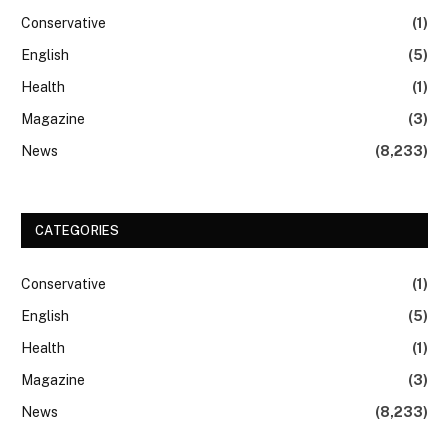
Conservative
(1)
English
(5)
Health
(1)
Magazine
(3)
News
(8,233)
CATEGORIES
Conservative
(1)
English
(5)
Health
(1)
Magazine
(3)
News
(8,233)