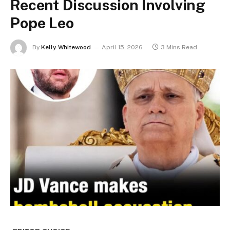
Recent Discussion Involving
Pope Leo
By
Kelly Whitewood
April 15, 2026
3 Mins Read