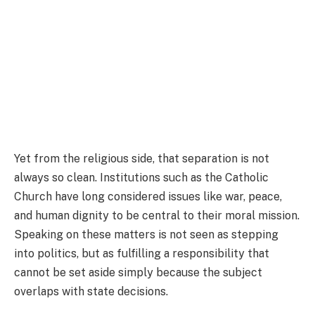
Yet from the religious side, that separation is not
always so clean. Institutions such as the Catholic
Church have long considered issues like war, peace,
and human dignity to be central to their moral mission.
Speaking on these matters is not seen as stepping
into politics, but as fulfilling a responsibility that
cannot be set aside simply because the subject
overlaps with state decisions.