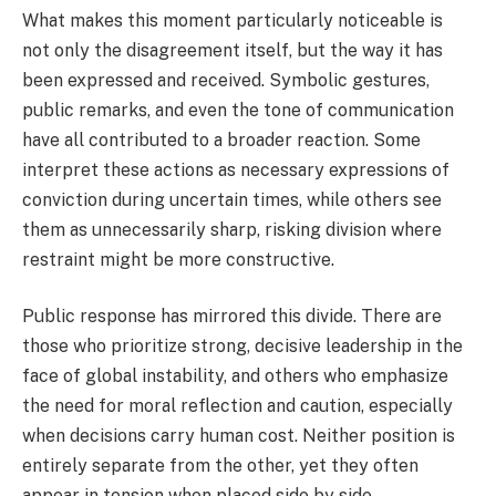
What makes this moment particularly noticeable is
not only the disagreement itself, but the way it has
been expressed and received. Symbolic gestures,
public remarks, and even the tone of communication
have all contributed to a broader reaction. Some
interpret these actions as necessary expressions of
conviction during uncertain times, while others see
them as unnecessarily sharp, risking division where
restraint might be more constructive.
Public response has mirrored this divide. There are
those who prioritize strong, decisive leadership in the
face of global instability, and others who emphasize
the need for moral reflection and caution, especially
when decisions carry human cost. Neither position is
entirely separate from the other, yet they often
appear in tension when placed side by side.