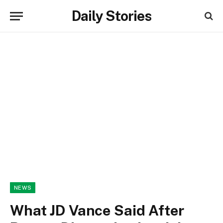
Daily Stories
NEWS
What JD Vance Said After