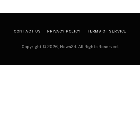
CONTACT US
PRIVACY POLICY
TERMS OF SERVICE
Copyright © 2026, News24. All Rights Reserved.