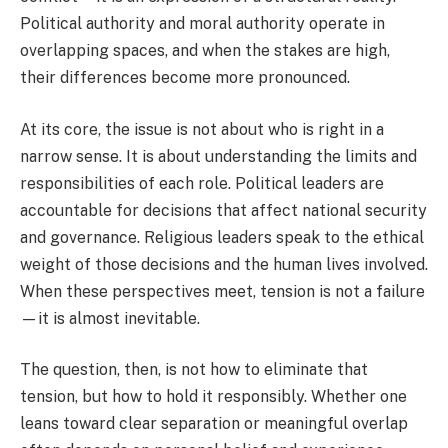
Political authority and moral authority operate in
overlapping spaces, and when the stakes are high,
their differences become more pronounced.
At its core, the issue is not about who is right in a
narrow sense. It is about understanding the limits and
responsibilities of each role. Political leaders are
accountable for decisions that affect national security
and governance. Religious leaders speak to the ethical
weight of those decisions and the human lives involved.
When these perspectives meet, tension is not a failure
—it is almost inevitable.
The question, then, is not how to eliminate that
tension, but how to hold it responsibly. Whether one
leans toward clear separation or meaningful overlap