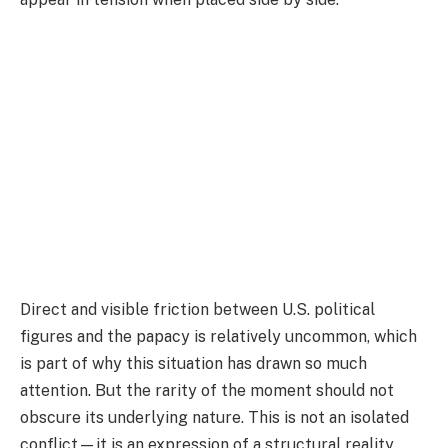
Direct and visible friction between U.S. political
figures and the papacy is relatively uncommon, which
is part of why this situation has drawn so much
attention. But the rarity of the moment should not
obscure its underlying nature. This is not an isolated
conflict—it is an expression of a structural reality.