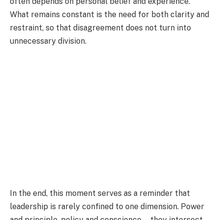
often depends on personal belief and experience.
What remains constant is the need for both clarity and
restraint, so that disagreement does not turn into
unnecessary division.
In the end, this moment serves as a reminder that
leadership is rarely confined to one dimension. Power
and principle, policy and conscience—they intersect