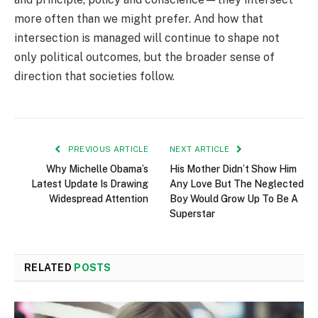
more often than we might prefer. And how that
intersection is managed will continue to shape not
only political outcomes, but the broader sense of
direction that societies follow.
PREVIOUS ARTICLE
NEXT ARTICLE
Why Michelle Obama’s
His Mother Didn’t Show Him
Latest Update Is Drawing
Any Love But The Neglected
Widespread Attention
Boy Would Grow Up To Be A
Superstar
RELATED
POSTS