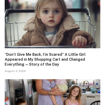
“Don’t Give Me Back, I’m Scared” A Little Girl
Appeared in My Shopping Cart and Changed
Everything — Story of the Day
August 3, 2026