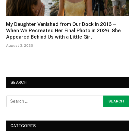
My Daughter Vanished from Our Dock in 2016—
When We Recreated Her Final Photo in 2026, She
Appeared Behind Us with a Little Girl
August 3, 2026
SEARCH
CATEGORIES