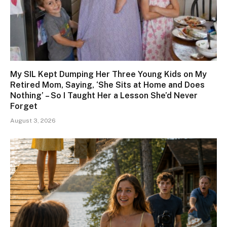
My SIL Kept Dumping Her Three Young Kids on My
Retired Mom, Saying, ‘She Sits at Home and Does
Nothing’ – So I Taught Her a Lesson She’d Never
Forget
August 3, 2026