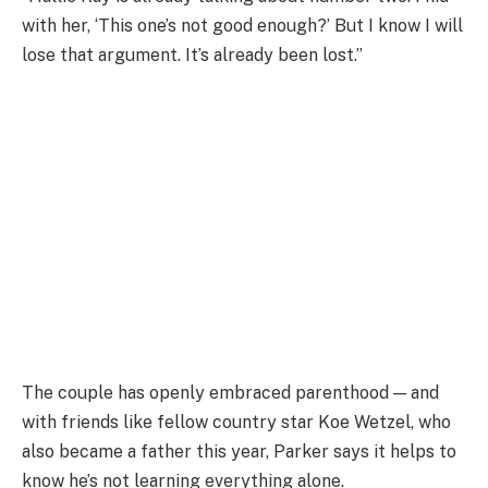
with her, ‘This one’s not good enough?’ But I know I will
lose that argument. It’s already been lost.”
The couple has openly embraced parenthood — and
with friends like fellow country star Koe Wetzel, who
also became a father this year, Parker says it helps to
know he’s not learning everything alone.