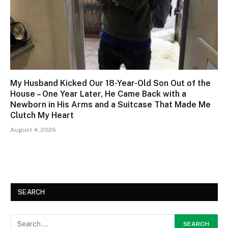
My Husband Kicked Our 18-Year-Old Son Out of the
House – One Year Later, He Came Back with a
Newborn in His Arms and a Suitcase That Made Me
Clutch My Heart
August 4, 2026
SEARCH