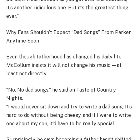
it’s another ridiculous one. But it’s the greatest thing
ever.”
Why Fans Shouldn’t Expect “Dad Songs” From Parker
Anytime Soon
Even though fatherhood has changed his daily life,
McCollum insists it will not change his music — at
least not directly.
“No. No dad songs,” he said on Taste of Country
Nights.
“I would never sit down and try to write a dad song. It’s
hard to do without being cheesy, and if I were to write
one about my son, it’d have to be really special.”
Surprisingly, he says becoming a father hasn’t shifted