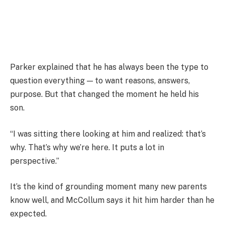
Parker explained that he has always been the type to
question everything — to want reasons, answers,
purpose. But that changed the moment he held his
son.
“I was sitting there looking at him and realized: that’s
why. That’s why we’re here. It puts a lot in
perspective.”
It’s the kind of grounding moment many new parents
know well, and McCollum says it hit him harder than he
expected.