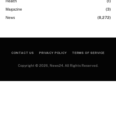
Health
(1)
Magazine
(3)
News
(8,272)
CONTACT US
PRIVACY POLICY
TERMS OF SERVICE
Copyright © 2026, News24. All Rights Reserved.