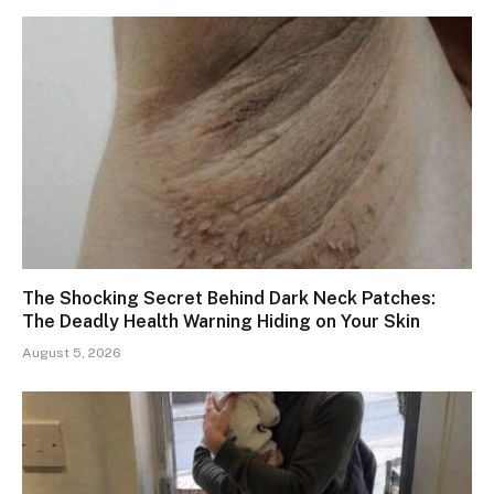
The Shocking Secret Behind Dark Neck Patches:
The Deadly Health Warning Hiding on Your Skin
August 5, 2026