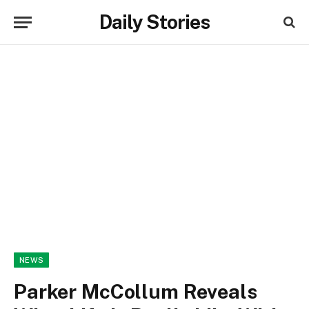
Daily Stories
NEWS
Parker McCollum Reveals