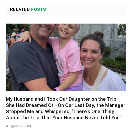
RELATED
POSTS
My Husband and I Took Our Daughter on the Trip
She Had Dreamed Of – On Our Last Day, the Manager
Stopped Me and Whispered, ‘There’s One Thing
About the Trip That Your Husband Never Told You’
August 5, 2026