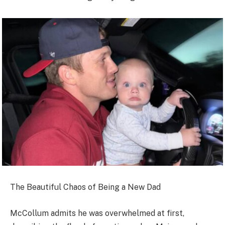
The Beautiful Chaos of Being a New Dad
McCollum admits he was overwhelmed at first,