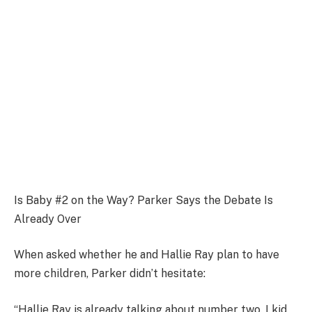
Is Baby #2 on the Way? Parker Says the Debate Is
Already Over
When asked whether he and Hallie Ray plan to have
more children, Parker didn’t hesitate:
“Hallie Ray is already talking about number two. I kid