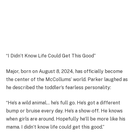
“I Didn’t Know Life Could Get This Good”
Major, born on August 8, 2024, has officially become
the center of the McCollums’ world. Parker laughed as
he described the toddler’s fearless personality:
“He’s a wild animal… he’s full go. He’s got a different
bump or bruise every day. He’s a show-off. He knows
when girls are around. Hopefully he’ll be more like his
mama. I didn’t know life could get this good.”