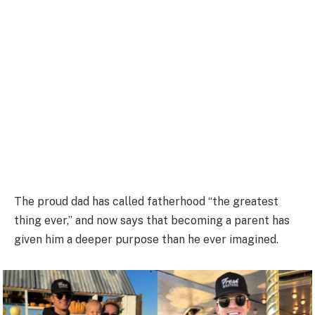
The proud dad has called fatherhood “the greatest
thing ever,” and now says that becoming a parent has
given him a deeper purpose than he ever imagined.