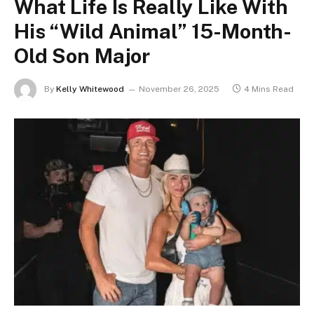
What Life Is Really Like With
His “Wild Animal” 15-Month-
Old Son Major
By
Kelly Whitewood
November 26, 2025
4 Mins Read