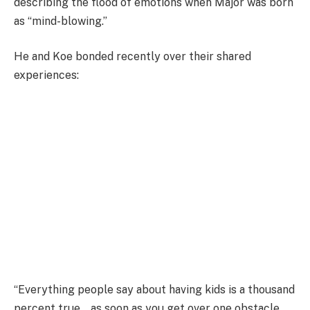
describing the flood of emotions when Major was born
as “mind-blowing.”
He and Koe bonded recently over their shared
experiences:
“Everything people say about having kids is a thousand
percent true… as soon as you get over one obstacle,