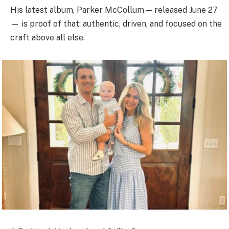
His latest album, Parker McCollum — released June 27
— is proof of that: authentic, driven, and focused on the
craft above all else.