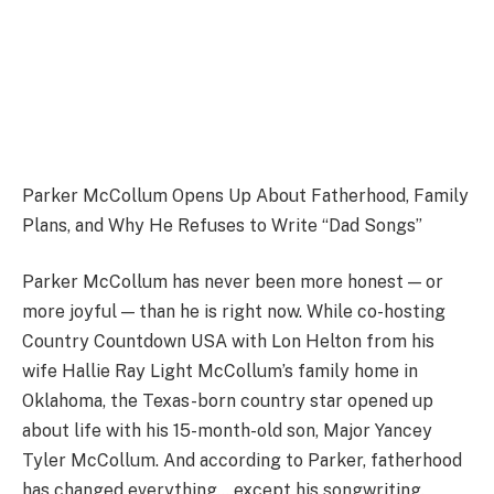
Parker McCollum Opens Up About Fatherhood, Family
Plans, and Why He Refuses to Write “Dad Songs”
Parker McCollum has never been more honest — or
more joyful — than he is right now. While co-hosting
Country Countdown USA with Lon Helton from his
wife Hallie Ray Light McCollum’s family home in
Oklahoma, the Texas-born country star opened up
about life with his 15-month-old son, Major Yancey
Tyler McCollum. And according to Parker, fatherhood
has changed everything… except his songwriting.