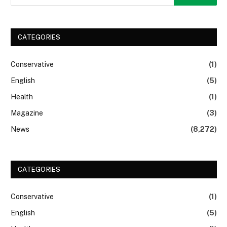
CATEGORIES
Conservative
(1)
English
(5)
Health
(1)
Magazine
(3)
News
(8,272)
CATEGORIES
Conservative
(1)
English
(5)