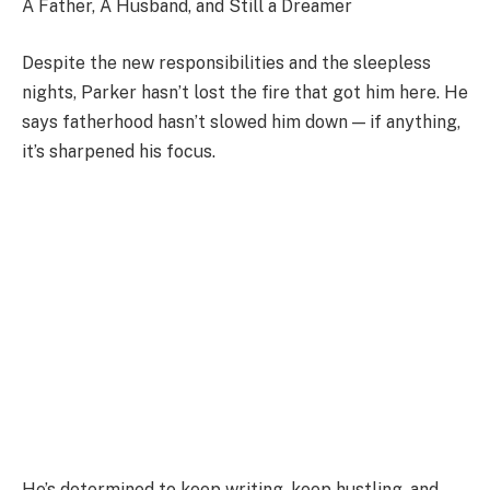
A Father, A Husband, and Still a Dreamer
Despite the new responsibilities and the sleepless
nights, Parker hasn’t lost the fire that got him here. He
says fatherhood hasn’t slowed him down — if anything,
it’s sharpened his focus.
He’s determined to keep writing, keep hustling, and