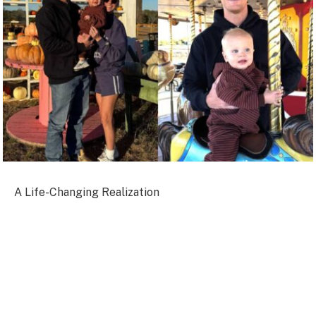
A Life-Changing Realization