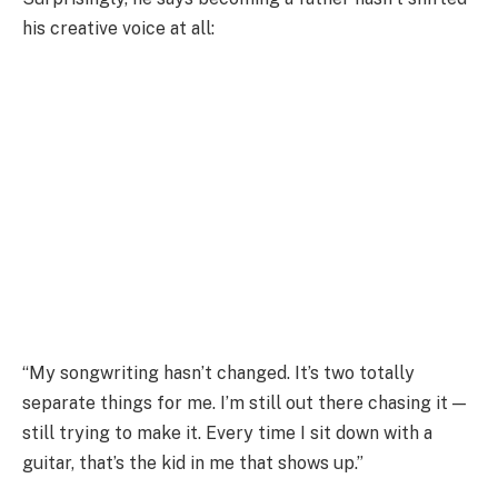
his creative voice at all:
“My songwriting hasn’t changed. It’s two totally
separate things for me. I’m still out there chasing it —
still trying to make it. Every time I sit down with a
guitar, that’s the kid in me that shows up.”