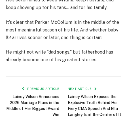
keep showing up for his fans… and for his family.
It’s clear that Parker McCollum is in the middle of the
most meaningful season of his life. And whether baby
#2 arrives sooner or later, one thing is certain:
He might not write “dad songs,” but fatherhood has
already become one of his greatest stories.
PREVIOUS ARTICLE
NEXT ARTICLE
Lainey Wilson Announces
Lainey Wilson Exposes the
2026 Marriage Plans in the
Explosive Truth Behind Her
Middle of Her Biggest Award
Fiery CMA Speech And Ella
Win
Langley Is at the Center of It