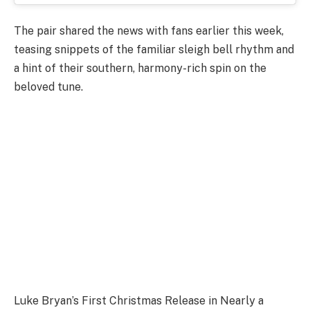
The pair shared the news with fans earlier this week,
teasing snippets of the familiar sleigh bell rhythm and
a hint of their southern, harmony-rich spin on the
beloved tune.
Luke Bryan’s First Christmas Release in Nearly a