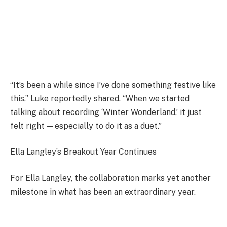
“It’s been a while since I’ve done something festive like
this,” Luke reportedly shared. “When we started
talking about recording ‘Winter Wonderland,’ it just
felt right — especially to do it as a duet.”
Ella Langley’s Breakout Year Continues
For Ella Langley, the collaboration marks yet another
milestone in what has been an extraordinary year.