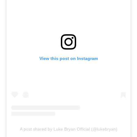
View this post on Instagram
A post shared by Luke Bryan Official (@lukebryan)