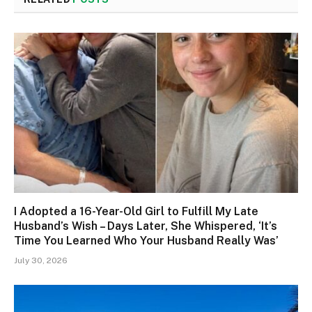
I Adopted a 16-Year-Old Girl to Fulfill My Late
Husband’s Wish – Days Later, She Whispered, ‘It’s
Time You Learned Who Your Husband Really Was’
July 30, 2026