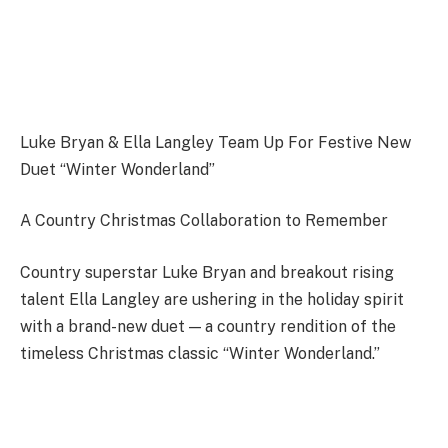
Luke Bryan & Ella Langley Team Up For Festive New
Duet “Winter Wonderland”
A Country Christmas Collaboration to Remember
Country superstar Luke Bryan and breakout rising
talent Ella Langley are ushering in the holiday spirit
with a brand-new duet — a country rendition of the
timeless Christmas classic “Winter Wonderland.”