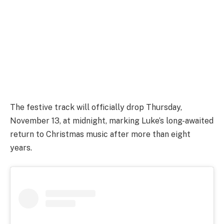
The festive track will officially drop Thursday,
November 13, at midnight, marking Luke’s long-awaited
return to Christmas music after more than eight
years.