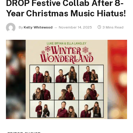
DROP Festive Collab After 8-
Year Christmas Music Hiatus!
By
Kelly Whitewood
November 14, 2025
3 Mins Read