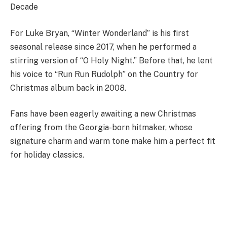
Decade
For Luke Bryan, “Winter Wonderland” is his first
seasonal release since 2017, when he performed a
stirring version of “O Holy Night.” Before that, he lent
his voice to “Run Run Rudolph” on the Country for
Christmas album back in 2008.
Fans have been eagerly awaiting a new Christmas
offering from the Georgia-born hitmaker, whose
signature charm and warm tone make him a perfect fit
for holiday classics.