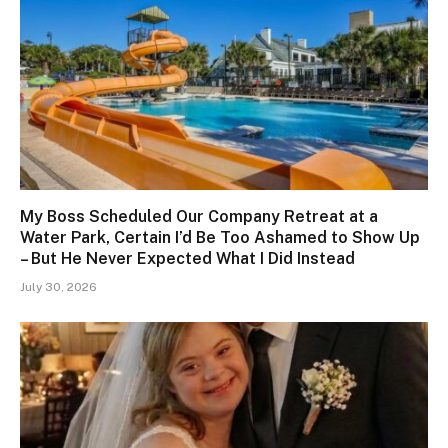
My Boss Scheduled Our Company Retreat at a
Water Park, Certain I’d Be Too Ashamed to Show Up
– But He Never Expected What I Did Instead
July 30, 2026