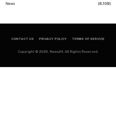
News
(8,108)
CONTACT US
PRIVACY POLICY
TERMS OF SERVICE
Copyright © 2026, News24. All Rights Reserved.