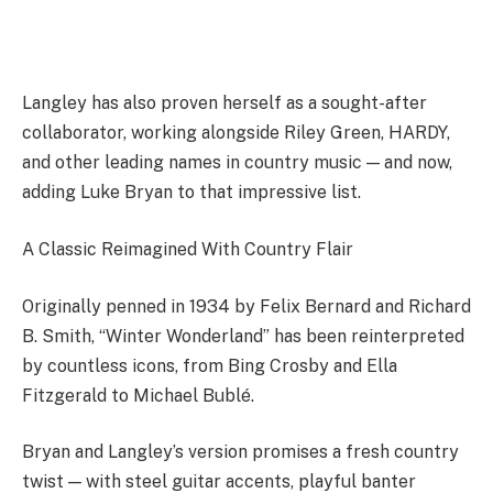
Langley has also proven herself as a sought-after
collaborator, working alongside Riley Green, HARDY,
and other leading names in country music — and now,
adding Luke Bryan to that impressive list.
A Classic Reimagined With Country Flair
Originally penned in 1934 by Felix Bernard and Richard
B. Smith, “Winter Wonderland” has been reinterpreted
by countless icons, from Bing Crosby and Ella
Fitzgerald to Michael Bublé.
Bryan and Langley’s version promises a fresh country
twist — with steel guitar accents, playful banter