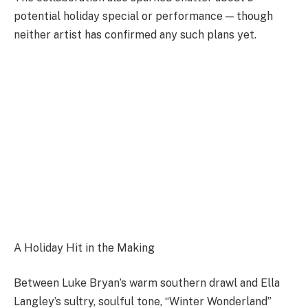
potential holiday special or performance — though
neither artist has confirmed any such plans yet.
A Holiday Hit in the Making
Between Luke Bryan’s warm southern drawl and Ella
Langley’s sultry, soulful tone, “Winter Wonderland”