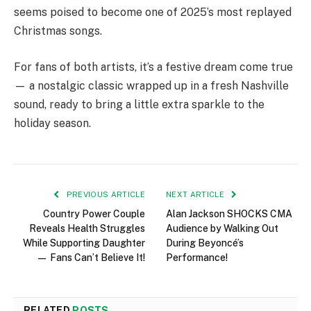
seems poised to become one of 2025’s most replayed
Christmas songs.
For fans of both artists, it’s a festive dream come true
— a nostalgic classic wrapped up in a fresh Nashville
sound, ready to bring a little extra sparkle to the
holiday season.
PREVIOUS ARTICLE
NEXT ARTICLE
Country Power Couple
Alan Jackson SHOCKS CMA
Reveals Health Struggles
Audience by Walking Out
While Supporting Daughter
During Beyoncé’s
— Fans Can’t Believe It!
Performance!
RELATED
POSTS