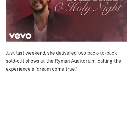
Just last weekend, she delivered two back-to-back
sold-out shows at the Ryman Auditorium, calling the
experience a “dream come true.”