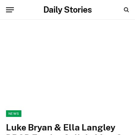
Daily Stories
NEWS
Luke Bryan & Ella Langley