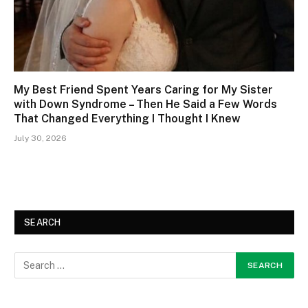
My Best Friend Spent Years Caring for My Sister
with Down Syndrome – Then He Said a Few Words
That Changed Everything I Thought I Knew
July 30, 2026
SEARCH