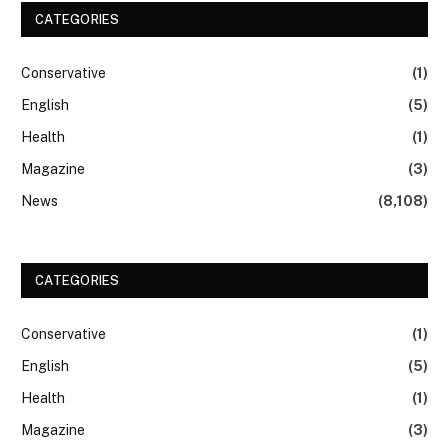
CATEGORIES
Conservative
(1)
English
(5)
Health
(1)
Magazine
(3)
News
(8,108)
CATEGORIES
Conservative
(1)
English
(5)
Health
(1)
Magazine
(3)