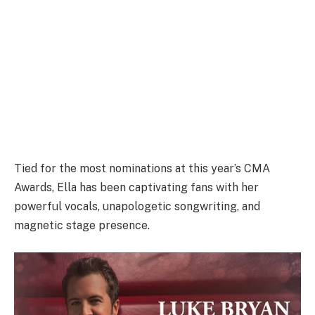
Tied for the most nominations at this year’s CMA
Awards, Ella has been captivating fans with her
powerful vocals, unapologetic songwriting, and
magnetic stage presence.