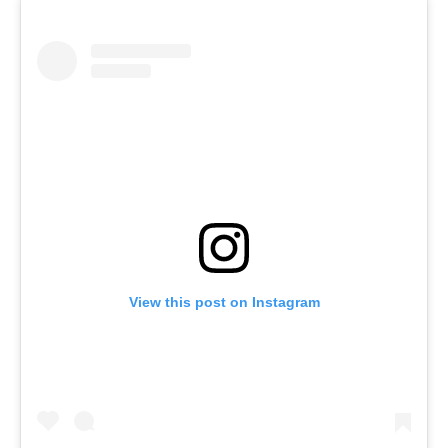
View this post on Instagram