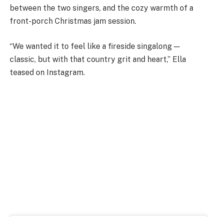
between the two singers, and the cozy warmth of a
front-porch Christmas jam session.
“We wanted it to feel like a fireside singalong —
classic, but with that country grit and heart,” Ella
teased on Instagram.