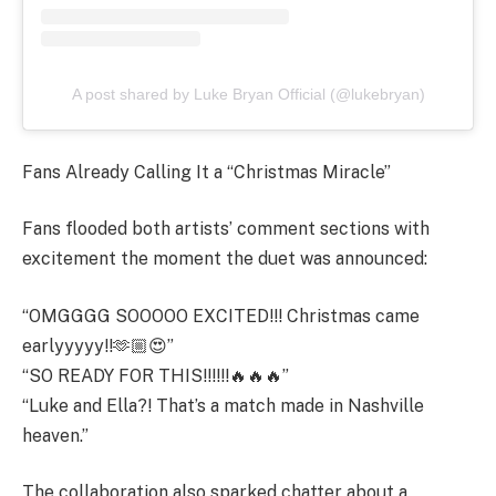
A post shared by Luke Bryan Official (@lukebryan)
Fans Already Calling It a “Christmas Miracle”
Fans flooded both artists’ comment sections with
excitement the moment the duet was announced:
“OMGGGG SOOOOO EXCITED!!! Christmas came
earlyyyyy!!🫶🏼😍”
“SO READY FOR THIS!!!!!!🔥🔥🔥”
“Luke and Ella?! That’s a match made in Nashville
heaven.”
The collaboration also sparked chatter about a