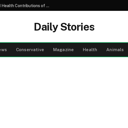
Understanding the Nutritional Profile and Health Contributions of the Common Garden Tomato
Daily Stories
ews
Conservative
Magazine
Health
Animals