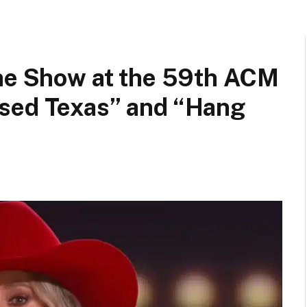
the Show at the 59th ACM
sed Texas” and “Hang