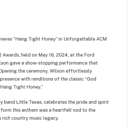
emieres “Hang Tight Honey” in Unforgettable ACM
 Awards, held on May 16, 2024, at the Ford
Wilson gave a show-stopping performance that
 Opening the ceremony, Wilson effortlessly
presence with renditions of the classic “God
“Hang Tight Honey.”
 band Little Texas, celebrates the pride and spirit
rform this anthem was a heartfelt nod to the
’s rich country music legacy.