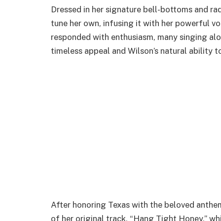
Dressed in her signature bell-bottoms and ra
tune her own, infusing it with her powerful 
responded with enthusiasm, many singing along
timeless appeal and Wilson’s natural ability 
After honoring Texas with the beloved anthem
of her original track, “Hang Tight Honey,” wh