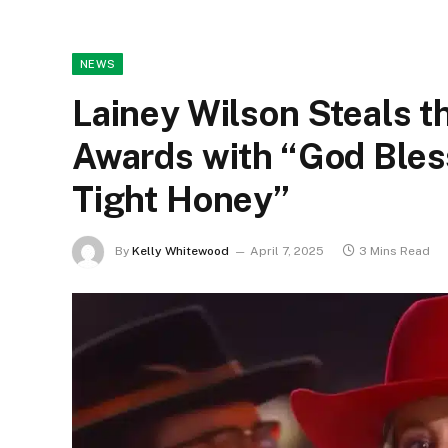
NEWS
Lainey Wilson Steals 
Awards with “God Bles
Tight Honey”
By
Kelly Whitewood
April 7, 2025
3 Mins Read