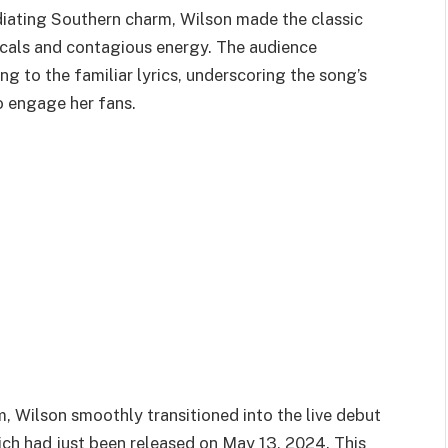
diating Southern charm, Wilson made the classic
vocals and contagious energy. The audience
 to the familiar lyrics, underscoring the song’s
to engage her fans.
, Wilson smoothly transitioned into the live debut
ich had just been released on May 13, 2024. This