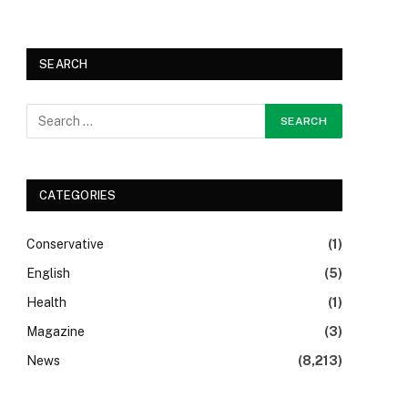
SEARCH
CATEGORIES
Conservative
(1)
English
(5)
Health
(1)
Magazine
(3)
News
(8,213)