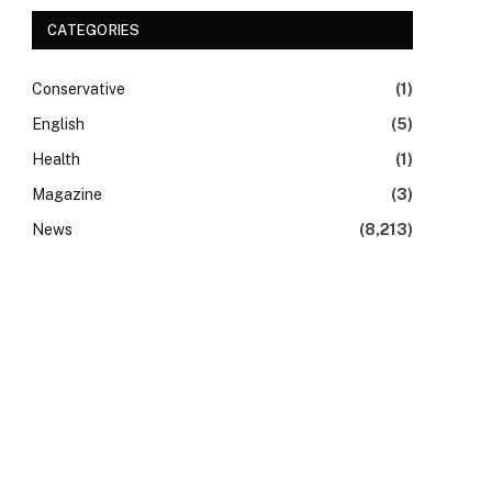
CATEGORIES
Conservative
(1)
English
(5)
Health
(1)
Magazine
(3)
News
(8,213)