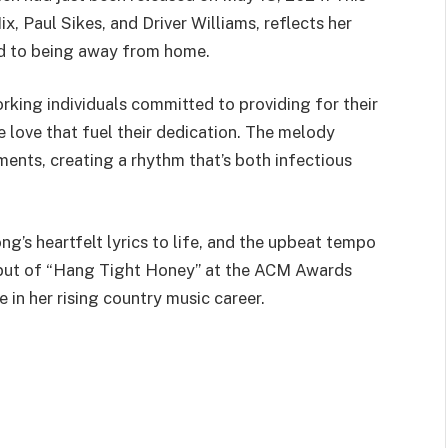
, Paul Sikes, and Driver Williams, reflects her
ed to being away from home.
king individuals committed to providing for their
e love that fuel their dedication. The melody
ments, creating a rhythm that’s both infectious
g’s heartfelt lyrics to life, and the upbeat tempo
debut of “Hang Tight Honey” at the ACM Awards
in her rising country music career.