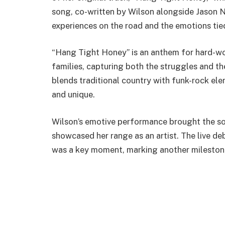
song, co-written by Wilson alongside Jason Nix
experiences on the road and the emotions ti
“Hang Tight Honey” is an anthem for hard-wor
families, capturing both the struggles and th
blends traditional country with funk-rock ele
and unique.
Wilson’s emotive performance brought the son
showcased her range as an artist. The live 
was a key moment, marking another milestone 