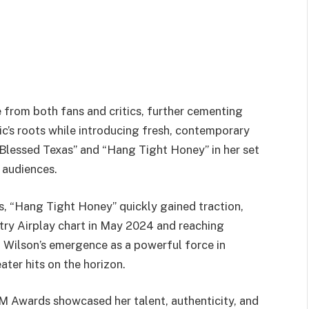
from both fans and critics, further cementing
ic’s roots while introducing fresh, contemporary
Blessed Texas” and “Hang Tight Honey” in her set
 audiences.
 “Hang Tight Honey” quickly gained traction,
try Airplay chart in May 2024 and reaching
 Wilson’s emergence as a powerful force in
ater hits on the horizon.
M Awards showcased her talent, authenticity, and