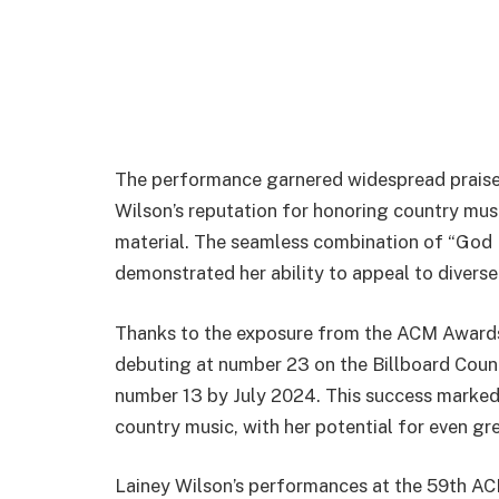
The performance garnered widespread praise 
Wilson’s reputation for honoring country mus
material. The seamless combination of “God 
demonstrated her ability to appeal to diverse
Thanks to the exposure from the ACM Awards,
debuting at number 23 on the Billboard Coun
number 13 by July 2024. This success marked
country music, with her potential for even gre
Lainey Wilson’s performances at the 59th AC