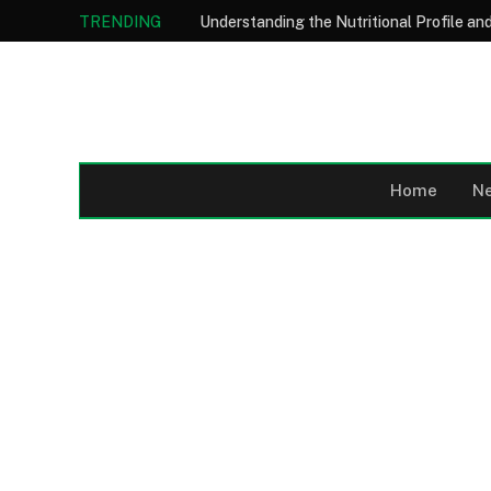
TRENDING
Home
N