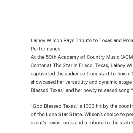
Lainey Wilson Pays Tribute to Texas and Pr
Performance
At the 59th Academy of Country Music (ACM)
Center at The Star in Frisco, Texas, Lainey 
captivated the audience from start to finish.
showcased her versatility and dynamic stage 
Blessed Texas” and her newly released song 
“God Blessed Texas,” a 1993 hit by the country
of the Lone Star State. Wilson’s choice to pe
event’s Texas roots and a tribute to the state