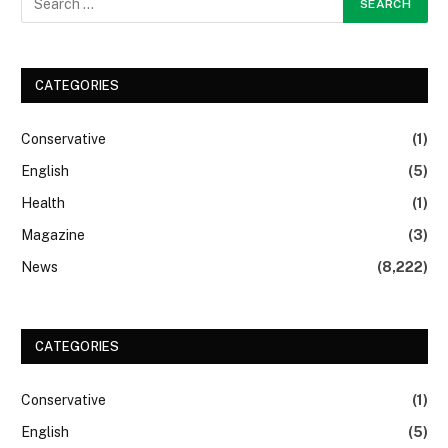
CATEGORIES
Conservative
(1)
English
(5)
Health
(1)
Magazine
(3)
News
(8,222)
CATEGORIES
Conservative
(1)
English
(5)