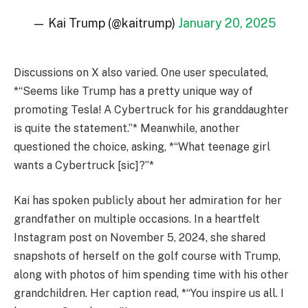
— Kai Trump (@kaitrump)
January 20, 2025
Discussions on X also varied. One user speculated,
*“Seems like Trump has a pretty unique way of
promoting Tesla! A Cybertruck for his granddaughter
is quite the statement.”* Meanwhile, another
questioned the choice, asking, *“What teenage girl
wants a Cybertruck [sic]?”*
Kai has spoken publicly about her admiration for her
grandfather on multiple occasions. In a heartfelt
Instagram post on November 5, 2024, she shared
snapshots of herself on the golf course with Trump,
along with photos of him spending time with his other
grandchildren. Her caption read, *“You inspire us all. I