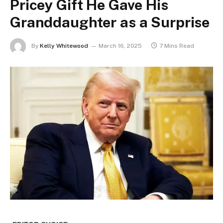
Pricey Gift He Gave His
Granddaughter as a Surprise
By
Kelly Whitewood
March 16, 2025
7 Mins Read