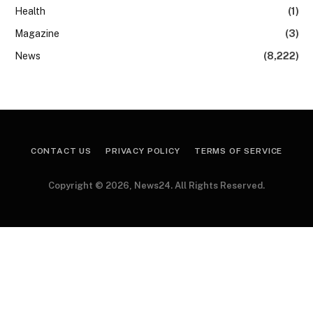
Health
(1)
Magazine
(3)
News
(8,222)
CONTACT US
PRIVACY POLICY
TERMS OF SERVICE
Copyright © 2026, News24. All Rights Reserved.