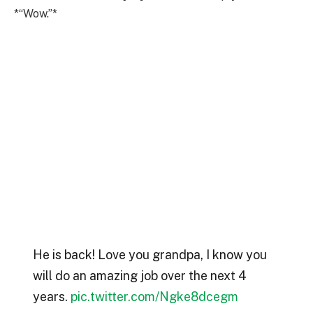
*“Wow.”*
He is back! Love you grandpa, I know you
will do an amazing job over the next 4
years.
pic.twitter.com/Ngke8dcegm