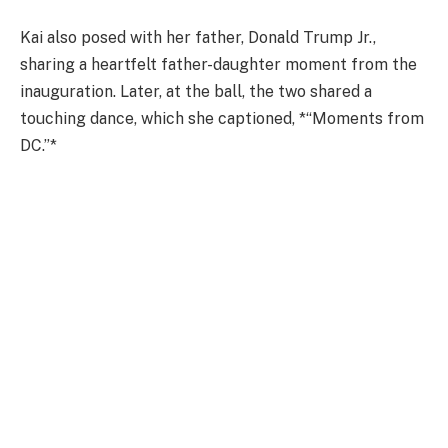
Kai also posed with her father, Donald Trump Jr.,
sharing a heartfelt father-daughter moment from the
inauguration. Later, at the ball, the two shared a
touching dance, which she captioned, *“Moments from
DC.”*