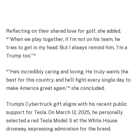
Reflecting on their shared love for golf, she added,
*”When we play together, if I’m not on his team, he
tries to get in my head. But I always remind him, ‘I’m a
Trump too.’”*
*”He’s incredibly caring and loving. He truly wants the
best for this country, and he’ll fight every single day to
make America great again,”* she concluded.
Trump’s Cybertruck gift aligns with his recent public
support for Tesla. On March 12, 2025, he personally
selected a red Tesla Model S at the White House
driveway, expressing admiration for the brand.