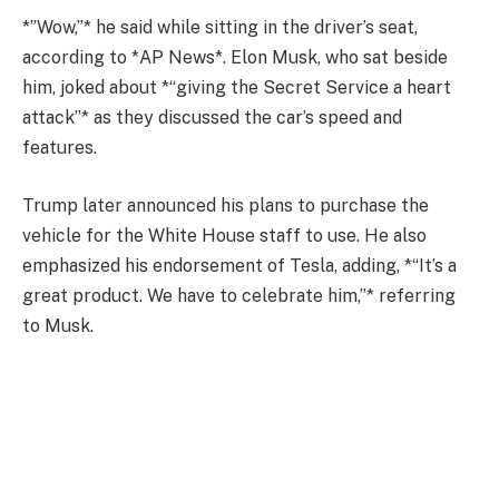
*”Wow,”* he said while sitting in the driver’s seat,
according to *AP News*. Elon Musk, who sat beside
him, joked about *“giving the Secret Service a heart
attack”* as they discussed the car’s speed and
features.
Trump later announced his plans to purchase the
vehicle for the White House staff to use. He also
emphasized his endorsement of Tesla, adding, *“It’s a
great product. We have to celebrate him,”* referring
to Musk.