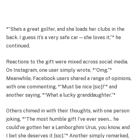
*”She’s a great golfer, and she loads her clubs in the
back. I guess it’s a very safe car—she loves it,”* he
continued.
Reactions to the gift were mixed across social media.
On Instagram, one user simply wrote, *“Omg.”*
Meanwhile, Facebook users shared a range of opinions,
with one commenting, *“Must be nice [sic]!”* and
another saying, *“What a lucky granddaughter.”*
Others chimed in with their thoughts, with one person
joking, *“The most humble gift I’ve ever seen… he
could’ve gotten her a Lamborghini Urus, you know, and
I bet she deserves it [sic].”* Another simply remarked,