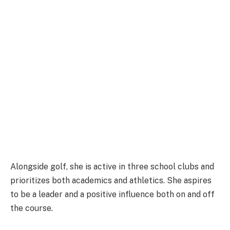
Alongside golf, she is active in three school clubs and
prioritizes both academics and athletics. She aspires
to be a leader and a positive influence both on and off
the course.