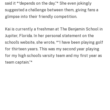
said it *“depends on the day.”* She even jokingly
suggested a challenge between them, giving fans a
glimpse into their friendly competition.
Kai is currently a freshman at The Benjamin School in
Jupiter, Florida. In her personal statement on the
school’s website, she wrote, *“I have been playing golf
for thirteen years. This was my second year playing
for my high school’s varsity team and my first year as
team captain.”*