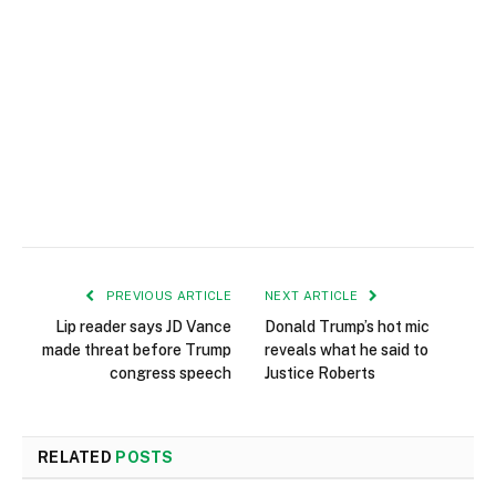
PREVIOUS ARTICLE
NEXT ARTICLE
Lip reader says JD Vance
Donald Trump’s hot mic
made threat before Trump
reveals what he said to
congress speech
Justice Roberts
RELATED
POSTS