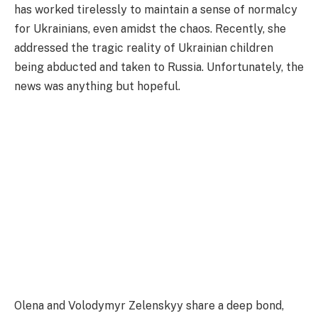
has worked tirelessly to maintain a sense of normalcy
for Ukrainians, even amidst the chaos. Recently, she
addressed the tragic reality of Ukrainian children
being abducted and taken to Russia. Unfortunately, the
news was anything but hopeful.
Olena and Volodymyr Zelenskyy share a deep bond,