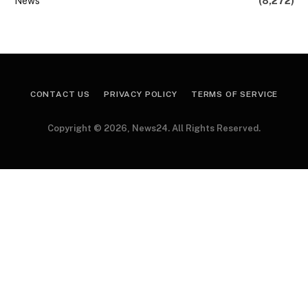
News
(8,272)
CONTACT US
PRIVACY POLICY
TERMS OF SERVICE
Copyright © 2026, News24. All Rights Reserved.