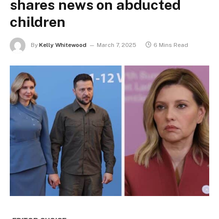
shares news on abducted
children
By
Kelly Whitewood
March 7, 2025
6 Mins Read