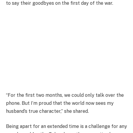
to say their goodbyes on the first day of the war.
“For the first two months, we could only talk over the
phone. But I’m proud that the world now sees my
husband’s true character,” she shared.
Being apart for an extended time is a challenge for any