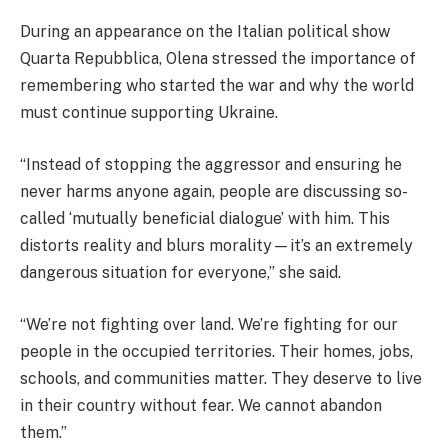
During an appearance on the Italian political show
Quarta Repubblica, Olena stressed the importance of
remembering who started the war and why the world
must continue supporting Ukraine.
“Instead of stopping the aggressor and ensuring he
never harms anyone again, people are discussing so-
called ‘mutually beneficial dialogue’ with him. This
distorts reality and blurs morality—it’s an extremely
dangerous situation for everyone,” she said.
“We’re not fighting over land. We’re fighting for our
people in the occupied territories. Their homes, jobs,
schools, and communities matter. They deserve to live
in their country without fear. We cannot abandon
them.”