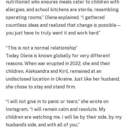
nutritionist who ensures meals cater to children with
allergies, and school kitchens are sterile, resembling
operating rooms,” Olena explained. “I gathered
countless ideas and realized that change is possible—
you just have to truly want it and work hard.”
“This is not a normal relationship”
Today, Olena is known globally for very different
reasons. When war erupted in 2022, she and their
children, Aleksandra and Kiril, remained at an
undisclosed location in Ukraine. Just like her husband,
she chose to stay and stand firm.
“I will not give in to panic or tears,” she wrote on
Instagram. “I will remain calm and resolute. My
children are watching me. I will be by their side, by my
husband’s side, and with all of you.”