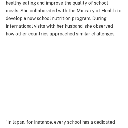
healthy eating and improve the quality of school
meals. She collaborated with the Ministry of Health to
develop a new school nutrition program. During
international visits with her husband, she observed
how other countries approached similar challenges.
“In Japan, for instance, every school has a dedicated