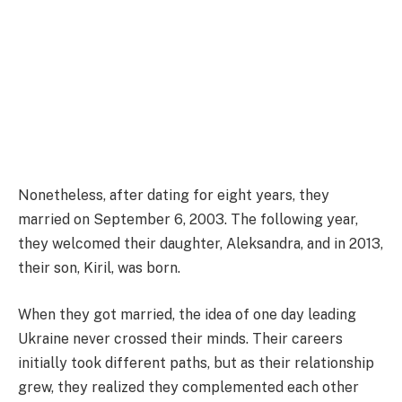
Nonetheless, after dating for eight years, they
married on September 6, 2003. The following year,
they welcomed their daughter, Aleksandra, and in 2013,
their son, Kiril, was born.
When they got married, the idea of one day leading
Ukraine never crossed their minds. Their careers
initially took different paths, but as their relationship
grew, they realized they complemented each other