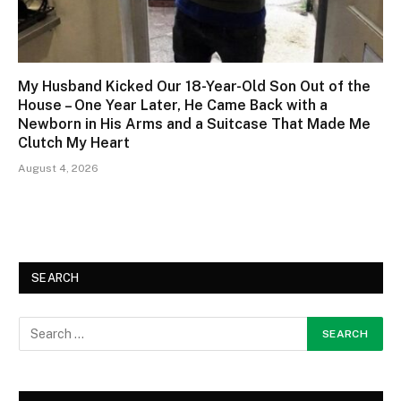
My Husband Kicked Our 18-Year-Old Son Out of the
House – One Year Later, He Came Back with a
Newborn in His Arms and a Suitcase That Made Me
Clutch My Heart
August 4, 2026
SEARCH