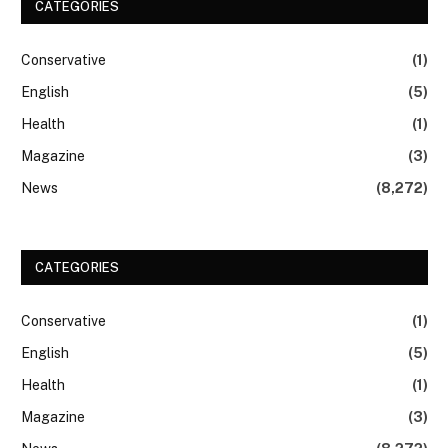
CATEGORIES
Conservative
(1)
English
(5)
Health
(1)
Magazine
(3)
News
(8,272)
CATEGORIES
Conservative
(1)
English
(5)
Health
(1)
Magazine
(3)