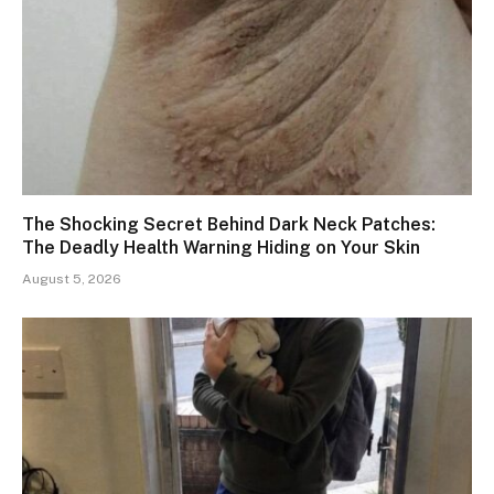
The Shocking Secret Behind Dark Neck Patches:
The Deadly Health Warning Hiding on Your Skin
August 5, 2026