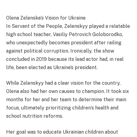
Olena Zelenska’s Vision for Ukraine
In Servant of the People, Zelenskyy played a relatable
high school teacher, Vasiliy Petrovich Goloborodko,
who unexpectedly becomes president after railing
against political corruption. Ironically, the show
concluded in 2019 because its lead actor had, in real
life, been elected as Ukraine’s president.
While Zelenskyy had a clear vision for the country,
Olena also had her own causes to champion. It took six
months for her and her team to determine their main
focus, ultimately prioritizing children’s health and
school nutrition reforms.
Her goal was to educate Ukrainian children about