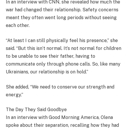
In an interview with CNN, she revealed how much the
war had changed their relationship. Safety concerns
meant they often went long periods without seeing
each other.
“At least I can still physically feel his presence,” she
said. “But this isn’t normal. It’s not normal for children
to be unable to see their father, having to
communicate only through phone calls. So, like many
Ukrainians, our relationship is on hold.”
She added, “We need to conserve our strength and
energy.”
The Day They Said Goodbye
In an interview with Good Morning America, Olena
spoke about their separation, recalling how they had