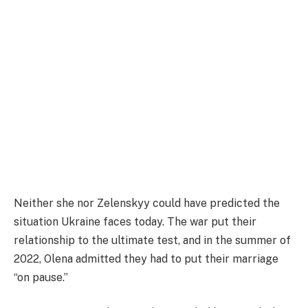
Neither she nor Zelenskyy could have predicted the
situation Ukraine faces today. The war put their
relationship to the ultimate test, and in the summer of
2022, Olena admitted they had to put their marriage
“on pause.”