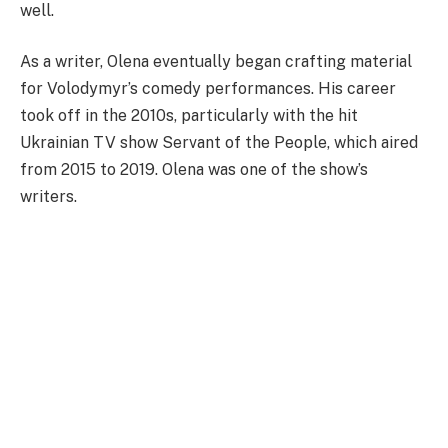
well.
As a writer, Olena eventually began crafting material
for Volodymyr’s comedy performances. His career
took off in the 2010s, particularly with the hit
Ukrainian TV show Servant of the People, which aired
from 2015 to 2019. Olena was one of the show’s
writers.