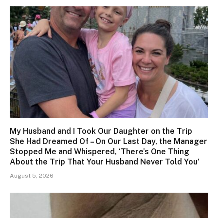
My Husband and I Took Our Daughter on the Trip
She Had Dreamed Of – On Our Last Day, the Manager
Stopped Me and Whispered, ‘There’s One Thing
About the Trip That Your Husband Never Told You’
August 5, 2026