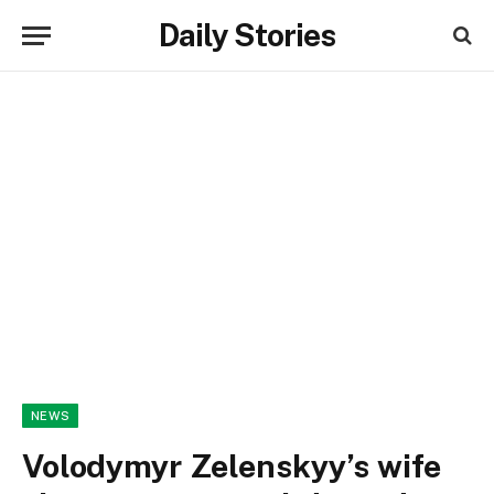
Daily Stories
NEWS
Volodymyr Zelenskyy’s wife