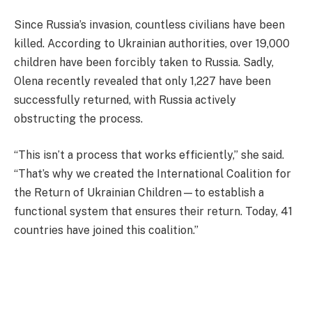
Since Russia’s invasion, countless civilians have been
killed. According to Ukrainian authorities, over 19,000
children have been forcibly taken to Russia. Sadly,
Olena recently revealed that only 1,227 have been
successfully returned, with Russia actively
obstructing the process.
“This isn’t a process that works efficiently,” she said.
“That’s why we created the International Coalition for
the Return of Ukrainian Children—to establish a
functional system that ensures their return. Today, 41
countries have joined this coalition.”