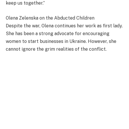
keep us together.”
Olena Zelenska on the Abducted Children
Despite the war, Olena continues her work as first lady.
She has been a strong advocate for encouraging
women to start businesses in Ukraine. However, she
cannot ignore the grim realities of the conflict.