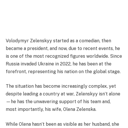
Volodymyr Zelenskyy started as a comedian, then
became a president, and now, due to recent events, he
is one of the most recognized figures worldwide. Since
Russia invaded Ukraine in 2022, he has been at the
forefront, representing his nation on the global stage.
The situation has become increasingly complex, yet
despite leading a country at war, Zelenskyy isn’t alone
—he has the unwavering support of his team and,
most importantly, his wife, Olena Zelenska.
While Olena hasn’t been as visible as her husband, she