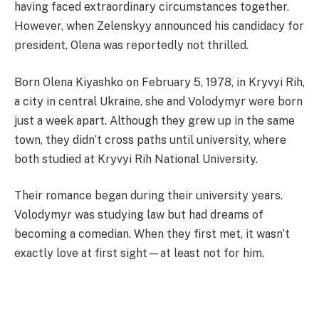
having faced extraordinary circumstances together.
However, when Zelenskyy announced his candidacy for
president, Olena was reportedly not thrilled.
Born Olena Kiyashko on February 5, 1978, in Kryvyi Rih,
a city in central Ukraine, she and Volodymyr were born
just a week apart. Although they grew up in the same
town, they didn’t cross paths until university, where
both studied at Kryvyi Rih National University.
Their romance began during their university years.
Volodymyr was studying law but had dreams of
becoming a comedian. When they first met, it wasn’t
exactly love at first sight—at least not for him.