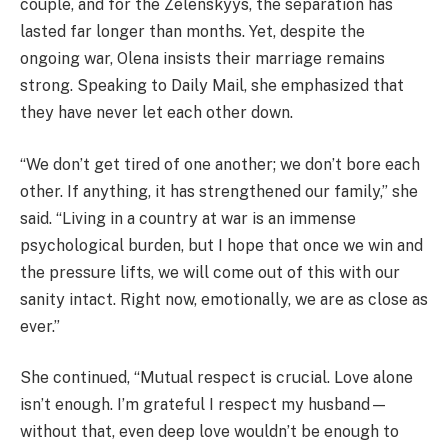
couple, and for the Zelenskyys, the separation has
lasted far longer than months. Yet, despite the
ongoing war, Olena insists their marriage remains
strong. Speaking to Daily Mail, she emphasized that
they have never let each other down.
“We don’t get tired of one another; we don’t bore each
other. If anything, it has strengthened our family,” she
said. “Living in a country at war is an immense
psychological burden, but I hope that once we win and
the pressure lifts, we will come out of this with our
sanity intact. Right now, emotionally, we are as close as
ever.”
She continued, “Mutual respect is crucial. Love alone
isn’t enough. I’m grateful I respect my husband—
without that, even deep love wouldn’t be enough to