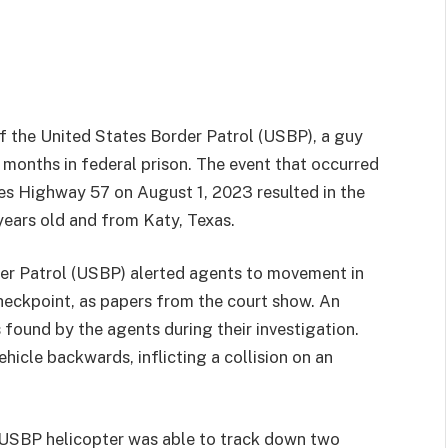
of the United States Border Patrol (USBP), a guy
months in federal prison. The event that occurred
es Highway 57 on August 1, 2023 resulted in the
ears old and from Katy, Texas.
der Patrol (USBP) alerted agents to movement in
heckpoint, as papers from the court show. An
found by the agents during their investigation.
icle backwards, inflicting a collision on an
a USBP helicopter was able to track down two