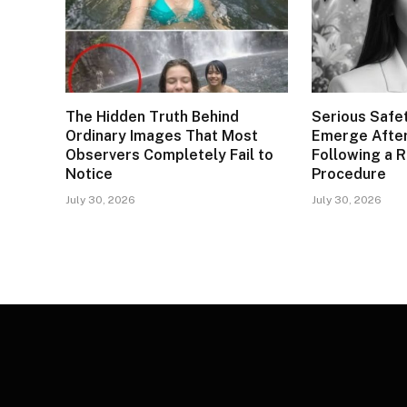
The Hidden Truth Behind
Serious Safe
Ordinary Images That Most
Emerge After
Observers Completely Fail to
Following a 
Notice
Procedure
July 30, 2026
July 30, 2026