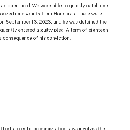
o an open field. We were able to quickly catch one
horized immigrants from Honduras. There were
on September 13, 2023, and he was detained the
quently entered a guilty plea. A term of eighteen
a consequence of his conviction.
efforts to enforce immigration laws involves the