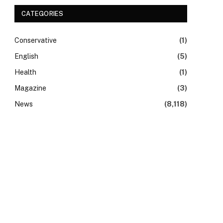
CATEGORIES
Conservative
(1)
English
(5)
Health
(1)
Magazine
(3)
News
(8,118)