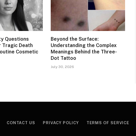
ty Questions
Beyond the Surface:
 Tragic Death
Understanding the Complex
Routine Cosmetic
Meanings Behind the Three-
Dot Tattoo
July 30, 2026
CONTACT US
PRIVACY POLICY
TERMS OF SERVICE