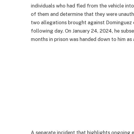
individuals who had fled from the vehicle int
of them and determine that they were unaut
two allegations brought against Dominguez 
following day. On January 24, 2024, he subse
months in prison was handed down to him as 
A separate incident that highlights ongoing 