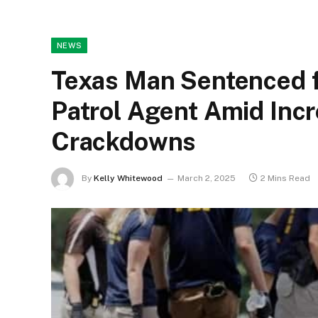
NEWS
Texas Man Sentenced f
Patrol Agent Amid Inc
Crackdowns
By
Kelly Whitewood
March 2, 2025
2 Mins Read