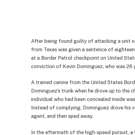
After being found guilty of attacking a unit 
from Texas was given a sentence of eighteen 
at a Border Patrol checkpoint on United Stat
conviction of Kevin Dominguez, who was 26 y
A trained canine from the United States Bor
Dominguez’s trunk when he drove up to the c
individual who had been concealed inside was 
Instead of complying, Dominguez drove his veh
agent, and then sped away.
In the aftermath of the high-speed pursuit, 