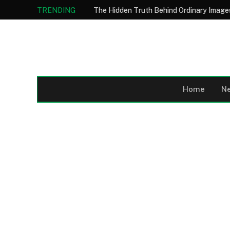
TRENDING
Home
N