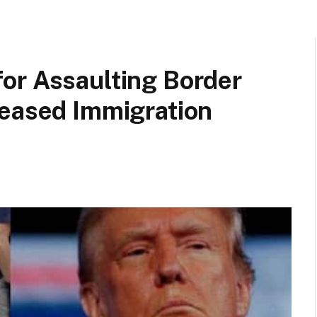
or Assaulting Border
reased Immigration