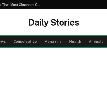
The Hidden Truth Behind Ordinary Images That Most Observers Completely Fail to Notice
Daily Stories
ews
Conservative
Magazine
Health
Animals