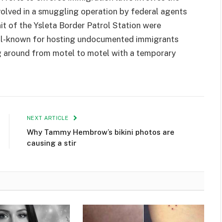
volved in a smuggling operation by federal agents
it of the Ysleta Border Patrol Station were
well-known for hosting undocumented immigrants
ng around from motel to motel with a temporary
NEXT ARTICLE
Why Tammy Hembrow’s bikini photos are
causing a stir