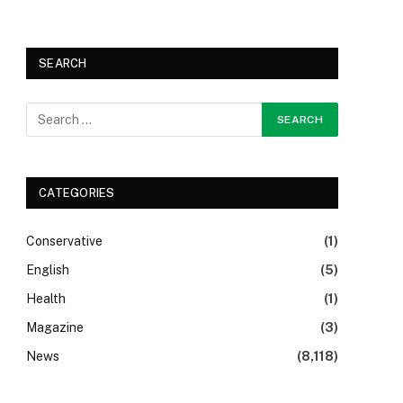
SEARCH
CATEGORIES
Conservative
(1)
English
(5)
Health
(1)
Magazine
(3)
News
(8,118)