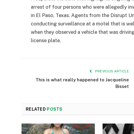
arrest of four persons who were allegedly in
in El Paso, Texas. Agents from the Disrupt Un
conducting surveillance at a motel that is 
when they observed a vehicle that was drivi
license plate.
PREVIOUS ARTICLE
This is what really happened to Jacqueline
Bisset
RELATED
POSTS