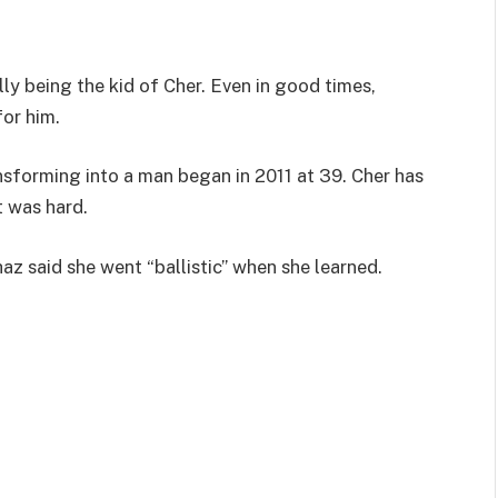
lly being the kid of Cher. Even in good times,
for him.
nsforming into a man began in 2011 at 39. Cher has
t was hard.
az said she went “ballistic” when she learned.