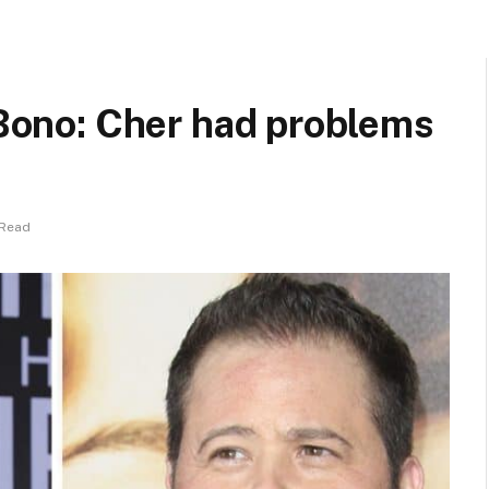
z Bono: Cher had problems
 Read