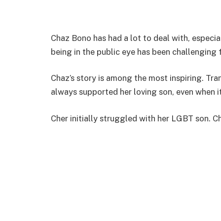
Chaz Bono has had a lot to deal with, especia
being in the public eye has been challenging 
Chaz’s story is among the most inspiring. Tra
always supported her loving son, even when i
Cher initially struggled with her LGBT son. Ch