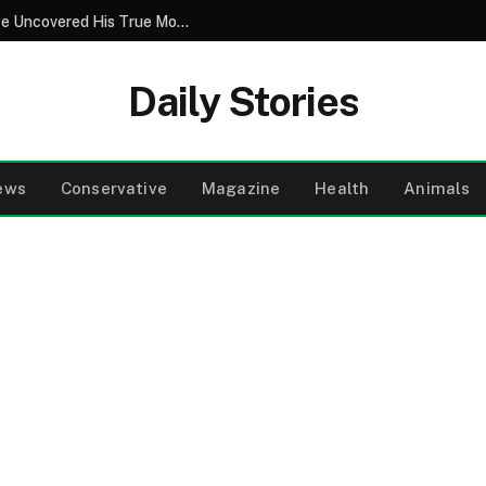
Popular Boy Asked Me To Prom But Police Uncovered His True Motives
Daily Stories
ews
Conservative
Magazine
Health
Animals