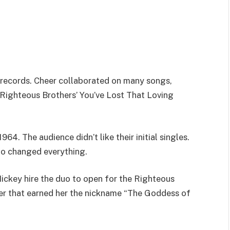
records. Cheer collaborated on many songs,
Righteous Brothers’ You’ve Lost That Loving
4. The audience didn’t like their initial singles.
o changed everything.
ickey hire the duo to open for the Righteous
eer that earned her the nickname “The Goddess of