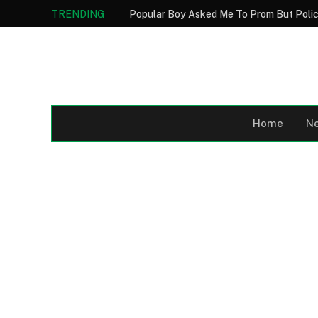
TRENDING
Home
N