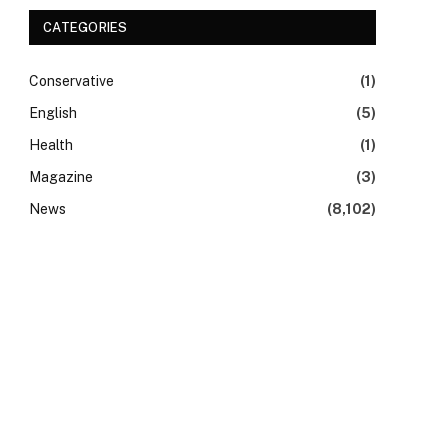
CATEGORIES
Conservative
(1)
English
(5)
Health
(1)
Magazine
(3)
News
(8,102)