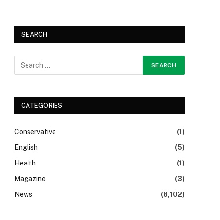
SEARCH
CATEGORIES
Conservative
(1)
English
(5)
Health
(1)
Magazine
(3)
News
(8,102)