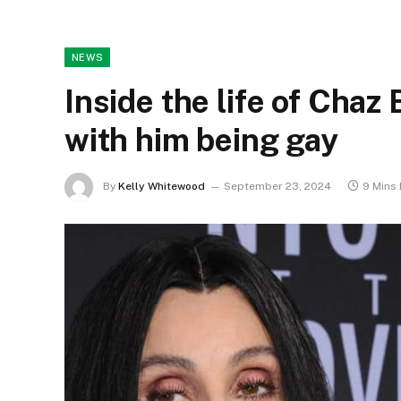
NEWS
Inside the life of Cha
with him being gay
By
Kelly Whitewood
September 23, 2024
9 Mins