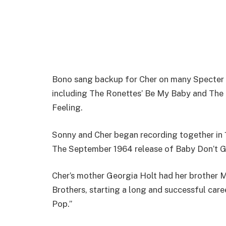
Bono sang backup for Cher on many Specter 
including The Ronettes’ Be My Baby and The 
Feeling.
Sonny and Cher began recording together in 196
The September 1964 release of Baby Don’t G
Cher’s mother Georgia Holt had her brother M
Brothers, starting a long and successful car
Pop.”