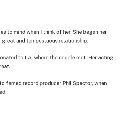
es to mind when I think of her. She began her
 great and tempestuous relationship.
located to LA, where the couple met. Her acting
reat.
 to famed record producer Phil Spector, when
ed.