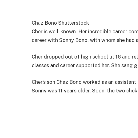
Chaz Bono Shutterstock
Cher is well-known. Her incredible career com
career with Sonny Bono, with whom she had a
Cher dropped out of high school at 16 and re
classes and career supported her. She sang g
Cher’s son Chaz Bono worked as an assistant
Sonny was 11 years older. Soon, the two click