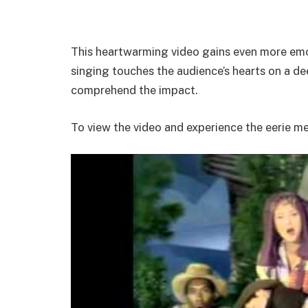
This heartwarming video gains even more emot
singing touches the audience’s hearts on a deep
comprehend the impact.
To view the video and experience the eerie m