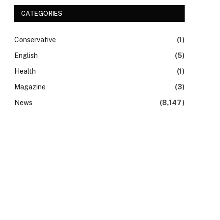
CATEGORIES
Conservative
(1)
English
(5)
Health
(1)
Magazine
(3)
News
(8,147)