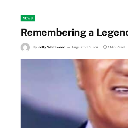
NEWS
Remembering a Legend
By
Kelly Whitewood
August 21, 2024
1 Min Read