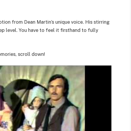
ion from Dean Martin’s unique voice. His stirring
 level. You have to feel it firsthand to fully
emories, scroll down!