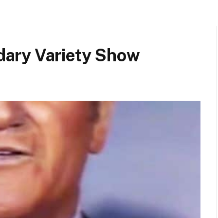
ary Variety Show