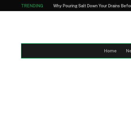
TRENDING
Home
N