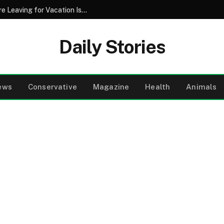
Why Pouring Salt Down Your Drains Before Leaving for Vacation Is a Smart Maintenance Strategy
Daily Stories
ews
Conservative
Magazine
Health
Animals