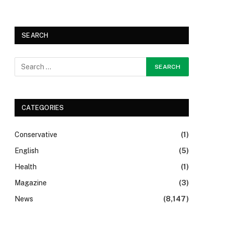
SEARCH
CATEGORIES
Conservative
(1)
English
(5)
Health
(1)
Magazine
(3)
News
(8,147)