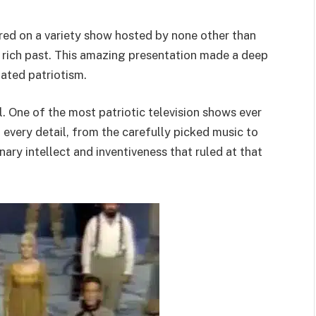
red on a variety show hosted by none other than
 rich past. This amazing presentation made a deep
ated patriotism.
l. One of the most patriotic television shows ever
 every detail, from the carefully picked music to
nary intellect and inventiveness that ruled at that