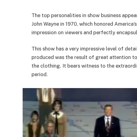
The top personalities in show business appea
John Wayne in 1970, which honored America’s
impression on viewers and perfectly encapsul
This show has a very impressive level of detai
produced was the result of great attention to
the clothing. It bears witness to the extraordi
period.