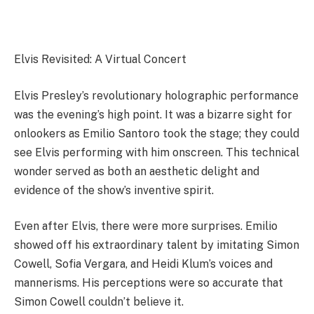
Elvis Revisited: A Virtual Concert
Elvis Presley’s revolutionary holographic performance
was the evening’s high point. It was a bizarre sight for
onlookers as Emilio Santoro took the stage; they could
see Elvis performing with him onscreen. This technical
wonder served as both an aesthetic delight and
evidence of the show’s inventive spirit.
Even after Elvis, there were more surprises. Emilio
showed off his extraordinary talent by imitating Simon
Cowell, Sofia Vergara, and Heidi Klum’s voices and
mannerisms. His perceptions were so accurate that
Simon Cowell couldn’t believe it.