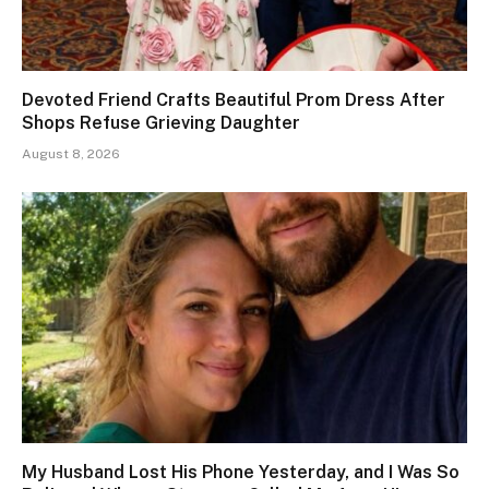
Devoted Friend Crafts Beautiful Prom Dress After
Shops Refuse Grieving Daughter
August 8, 2026
My Husband Lost His Phone Yesterday, and I Was So