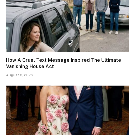
How A Cruel Text Message Inspired The Ultimate
Vanishing House Act
August 8, 2026