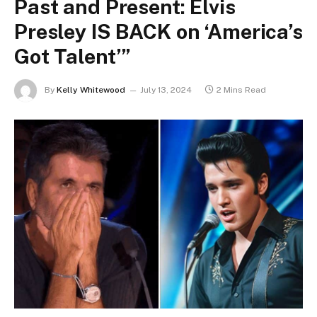
Past and Present: Elvis
Presley IS BACK on ‘America’s
Got Talent’”
By
Kelly Whitewood
July 13, 2024
2 Mins Read