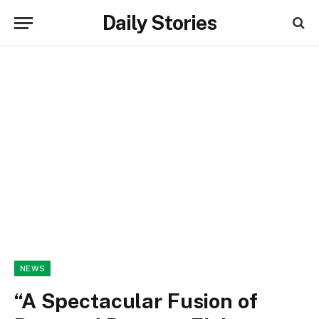
Daily Stories
NEWS
“A Spectacular Fusion of