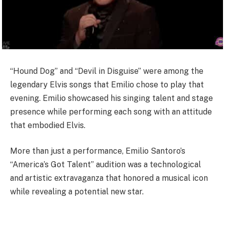
“Hound Dog” and “Devil in Disguise” were among the
legendary Elvis songs that Emilio chose to play that
evening. Emilio showcased his singing talent and stage
presence while performing each song with an attitude
that embodied Elvis.
More than just a performance, Emilio Santoro’s
“America’s Got Talent” audition was a technological
and artistic extravaganza that honored a musical icon
while revealing a potential new star.