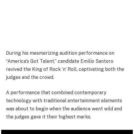
During his mesmerizing audition performance on
“America’s Got Talent,” candidate Emilio Santoro
revived the King of Rock ‘n’ Roll, captivating both the
judges and the crowd.
A performance that combined contemporary
technology with traditional entertainment elements
was about to begin when the audience went wild and
the judges gave it their highest marks.