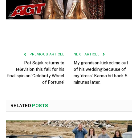
PREVIOUS ARTICLE
NEXT ARTICLE
Pat Sajak returns to
My grandson kicked me out
television this fall for his
of his wedding because of
final spin on ‘Celebrity Wheel
my ‘dress’. Karma hit back 5
of Fortune’
minutes later.
RELATED
POSTS