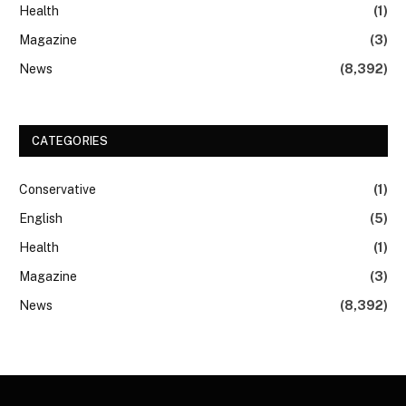
Health
(1)
Magazine
(3)
News
(8,392)
CATEGORIES
Conservative
(1)
English
(5)
Health
(1)
Magazine
(3)
News
(8,392)