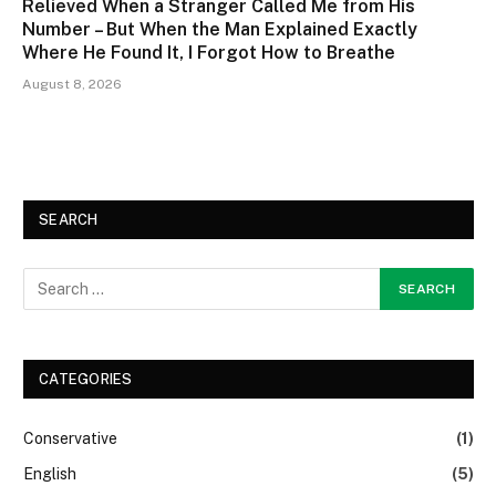
Relieved When a Stranger Called Me from His
Number – But When the Man Explained Exactly
Where He Found It, I Forgot How to Breathe
August 8, 2026
SEARCH
CATEGORIES
Conservative
(1)
English
(5)