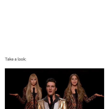
Take a look: