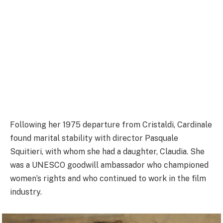
Following her 1975 departure from Cristaldi, Cardinale
found marital stability with director Pasquale
Squitieri, with whom she had a daughter, Claudia. She
was a UNESCO goodwill ambassador who championed
women’s rights and who continued to work in the film
industry.