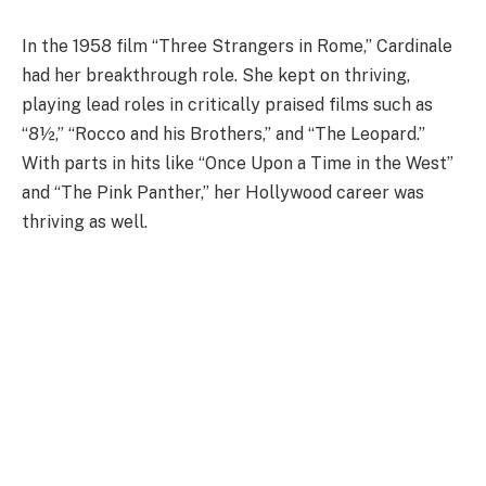
In the 1958 film “Three Strangers in Rome,” Cardinale
had her breakthrough role. She kept on thriving,
playing lead roles in critically praised films such as
“8½,” “Rocco and his Brothers,” and “The Leopard.”
With parts in hits like “Once Upon a Time in the West”
and “The Pink Panther,” her Hollywood career was
thriving as well.