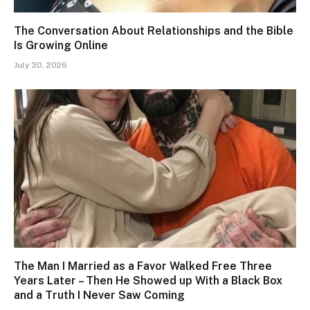
The Conversation About Relationships and the Bible
Is Growing Online
July 30, 2026
The Man I Married as a Favor Walked Free Three
Years Later – Then He Showed up With a Black Box
and a Truth I Never Saw Coming