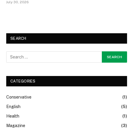
July 30, 2026
SEARCH
CATEGORIES
Conservative
(1)
English
(5)
Health
(1)
Magazine
(3)