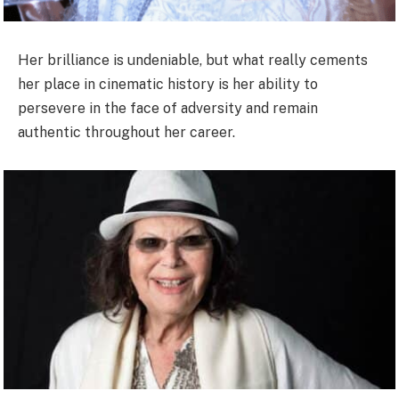
Her brilliance is undeniable, but what really cements
her place in cinematic history is her ability to
persevere in the face of adversity and remain
authentic throughout her career.