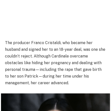
The producer Franco Cristaldi, who became her
husband and signed her to an 18-year deal, was one she
couldn’t reject. Although Cardinale overcame
obstacles like hiding her pregnancy and dealing with
personal trauma—including the rape that gave birth
to her son Patrick—during her time under his
management, her career advanced.