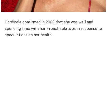
Cardinale confirmed in 2022 that she was well and
spending time with her French relatives in response to
speculations on her health.