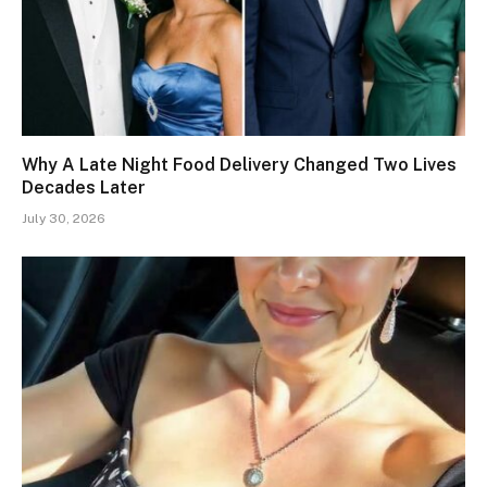
Why A Late Night Food Delivery Changed Two Lives
Decades Later
July 30, 2026