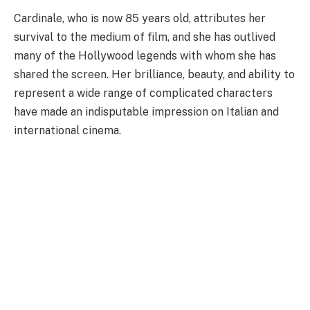
Cardinale, who is now 85 years old, attributes her
survival to the medium of film, and she has outlived
many of the Hollywood legends with whom she has
shared the screen. Her brilliance, beauty, and ability to
represent a wide range of complicated characters
have made an indisputable impression on Italian and
international cinema.