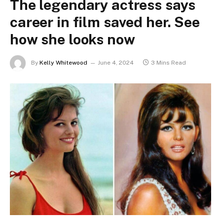
The legendary actress says
career in film saved her. See
how she looks now
By
Kelly Whitewood
June 4, 2024
3 Mins Read