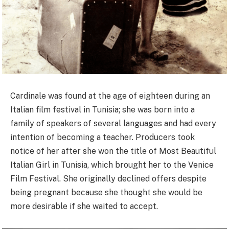
Cardinale was found at the age of eighteen during an
Italian film festival in Tunisia; she was born into a
family of speakers of several languages and had every
intention of becoming a teacher. Producers took
notice of her after she won the title of Most Beautiful
Italian Girl in Tunisia, which brought her to the Venice
Film Festival. She originally declined offers despite
being pregnant because she thought she would be
more desirable if she waited to accept.