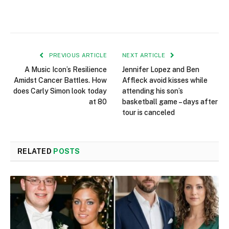
PREVIOUS ARTICLE
NEXT ARTICLE
A Music Icon’s Resilience
Jennifer Lopez and Ben
Amidst Cancer Battles. How
Affleck avoid kisses while
does Carly Simon look today
attending his son’s
at 80
basketball game – days after
tour is canceled
RELATED
POSTS