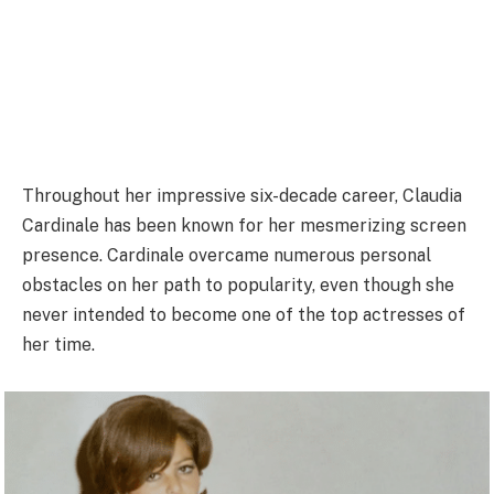
Throughout her impressive six-decade career, Claudia
Cardinale has been known for her mesmerizing screen
presence. Cardinale overcame numerous personal
obstacles on her path to popularity, even though she
never intended to become one of the top actresses of
her time.