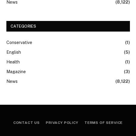
News
(8,122)
CATEGORIES
Conservative
(1)
English
(5)
Health
(1)
Magazine
(3)
News
(8,122)
CONTACT US
PRIVACY POLICY
TERMS OF SERVICE