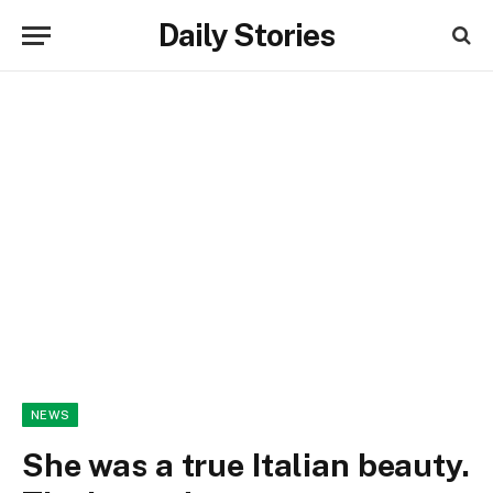
Daily Stories
NEWS
She was a true Italian beauty.