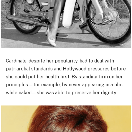
Cardinale, despite her popularity, had to deal with
patriarchal standards and Hollywood pressures before
she could put her health first. By standing firm on her
principles—for example, by never appearing in a film
while naked—she was able to preserve her dignity.