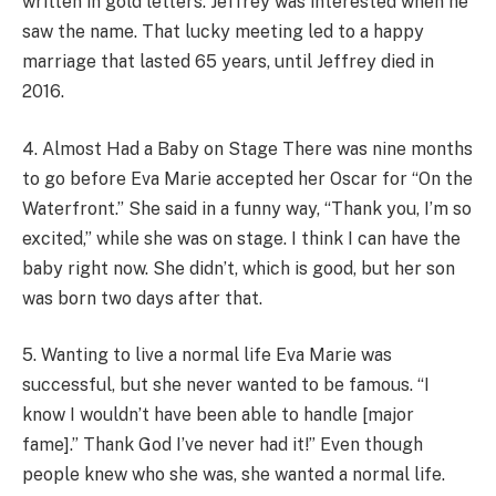
written in gold letters. Jeffrey was interested when he
saw the name. That lucky meeting led to a happy
marriage that lasted 65 years, until Jeffrey died in
2016.
4. Almost Had a Baby on Stage There was nine months
to go before Eva Marie accepted her Oscar for “On the
Waterfront.” She said in a funny way, “Thank you, I’m so
excited,” while she was on stage. I think I can have the
baby right now. She didn’t, which is good, but her son
was born two days after that.
5. Wanting to live a normal life Eva Marie was
successful, but she never wanted to be famous. “I
know I wouldn’t have been able to handle [major
fame].” Thank God I’ve never had it!” Even though
people knew who she was, she wanted a normal life.