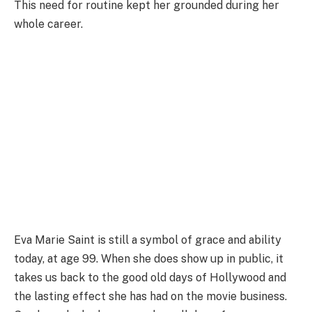
This need for routine kept her grounded during her
whole career.
Eva Marie Saint is still a symbol of grace and ability
today, at age 99. When she does show up in public, it
takes us back to the good old days of Hollywood and
the lasting effect she has had on the movie business.