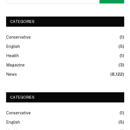
CATEGORIES
Conservative
(1)
English
(5)
Health
(1)
Magazine
(3)
News
(8,122)
CATEGORIES
Conservative
(1)
English
(5)