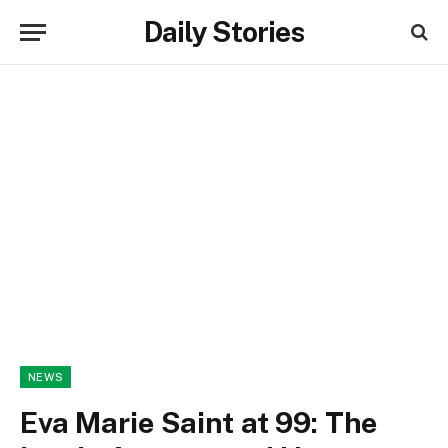
Daily Stories
NEWS
Eva Marie Saint at 99: The