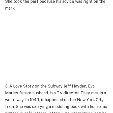
She took the part because his advice was right on the
mark.
3. A Love Story on the Subway Jeff Hayden, Eva
Marie’s future husband, is a TV director. They met in a
weird way. In 1949, it happened on the New York City
train. She was carrying a modeling book with her name