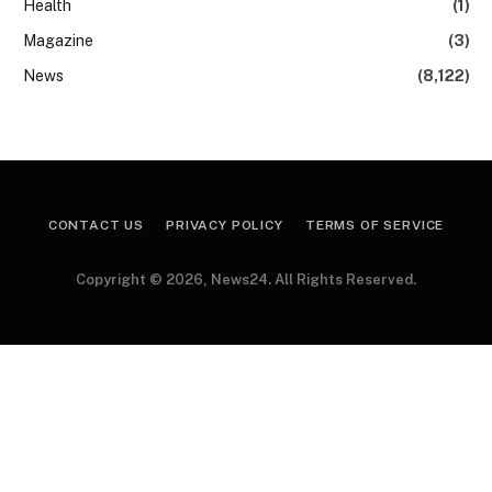
Health
(1)
Magazine
(3)
News
(8,122)
CONTACT US
PRIVACY POLICY
TERMS OF SERVICE
Copyright © 2026, News24. All Rights Reserved.