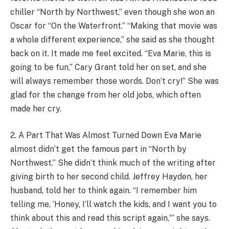
chiller “North by Northwest,” even though she won an
Oscar for “On the Waterfront.” “Making that movie was
a whole different experience,” she said as she thought
back on it. It made me feel excited. “Eva Marie, this is
going to be fun,” Cary Grant told her on set, and she
will always remember those words. Don’t cry!” She was
glad for the change from her old jobs, which often
made her cry.
2. A Part That Was Almost Turned Down Eva Marie
almost didn’t get the famous part in “North by
Northwest.” She didn’t think much of the writing after
giving birth to her second child. Jeffrey Hayden, her
husband, told her to think again. “I remember him
telling me, ‘Honey, I’ll watch the kids, and I want you to
think about this and read this script again,'” she says.