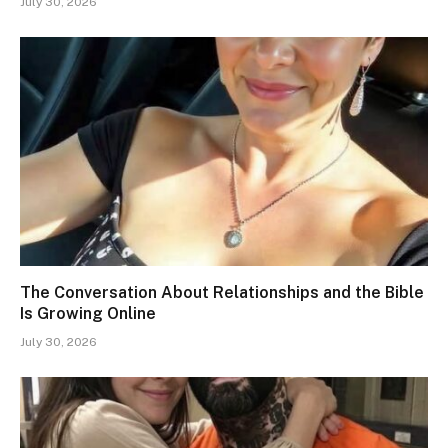
July 30, 2026
The Conversation About Relationships and the Bible
Is Growing Online
July 30, 2026