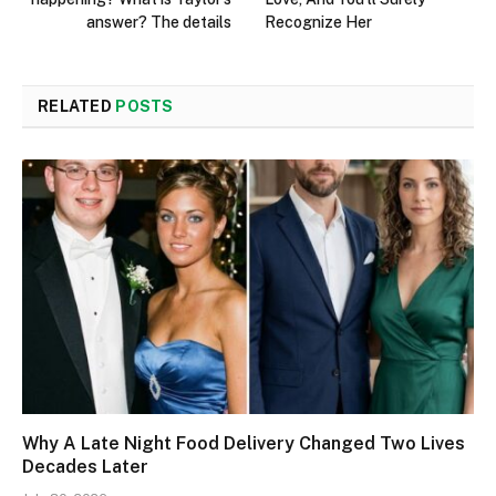
answer? The details
Recognize Her
RELATED
POSTS
Why A Late Night Food Delivery Changed Two Lives
Decades Later