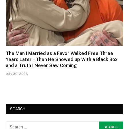
The Man I Married as a Favor Walked Free Three
Years Later – Then He Showed up With a Black Box
and a Truth I Never Saw Coming
July 30, 2026
SEARCH