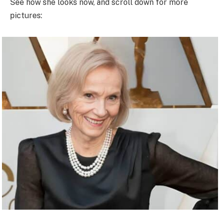
See how she looks now, and scroll down for more
pictures: