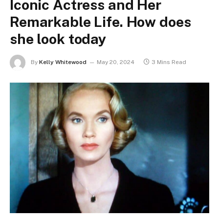
Iconic Actress and Her
Remarkable Life. How does
she look today
By
Kelly Whitewood
May 20, 2024
3 Mins Read