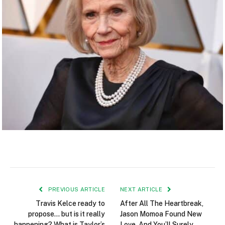
PREVIOUS ARTICLE
NEXT ARTICLE
Travis Kelce ready to
After All The Heartbreak,
propose… but is it really
Jason Momoa Found New
happening? What is Taylor’s
Love, And You’ll Surely