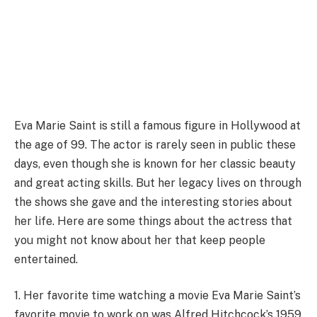
Eva Marie Saint is still a famous figure in Hollywood at
the age of 99. The actor is rarely seen in public these
days, even though she is known for her classic beauty
and great acting skills. But her legacy lives on through
the shows she gave and the interesting stories about
her life. Here are some things about the actress that
you might not know about her that keep people
entertained.
1. Her favorite time watching a movie Eva Marie Saint’s
favorite movie to work on was Alfred Hitchcock’s 1959