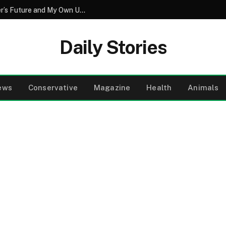
The Secret Vow That Redefined My Sister’s Future and My Own Understanding of Love
Daily Stories
ews
Conservative
Magazine
Health
Animals