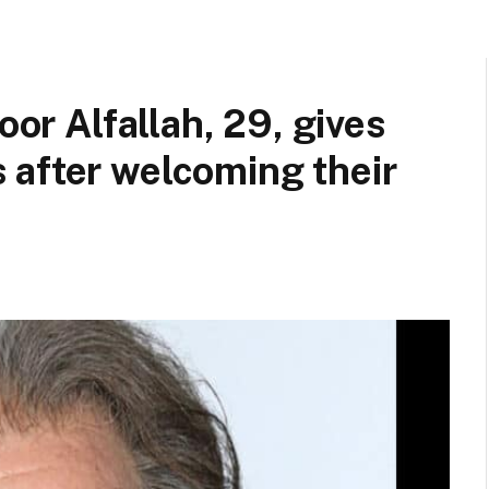
oor Alfallah, 29, gives
 after welcoming their