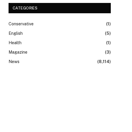
CATEGORIES
Conservative
(1)
English
(5)
Health
(1)
Magazine
(3)
News
(8,114)