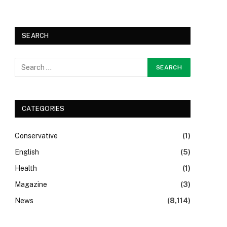
SEARCH
CATEGORIES
Conservative
(1)
English
(5)
Health
(1)
Magazine
(3)
News
(8,114)