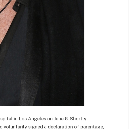
spital in Los Angeles on June 6. Shortly
no voluntarily signed a declaration of parentage,