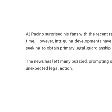
Al Pacino surprised his fans with the recent 
time. However, intriguing developments have 
seeking to obtain primary legal guardianship
The news has left many puzzled, prompting s
unexpected legal action.