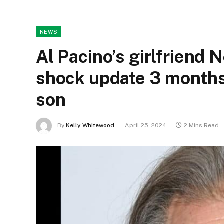
NEWS
Al Pacino’s girlfriend N
shock update 3 months
son
By
Kelly Whitewood
April 25, 2024
2 Mins Read