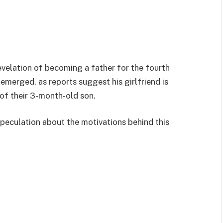
revelation of becoming a father for the fourth
emerged, as reports suggest his girlfriend is
 of their 3-month-old son.
peculation about the motivations behind this