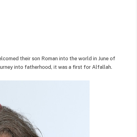
welcomed their son Roman into the world in June of
urney into fatherhood, it was a first for Alfallah.