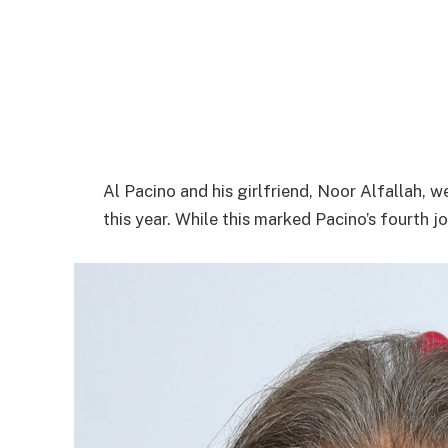
Al Pacino and his girlfriend, Noor Alfallah, 
this year. While this marked Pacino’s fourth jo