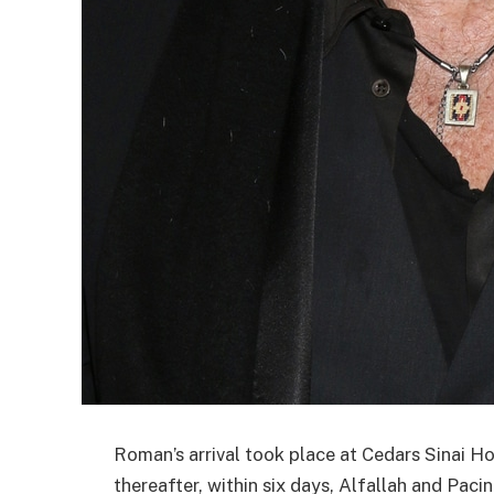
Roman’s arrival took place at Cedars Sinai Ho
thereafter, within six days, Alfallah and Paci