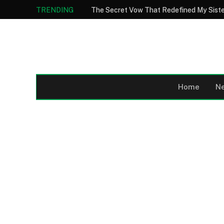
TRENDING
Home
N