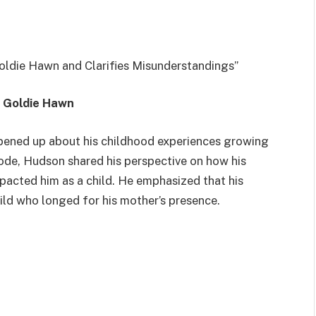
oldie Hawn and Clarifies Misunderstandings”
h Goldie Hawn
opened up about his childhood experiences growing
ode, Hudson shared his perspective on how his
pacted him as a child. He emphasized that his
hild who longed for his mother’s presence.