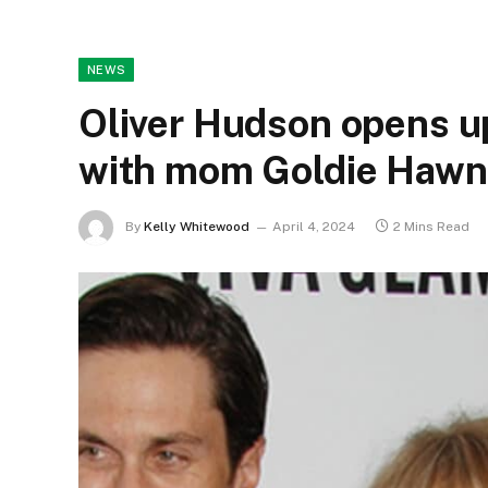
NEWS
Oliver Hudson opens up
with mom Goldie Hawn
By
Kelly Whitewood
April 4, 2024
2 Mins Read