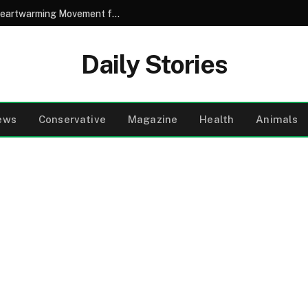
A Son’s Compassionate Shave Sparks a Heartwarming Movement for His Girlfriend Battling Cancer
Daily Stories
ews
Conservative
Magazine
Health
Animals