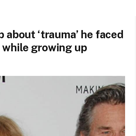
 about ‘trauma’ he faced
 while growing up