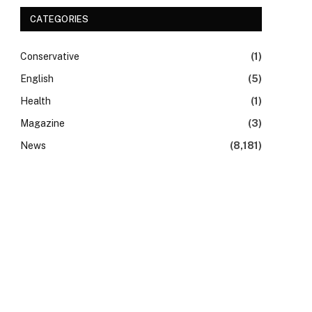
CATEGORIES
Conservative
(1)
English
(5)
Health
(1)
Magazine
(3)
News
(8,181)