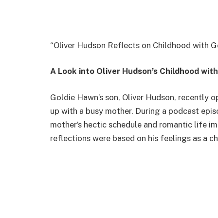
“Oliver Hudson Reflects on Childhood with G
A Look into Oliver Hudson’s Childhood wit
Goldie Hawn’s son, Oliver Hudson, recently 
up with a busy mother. During a podcast epis
mother’s hectic schedule and romantic life im
reflections were based on his feelings as a c