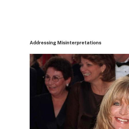
Addressing Misinterpretations