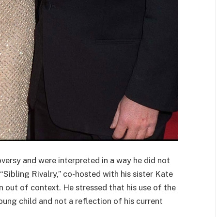
rsy and were interpreted in a way he did not
“Sibling Rivalry,” co-hosted with his sister Kate
n out of context. He stressed that his use of the
ng child and not a reflection of his current