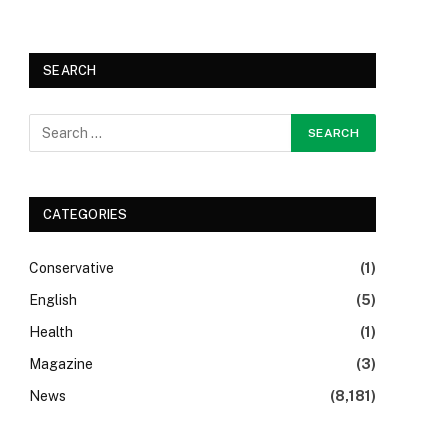
SEARCH
CATEGORIES
Conservative
(1)
English
(5)
Health
(1)
Magazine
(3)
News
(8,181)