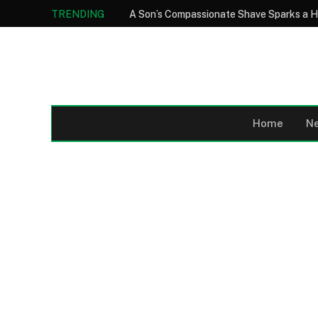
TRENDING
Home
N