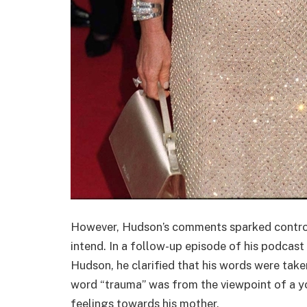
However, Hudson’s comments sparked controve
intend. In a follow-up episode of his podcast 
Hudson, he clarified that his words were take
word “trauma” was from the viewpoint of a you
feelings towards his mother.