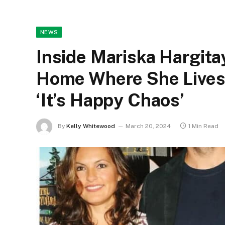
NEWS
Inside Mariska Hargita
Home Where She Lives
‘It’s Happy Chaos’
By
Kelly Whitewood
March 20, 2024
1 Min Read