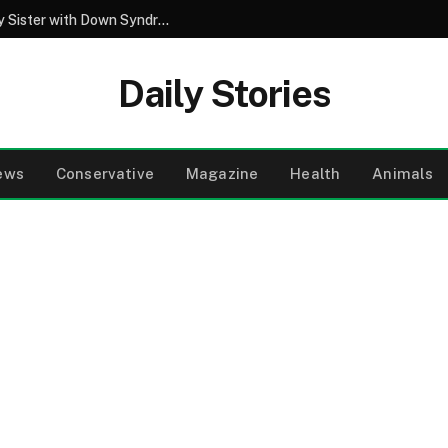
My Best Friend Spent Years Caring for My Sister with Down Syndrome – Then He Said a Few Words That Changed Everything I Thought I Knew
Daily Stories
ews
Conservative
Magazine
Health
Animals