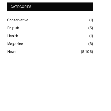
CATEGORIES
Conservative
(1)
English
(5)
Health
(1)
Magazine
(3)
News
(8,106)