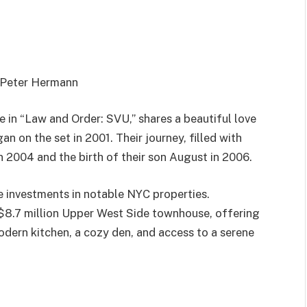
h Peter Hermann
e in “Law and Order: SVU,” shares a beautiful love
 on the set in 2001. Their journey, filled with
n 2004 and the birth of their son August in 2006.
e investments in notable NYC properties.
e $8.7 million Upper West Side townhouse, offering
modern kitchen, a cozy den, and access to a serene