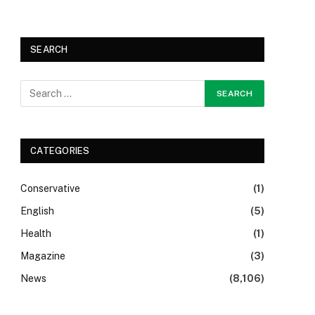
SEARCH
CATEGORIES
Conservative
(1)
English
(5)
Health
(1)
Magazine
(3)
News
(8,106)