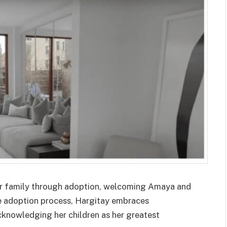
ir family through adoption, welcoming Amaya and
e adoption process, Hargitay embraces
acknowledging her children as her greatest