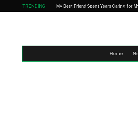
TRENDING
Home
N