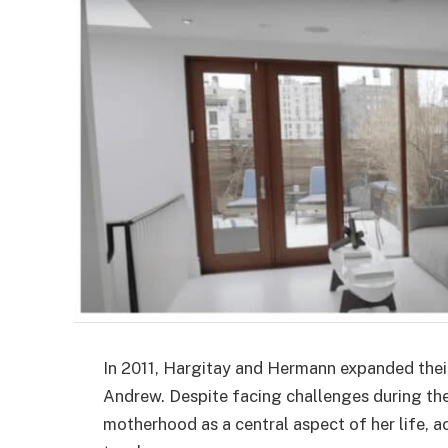
In 2011, Hargitay and Hermann expanded the
Andrew. Despite facing challenges during th
motherhood as a central aspect of her life, 