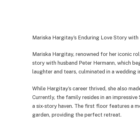
Mariska Hargitay’s Enduring Love Story wit
Mariska Hargitay, renowned for her iconic rol
story with husband Peter Hermann, which began
laughter and tears, culminated in a wedding i
While Hargitay’s career thrived, she also mad
Currently, the family resides in an impressiv
a six-story haven. The first floor features a 
garden, providing the perfect retreat.