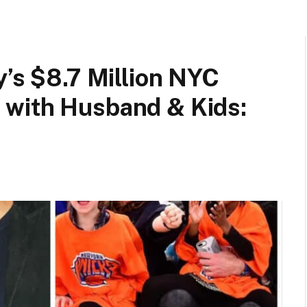
y’s $8.7 Million NYC
 with Husband & Kids: