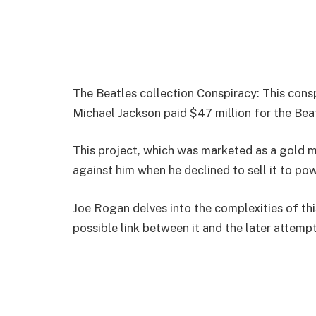
The Beatles collection Conspiracy: This cons
Michael Jackson paid $47 million for the Beat
This project, which was marketed as a gold m
against him when he declined to sell it to pow
Joe Rogan delves into the complexities of th
possible link between it and the later attem