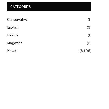
CATEGORIES
Conservative
(1)
English
(5)
Health
(1)
Magazine
(3)
News
(8,106)