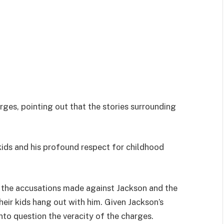
ges, pointing out that the stories surrounding
kids and his profound respect for childhood
 the accusations made against Jackson and the
eir kids hang out with him. Given Jackson’s
into question the veracity of the charges.