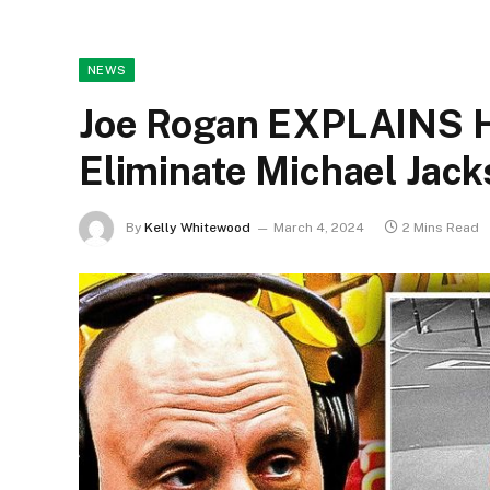
NEWS
Joe Rogan EXPLAINS H
Eliminate Michael Ja
By
Kelly Whitewood
March 4, 2024
2 Mins Read