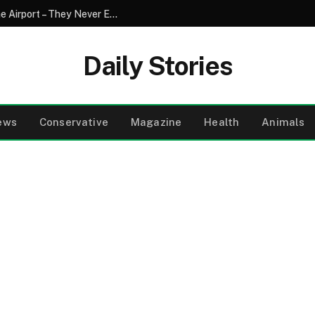
My Family Refused to Pick Me up from the Airport – They Never Expected to See What I Had Prepared on the Evening News the Next Day
Daily Stories
ews
Conservative
Magazine
Health
Animals