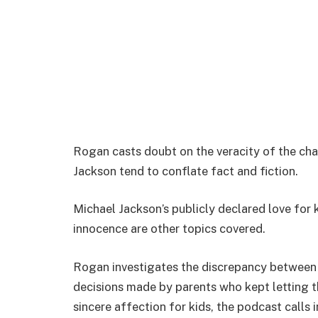
Rogan casts doubt on the veracity of the char
Jackson tend to conflate fact and fiction.
Michael Jackson’s publicly declared love for 
innocence are other topics covered.
Rogan investigates the discrepancy between
decisions made by parents who kept letting th
sincere affection for kids, the podcast calls 