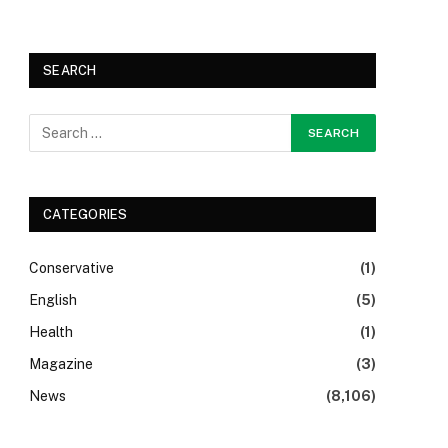
SEARCH
CATEGORIES
Conservative
(1)
English
(5)
Health
(1)
Magazine
(3)
News
(8,106)