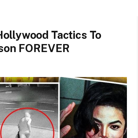
ollywood Tactics To
ckson FOREVER