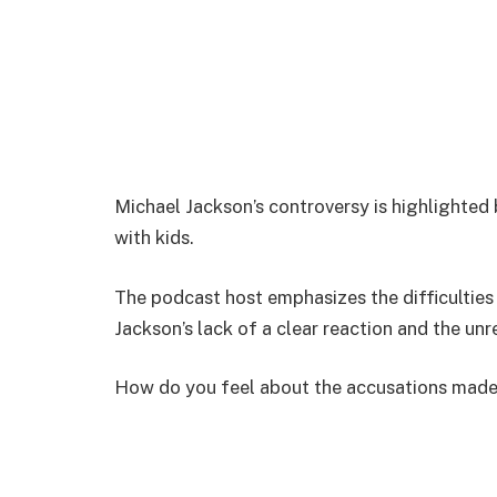
Michael Jackson’s controversy is highlighted 
with kids.
The podcast host emphasizes the difficulties 
Jackson’s lack of a clear reaction and the unr
How do you feel about the accusations made