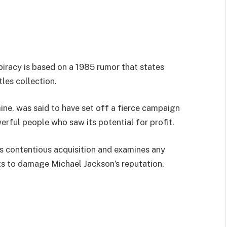
piracy is based on a 1985 rumor that states
les collection.
ine, was said to have set off a fierce campaign
erful people who saw its potential for profit.
is contentious acquisition and examines any
pts to damage Michael Jackson’s reputation.