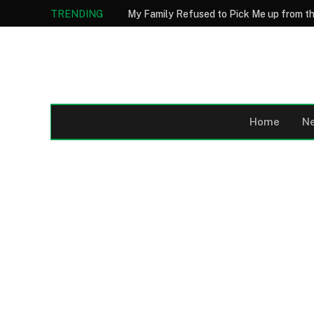
TRENDING
Home
N