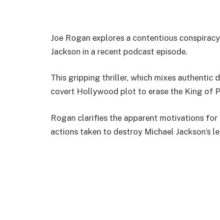
Joe Rogan explores a contentious conspiracy 
Jackson in a recent podcast episode.
This gripping thriller, which mixes authentic 
covert Hollywood plot to erase the King of P
Rogan clarifies the apparent motivations for
actions taken to destroy Michael Jackson’s l