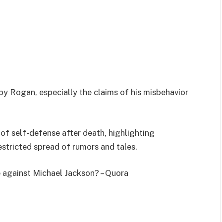
by Rogan, especially the claims of his misbehavior
of self-defense after death, highlighting
estricted spread of rumors and tales.
 against Michael Jackson? – Quora