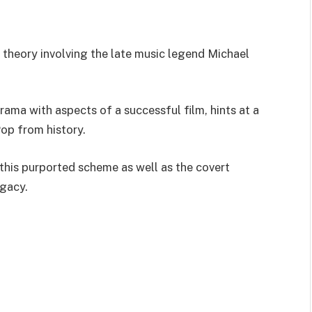
theory involving the late music legend Michael
drama with aspects of a successful film, hints at a
op from history.
 this purported scheme as well as the covert
egacy.