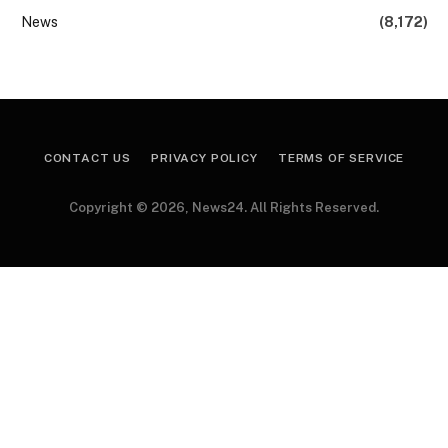
News
(8,172)
CONTACT US
PRIVACY POLICY
TERMS OF SERVICE
Copyright © 2026, News24. All Rights Reserved.