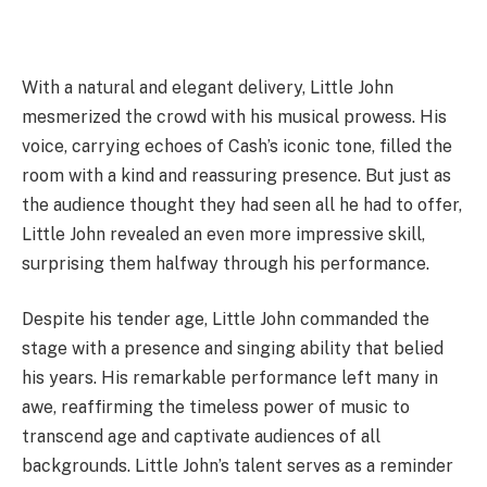
With a natural and elegant delivery, Little John
mesmerized the crowd with his musical prowess. His
voice, carrying echoes of Cash’s iconic tone, filled the
room with a kind and reassuring presence. But just as
the audience thought they had seen all he had to offer,
Little John revealed an even more impressive skill,
surprising them halfway through his performance.
Despite his tender age, Little John commanded the
stage with a presence and singing ability that belied
his years. His remarkable performance left many in
awe, reaffirming the timeless power of music to
transcend age and captivate audiences of all
backgrounds. Little John’s talent serves as a reminder