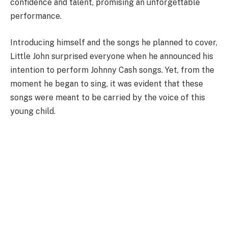
confidence and talent, promising an unforgettable
performance.
Introducing himself and the songs he planned to cover,
Little John surprised everyone when he announced his
intention to perform Johnny Cash songs. Yet, from the
moment he began to sing, it was evident that these
songs were meant to be carried by the voice of this
young child.