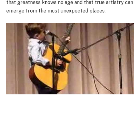
that greatness knows no age and that true artistry can
emerge from the most unexpected places.