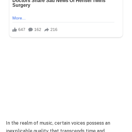
In the realm of music, certain voices possess an
inexplicable quality that transcends time and