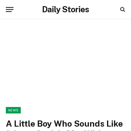
Daily Stories
NEWS
A Little Boy Who Sounds Like