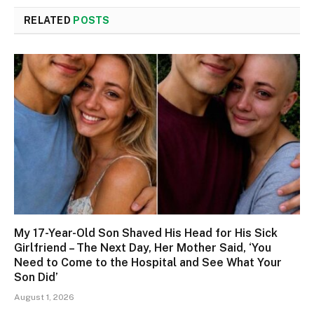
RELATED
POSTS
My 17-Year-Old Son Shaved His Head for His Sick
Girlfriend – The Next Day, Her Mother Said, ‘You
Need to Come to the Hospital and See What Your
Son Did’
August 1, 2026