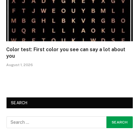
Color test: First color you see can say a lot about
you
August 1, 2026
SEARCH