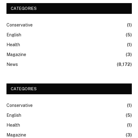
CATEGORIES
Conservative
(1)
English
(5)
Health
(1)
Magazine
(3)
News
(8,172)
CATEGORIES
Conservative
(1)
English
(5)
Health
(1)
Magazine
(3)