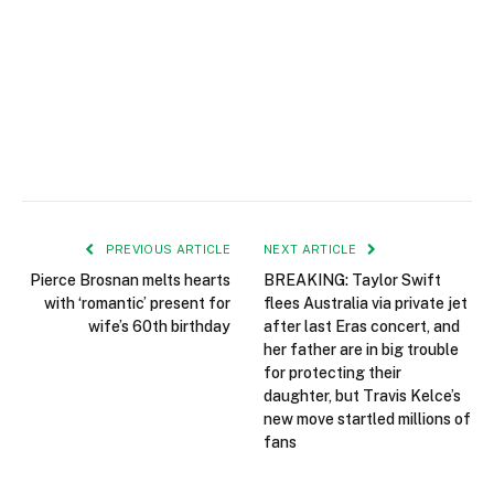
PREVIOUS ARTICLE
NEXT ARTICLE
Pierce Brosnan melts hearts
BREAKING: Taylor Swift
with ‘romantic’ present for
flees Australia via private jet
wife’s 60th birthday
after last Eras concert, and
her father are in big trouble
for protecting their
daughter, but Travis Kelce’s
new move startled millions of
fans