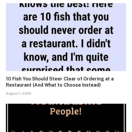
10 Fish You Should Steer Clear of Ordering at a
Restaurant (And What to Choose Instead)
August 1, 2026