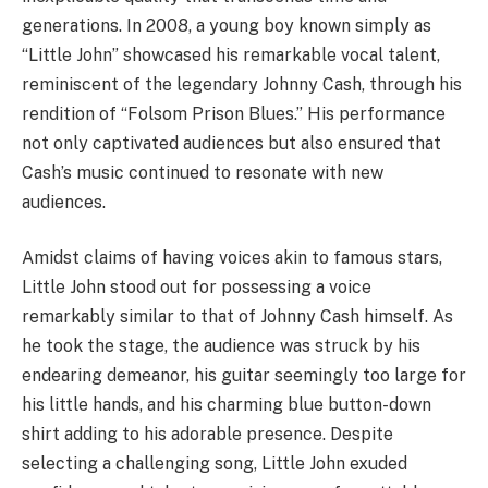
generations. In 2008, a young boy known simply as
“Little John” showcased his remarkable vocal talent,
reminiscent of the legendary Johnny Cash, through his
rendition of “Folsom Prison Blues.” His performance
not only captivated audiences but also ensured that
Cash’s music continued to resonate with new
audiences.
Amidst claims of having voices akin to famous stars,
Little John stood out for possessing a voice
remarkably similar to that of Johnny Cash himself. As
he took the stage, the audience was struck by his
endearing demeanor, his guitar seemingly too large for
his little hands, and his charming blue button-down
shirt adding to his adorable presence. Despite
selecting a challenging song, Little John exuded