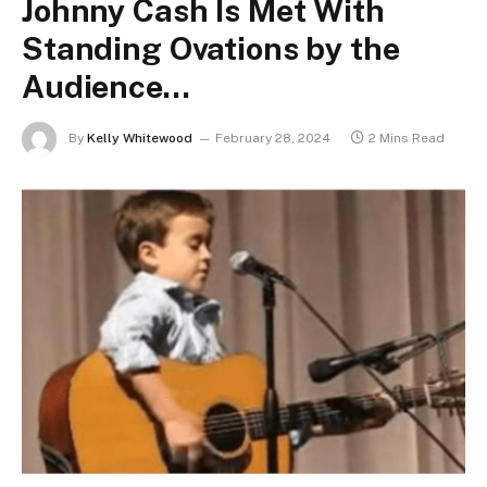
Johnny Cash Is Met With
Standing Ovations by the
Audience…
By
Kelly Whitewood
February 28, 2024
2 Mins Read