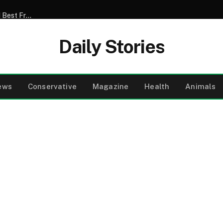
My Son Announced That He Was Marrying My 52-Year-Old Best Friend – I Tried to Smile Through the Wedding Until He Said, ‘Mom, There’s Something We Never Told You’
Daily Stories
ews
Conservative
Magazine
Health
Animals