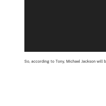
So, according to Tony, Michael Jackson will 