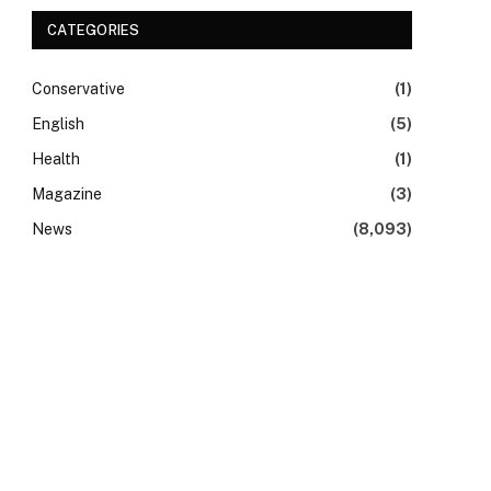
CATEGORIES
Conservative
(1)
English
(5)
Health
(1)
Magazine
(3)
News
(8,093)