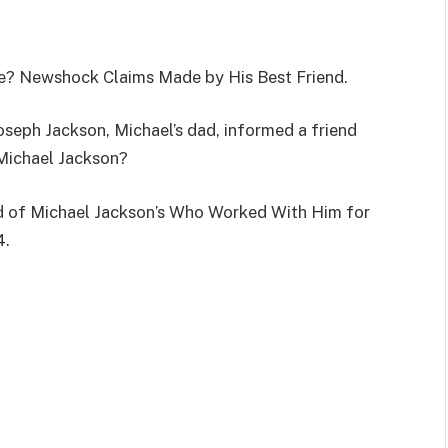
e? Newshock Claims Made by His Best Friend.
oseph Jackson, Michael’s dad, informed a friend
Michael Jackson?
end of Michael Jackson’s Who Worked With Him for
4.