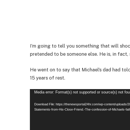
I’m going to tell you something that will sho
pretended to be someone else. He is, in fact, s
He went on to say that Michael’s dad had tol
15 years of rest.
Video
Media error: Format(s) not supported or source(s) not fo
Player
Download File: https://thenewsportal24hr.com/wp-content/uploads/
Statements-from-His-Close-Friend.-The-confession-of-Michaels-