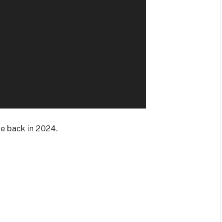
be back in 2024.