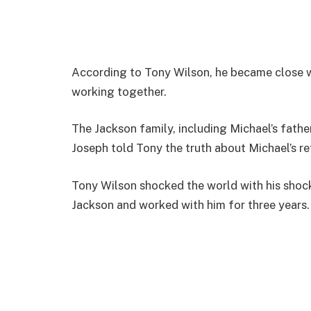
According to Tony Wilson, he became close wi
working together.
The Jackson family, including Michael’s fath
Joseph told Tony the truth about Michael’s retu
Tony Wilson shocked the world with his shoc
Jackson and worked with him for three years.