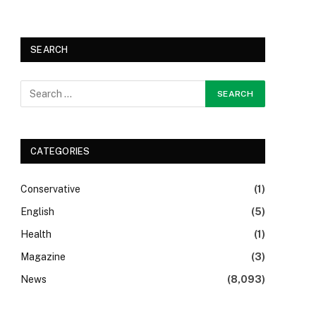
SEARCH
CATEGORIES
Conservative
(1)
English
(5)
Health
(1)
Magazine
(3)
News
(8,093)