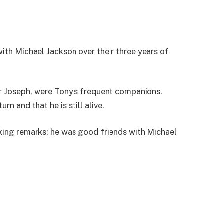
th Michael Jackson over their three years of
er Joseph, were Tony’s frequent companions.
rn and that he is still alive.
king remarks; he was good friends with Michael