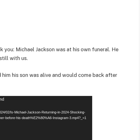
ck you: Michael Jackson was at his own funeral. He
till with us.
d him his son was alive and would come back after
und
2024/02/Is-Michael-Jackson-Returning-in-2024-Shocking-
father-before-his-death%E2%80%A6-Instagram-3.mp4?_=1