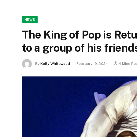
NEWS
The King of Pop is Ret
to a group of his friend
By
Kelly Whitewood
February 19, 2024
4 Mins Re