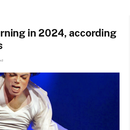
urning in 2024, according
s
ad