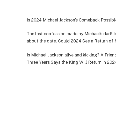
Is 2024 Michael Jackson’s Comeback Possibl
The last confession made by Michael’s dad! J
about the date. Could 2024 See a Return of 
Is Michael Jackson alive and kicking? A Fri
Three Years Says the King Will Return in 202