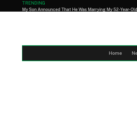
TRENDING
Home
N