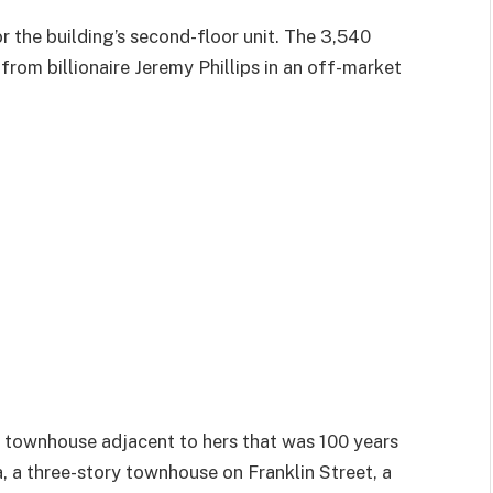
r the building’s second-floor unit. The 3,540
rom billionaire Jeremy Phillips in an off-market
ry townhouse adjacent to hers that was 100 years
a, a three-story townhouse on Franklin Street, a