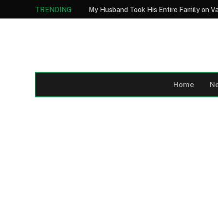
TRENDING
Home
N