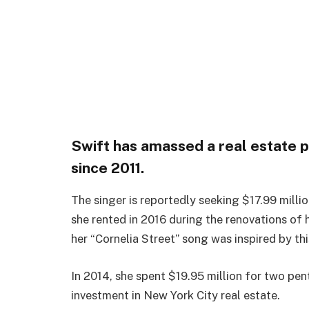
Swift has amassed a real estate p
since 2011.
The singer is reportedly seeking $17.99 milli
she rented in 2016 during the renovations of
her “Cornelia Street” song was inspired by thi
In 2014, she spent $19.95 million for two pent
investment in New York City real estate.