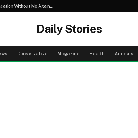
My Husband Took His Entire Family on Vacation Without Me Again – So I Let Them Enjoy Their Vacation…Until the Final Night
Daily Stories
ews
Conservative
Magazine
Health
Animals