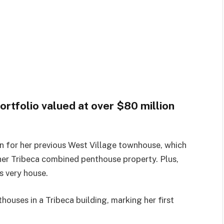
ortfolio valued at over $80 million
on for her previous West Village townhouse, which
 her Tribeca combined penthouse property. Plus,
s very house.
houses in a Tribeca building, marking her first