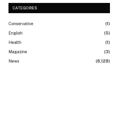
CATEGORIES
Conservative
(1)
English
(5)
Health
(1)
Magazine
(3)
News
(8,128)