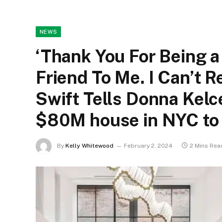
NEWS
‘Thank You For Being a
Friend To Me. I Can’t 
Swift Tells Donna Kelc
$80M house in NYC to
By
Kelly Whitewood
February 2, 2024
2 Mins Rea