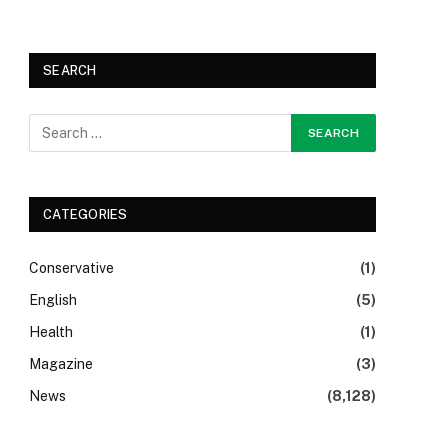
SEARCH
CATEGORIES
Conservative
(1)
English
(5)
Health
(1)
Magazine
(3)
News
(8,128)