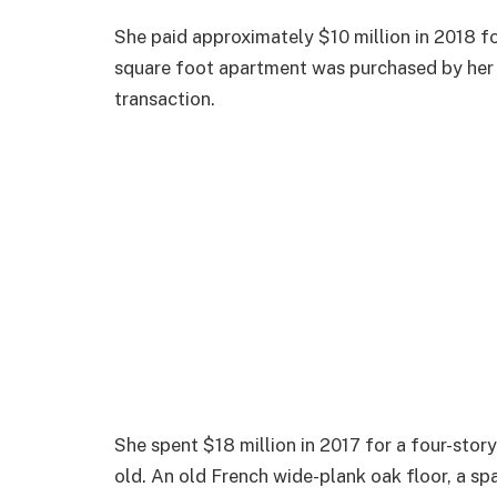
She paid approximately $10 million in 2018 fo
square foot apartment was purchased by her f
transaction.
She spent $18 million in 2017 for a four-sto
old. An old French wide-plank oak floor, a sp