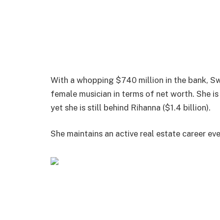
With a whopping $740 million in the bank, Sw
female musician in terms of net worth. She i
yet she is still behind Rihanna ($1.4 billion).
She maintains an active real estate career ev