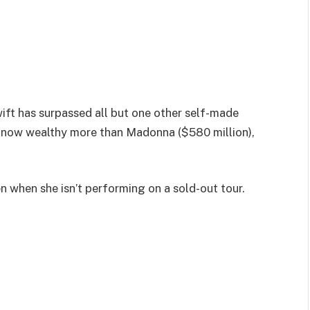
ift has surpassed all but one other self-made
s now wealthy more than Madonna ($580 million),
en when she isn’t performing on a sold-out tour.