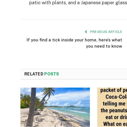
patio with plants, and a Japanese paper glass 
PREVIOUS ARTICLE
If you find a tick inside your home, here’s what
you need to know
RELATED
POSTS