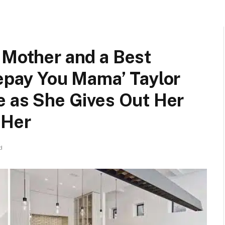
 Mother and a Best
Repay You Mama’ Taylor
e as She Gives Out Her
 Her
d