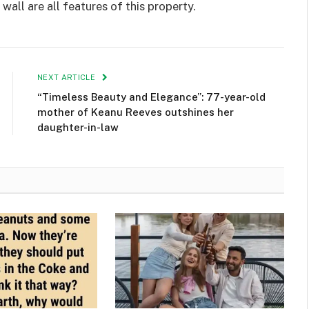
wall are all features of this property.
NEXT ARTICLE
“Timeless Beauty and Elegance”: 77-year-old
mother of Keanu Reeves outshines her
daughter-in-law