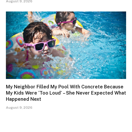
August 9, 2026
My Neighbor Filled My Pool With Concrete Because
My Kids Were ‘Too Loud’ – She Never Expected What
Happened Next
August 9, 2026