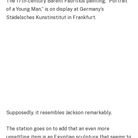
The 17th-century Barent Fabritius painting, “Portrait
of a Young Man,” is on display at Germany’s
Städelsches Kunstinstitut in Frankfurt.
Supposedly, it resembles Jackson remarkably.
The station goes on to add that an even more
unsettling item is an Egyptian sculpture that seems to