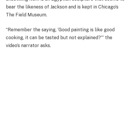
bear the likeness of Jackson and is kept in Chicago’s
The Field Museum.
“Remember the saying, ‘Good painting is like good
cooking, it can be tasted but not explained?'” the
video’s narrator asks.