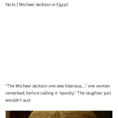
facts | Michael Jackson in Egypt
“The Michael Jackson one was hilarious…,” one woman
remarked, before calling it “spooky.” The laughter just
wouldn’t quit.