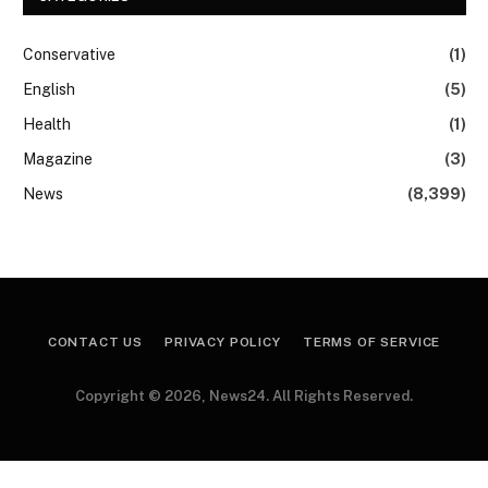
Conservative
(1)
English
(5)
Health
(1)
Magazine
(3)
News
(8,399)
CONTACT US
PRIVACY POLICY
TERMS OF SERVICE
Copyright © 2026, News24. All Rights Reserved.