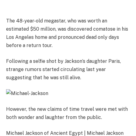
The 48-year-old megastar, who was worth an
estimated $50 million, was discovered comatose in his
Los Angeles home and pronounced dead only days
before a return tour.
Following a selfie shot by Jackson’s daughter Paris,
strange rumors started circulating last year
suggesting that he was still alive.
However, the new claims of time travel were met with
both wonder and laughter from the public.
Michael Jackson of Ancient Egypt | Michael Jackson