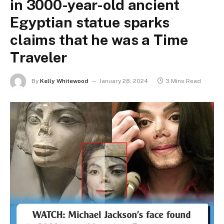
in 3000-year-old ancient
Egyptian statue sparks
claims that he was a Time
Traveler
By
Kelly Whitewood
January 28, 2024
3 Mins Read