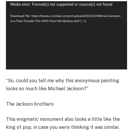
Video
Media error: Format(s) not supported or source(s) not found
Player
Download File: https://btuatu.com/wp-content/uploads/2023/10/Michael-Jackson-
is-a-Time-Traveler-The-3000-Year-Old-Mystery.mp4?_=1
“So, could you tell me why this anonymous painting
looks so much like Michael Jackson?”
The Jackson brothers
This enigmatic monument also looks a little like the
king of pop, in case you were thinking it was similar.