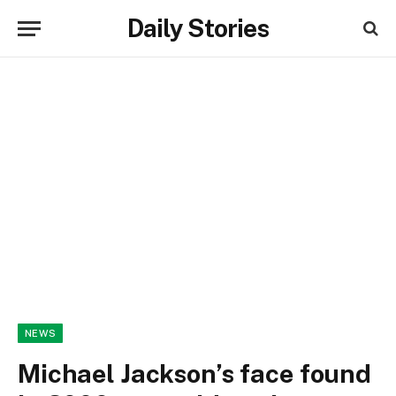
Daily Stories
NEWS
Michael Jackson’s face found