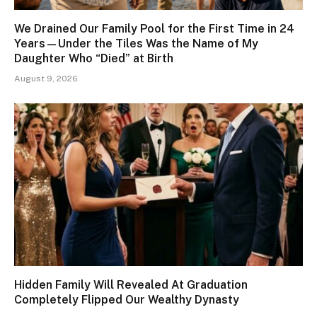
We Drained Our Family Pool for the First Time in 24
Years—Under the Tiles Was the Name of My
Daughter Who “Died” at Birth
August 9, 2026
Hidden Family Will Revealed At Graduation
Completely Flipped Our Wealthy Dynasty