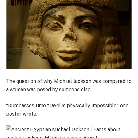
The question of why Michael Jackson was compared to
a woman was posed by someone else.
“Dumbasses time travel is physically impossible,” one
poster wrote.