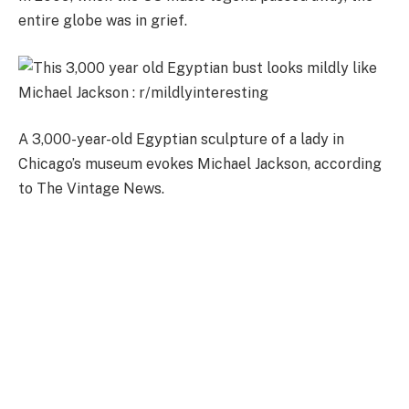
entire globe was in grief.
A 3,000-year-old Egyptian sculpture of a lady in
Chicago’s museum evokes Michael Jackson, according
to The Vintage News.