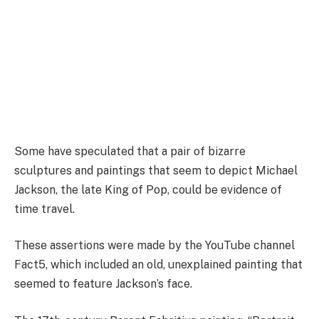
Some have speculated that a pair of bizarre
sculptures and paintings that seem to depict Michael
Jackson, the late King of Pop, could be evidence of
time travel.
These assertions were made by the YouTube channel
Fact5, which included an old, unexplained painting that
seemed to feature Jackson’s face.