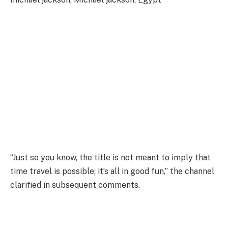
“Just so you know, the title is not meant to imply that
time travel is possible; it’s all in good fun,” the channel
clarified in subsequent comments.