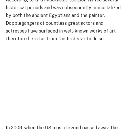
historical periods and was subsequently immortalized
by both the ancient Egyptians and the painter.
Dopplegangers of countless great actors and
actresses have surfaced in well-known works of art,
therefore he is far from the first star to do so.
In 2009, when the US music legend passed away, the