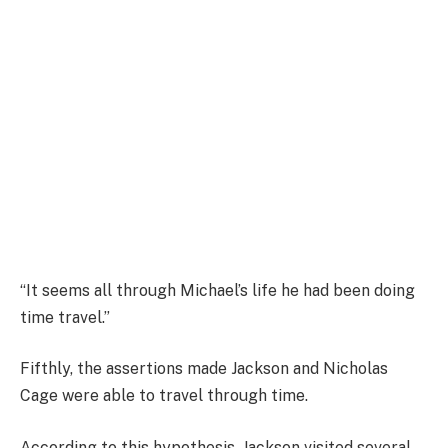
“It seems all through Michael’s life he had been doing
time travel.”
Fifthly, the assertions made Jackson and Nicholas
Cage were able to travel through time.
According to this hypothesis, Jackson visited several