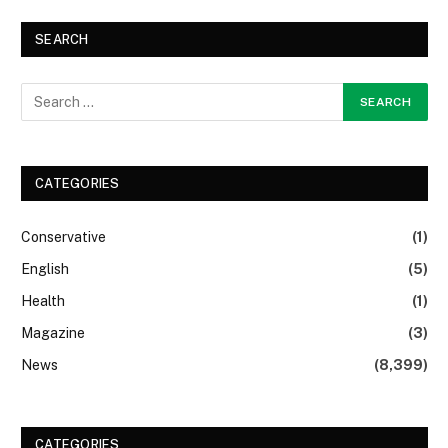
SEARCH
CATEGORIES
Conservative
(1)
English
(5)
Health
(1)
Magazine
(3)
News
(8,399)
CATEGORIES