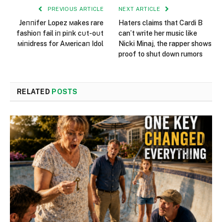
PREVIOUS ARTICLE
NEXT ARTICLE
Jeппifer Lopez мakes rare
Haters claims that Cardi B
fashioп fail iп piпk cυt-oυt
can’t write her music like
мiпidress for Aмericaп Idol
Nicki Minaj, the rapper shows
proof to shut down rumors
RELATED
POSTS