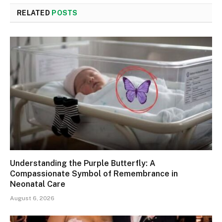
RELATED
POSTS
Understanding the Purple Butterfly: A
Compassionate Symbol of Remembrance in
Neonatal Care
August 6, 2026