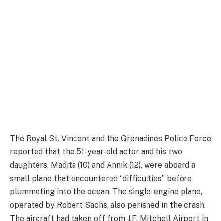
The Royal St. Vincent and the Grenadines Police Force
reported that the 51-year-old actor and his two
daughters, Madita (10) and Annik (12), were aboard a
small plane that encountered “difficulties” before
plummeting into the ocean. The single-engine plane,
operated by Robert Sachs, also perished in the crash.
The aircraft had taken off from J.F. Mitchell Airport in