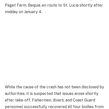
Paget Farm, Bequia, en route to St. Lucia shortly after
midday on January 4.
While the cause of the crash has not been disclosed by
authorities, it is suspected that issues arose shortly
after take-off. Fishermen, divers, and Coast Guard
personnel successfully recovered all four bodies from