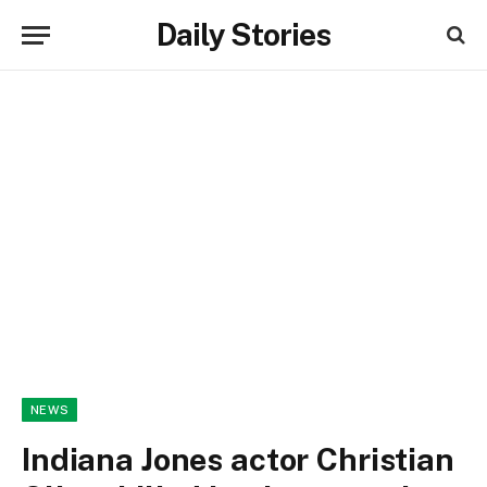
Daily Stories
NEWS
Indiana Jones actor Christian