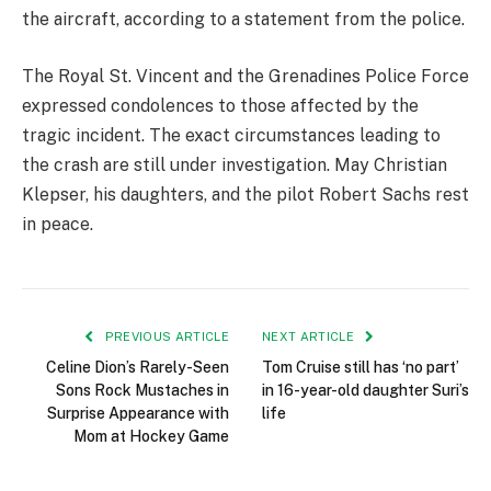
the aircraft, according to a statement from the police.
The Royal St. Vincent and the Grenadines Police Force
expressed condolences to those affected by the
tragic incident. The exact circumstances leading to
the crash are still under investigation. May Christian
Klepser, his daughters, and the pilot Robert Sachs rest
in peace.
PREVIOUS ARTICLE
NEXT ARTICLE
Celine Dion’s Rarely-Seen
Tom Cruise still has ‘no part’
Sons Rock Mustaches in
in 16-year-old daughter Suri’s
Surprise Appearance with
life
Mom at Hockey Game