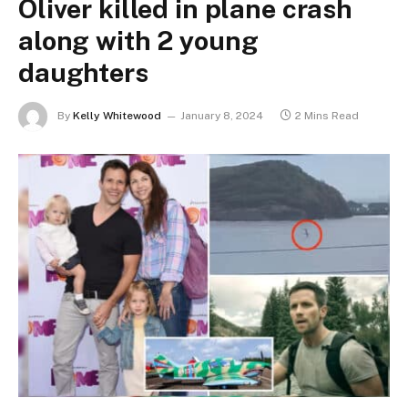
Oliver killed in plane crash
along with 2 young
daughters
By
Kelly Whitewood
January 8, 2024
2 Mins Read