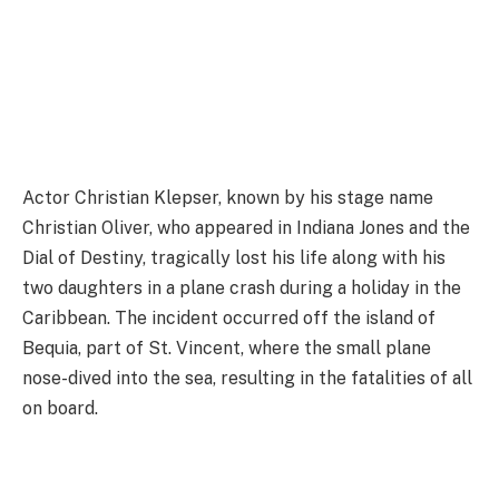
Actor Christian Klepser, known by his stage name
Christian Oliver, who appeared in Indiana Jones and the
Dial of Destiny, tragically lost his life along with his
two daughters in a plane crash during a holiday in the
Caribbean. The incident occurred off the island of
Bequia, part of St. Vincent, where the small plane
nose-dived into the sea, resulting in the fatalities of all
on board.