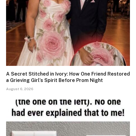
A Secret Stitched in Ivory: How One Friend Restored
a Grieving Girl’s Spirit Before Prom Night
August 6, 2026