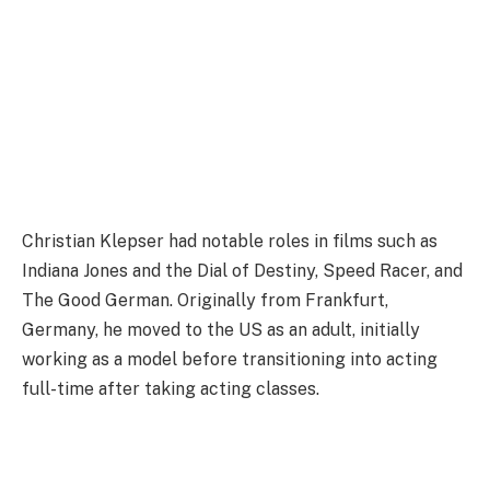
Christian Klepser had notable roles in films such as
Indiana Jones and the Dial of Destiny, Speed Racer, and
The Good German. Originally from Frankfurt,
Germany, he moved to the US as an adult, initially
working as a model before transitioning into acting
full-time after taking acting classes.