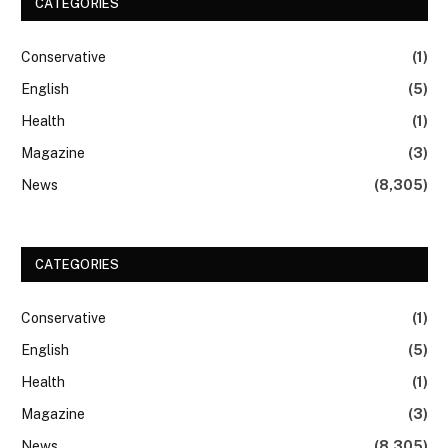
CATEGORIES
Conservative
(1)
English
(5)
Health
(1)
Magazine
(3)
News
(8,305)
CATEGORIES
Conservative
(1)
English
(5)
Health
(1)
Magazine
(3)
News
(8,305)