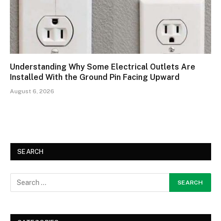
Understanding Why Some Electrical Outlets Are
Installed With the Ground Pin Facing Upward
August 6, 2026
SEARCH