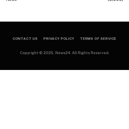
CONTACT US
PRIVACY POLICY
TERMS OF SERVICE
Copyright © 2026, News24. All Rights Reserved.