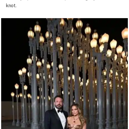
knot.