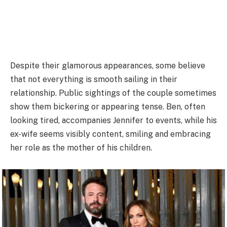
Despite their glamorous appearances, some believe
that not everything is smooth sailing in their
relationship. Public sightings of the couple sometimes
show them bickering or appearing tense. Ben, often
looking tired, accompanies Jennifer to events, while his
ex-wife seems visibly content, smiling and embracing
her role as the mother of his children.