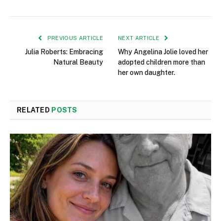
PREVIOUS ARTICLE
NEXT ARTICLE
Julia Roberts: Embracing
Why Angelina Jolie loved her
Natural Beauty
adopted children more than
her own daughter.
RELATED
POSTS