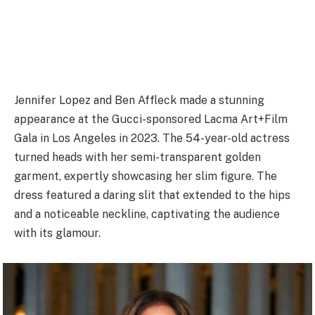
Jennifer Lopez and Ben Affleck made a stunning
appearance at the Gucci-sponsored Lacma Art+Film
Gala in Los Angeles in 2023. The 54-year-old actress
turned heads with her semi-transparent golden
garment, expertly showcasing her slim figure. The
dress featured a daring slit that extended to the hips
and a noticeable neckline, captivating the audience
with its glamour.