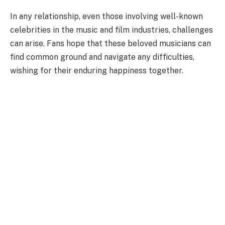
In any relationship, even those involving well-known
celebrities in the music and film industries, challenges
can arise. Fans hope that these beloved musicians can
find common ground and navigate any difficulties,
wishing for their enduring happiness together.