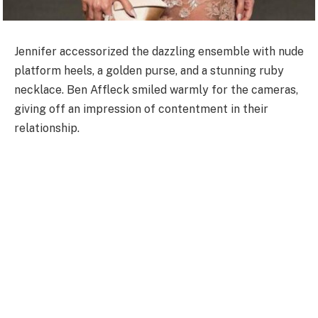
Jennifer accessorized the dazzling ensemble with nude
platform heels, a golden purse, and a stunning ruby
necklace. Ben Affleck smiled warmly for the cameras,
giving off an impression of contentment in their
relationship.