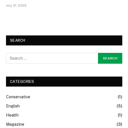
July 31, 2026
SEARCH
CATEGORIES
Conservative
(1)
English
(5)
Health
(1)
Magazine
(3)