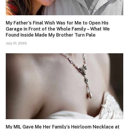
My Father’s Final Wish Was for Me to Open His
Garage in Front of the Whole Family – What We
Found Inside Made My Brother Turn Pale
July 31, 2026
My MIL Gave Me Her Family’s Heirloom Necklace at