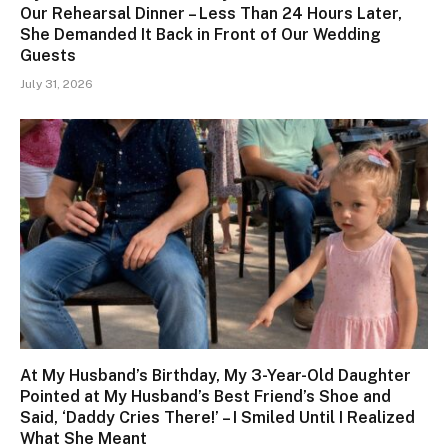
Our Rehearsal Dinner – Less Than 24 Hours Later,
She Demanded It Back in Front of Our Wedding
Guests
July 31, 2026
At My Husband’s Birthday, My 3-Year-Old Daughter
Pointed at My Husband’s Best Friend’s Shoe and
Said, ‘Daddy Cries There!’ – I Smiled Until I Realized
What She Meant