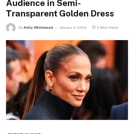
Audience in Semi-
Transparent Golden Dress
By
Kelly Whitewood
January 6, 2024
2 Mins Read