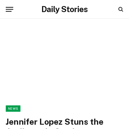
Daily Stories
NEWS
Jennifer Lopez Stuns the