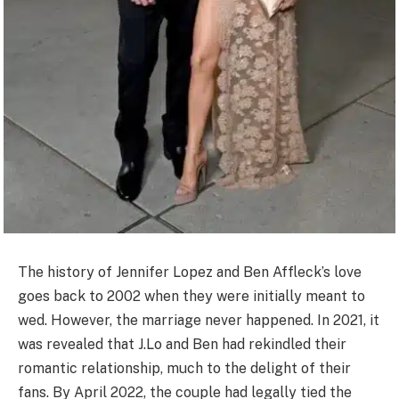
The history of Jennifer Lopez and Ben Affleck’s love
goes back to 2002 when they were initially meant to
wed. However, the marriage never happened. In 2021, it
was revealed that J.Lo and Ben had rekindled their
romantic relationship, much to the delight of their
fans. By April 2022, the couple had legally tied the