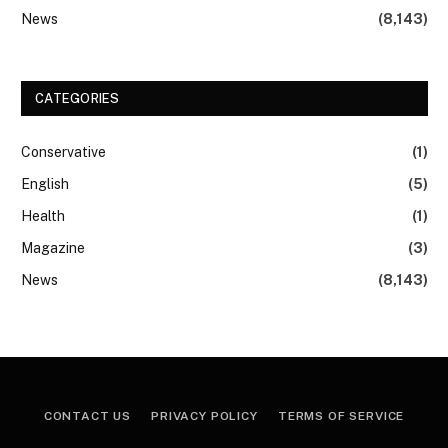
News
(8,143)
CATEGORIES
Conservative
(1)
English
(5)
Health
(1)
Magazine
(3)
News
(8,143)
CONTACT US
PRIVACY POLICY
TERMS OF SERVICE