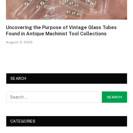
Uncovering the Purpose of Vintage Glass Tubes
Found in Antique Machinist Tool Collections
August 3, 2026
SEARCH
CATEGORIES