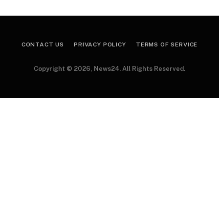
CONTACT US
PRIVACY POLICY
TERMS OF SERVICE
Copyright © 2026, News24. All Rights Reserved.