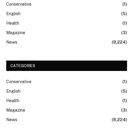
Conservative
(1)
English
(5)
Health
(1)
Magazine
(3)
News
(8,224)
CATEGORIES
Conservative
(1)
English
(5)
Health
(1)
Magazine
(3)
News
(8,224)