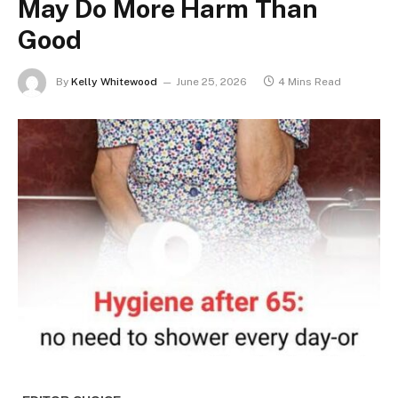
May Do More Harm Than
Good
By
Kelly Whitewood
June 25, 2026
4 Mins Read