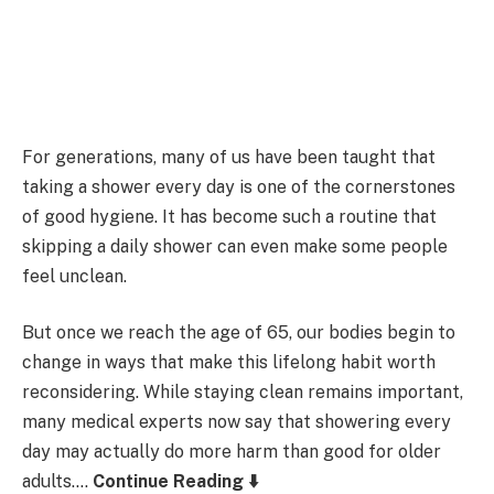
For generations, many of us have been taught that
taking a shower every day is one of the cornerstones
of good hygiene. It has become such a routine that
skipping a daily shower can even make some people
feel unclean.
But once we reach the age of 65, our bodies begin to
change in ways that make this lifelong habit worth
reconsidering. While staying clean remains important,
many medical experts now say that showering every
day may actually do more harm than good for older
adults….
Continue Reading ⬇️