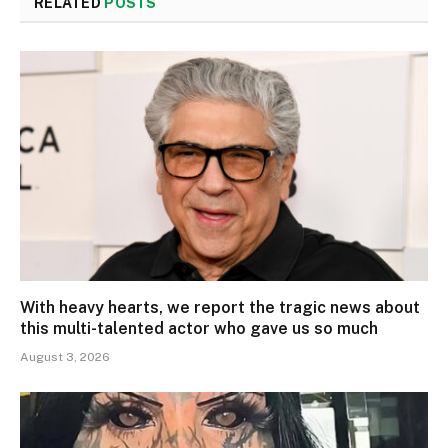
RELATED
POSTS
With heavy hearts, we report the tragic news about
this multi-talented actor who gave us so much
August 3, 2026