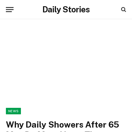
Daily Stories
NEWS
Why Daily Showers After 65