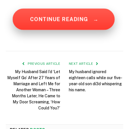
CONTINUE READING
→
PREVIOUS ARTICLE
NEXT ARTICLE
My Husband Said I’d ‘Let
My husband ignored
Myself Go’ After 27 Years of
eighteen calls while our five-
Marriage and Left Me for
year-old son di3d whispering
Another Woman – Three
his name.
Months Later, He Came to
My Door Screaming, ‘How
Could You?’