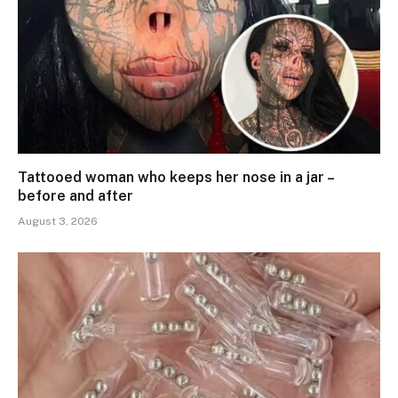
Tattooed woman who keeps her nose in a jar –
before and after
August 3, 2026