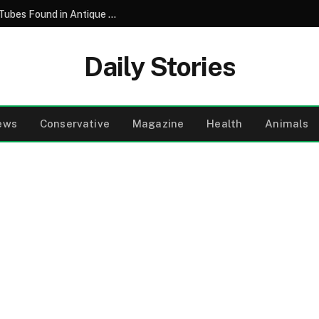
Unlocking the Mystery of Vintage Glass Tubes Found in Antique Machinist Tool Collections
Daily Stories
ews
Conservative
Magazine
Health
Animals