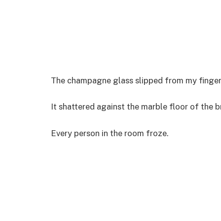
The champagne glass slipped from my fingers 
It shattered against the marble floor of the br
Every person in the room froze.