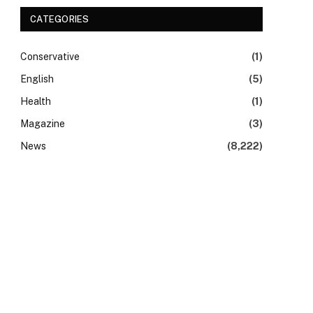
CATEGORIES
Conservative
(1)
English
(5)
Health
(1)
Magazine
(3)
News
(8,222)