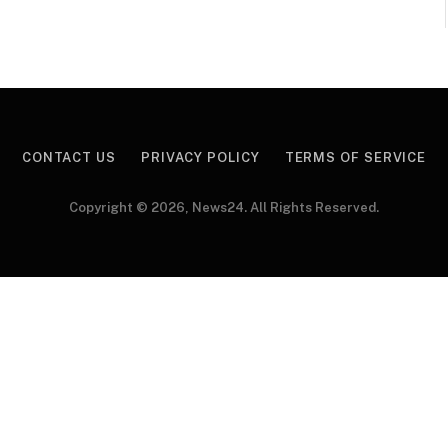
CONTACT US
PRIVACY POLICY
TERMS OF SERVICE
Copyright © 2026, News24. All Rights Reserved.