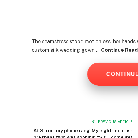
The seamstress stood motionless, her hands st
custom silk wedding gown….
Continue Readi
CONTINU
PREVIOUS ARTICLE
At 3 a.m., my phone rang. My eight-months-
pregnant twin was sobbing. “Sis… come get