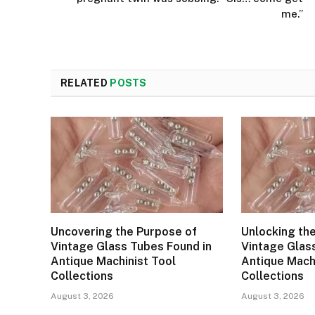
me.”
RELATED
POSTS
Uncovering the Purpose of
Unlocking th
Vintage Glass Tubes Found in
Vintage Glas
Antique Machinist Tool
Antique Mach
Collections
Collections
August 3, 2026
August 3, 2026