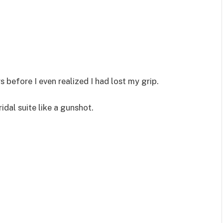
before I even realized I had lost my grip.
idal suite like a gunshot.