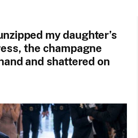
unzipped my daughter’s
ress, the champagne
hand and shattered on