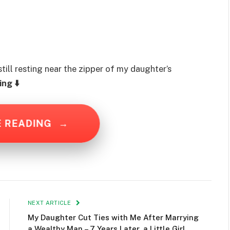
ill resting near the zipper of my daughter’s
ng ⬇️
E READING
→
NEXT ARTICLE
My Daughter Cut Ties with Me After Marrying
a Wealthy Man – 7 Years Later, a Little Girl