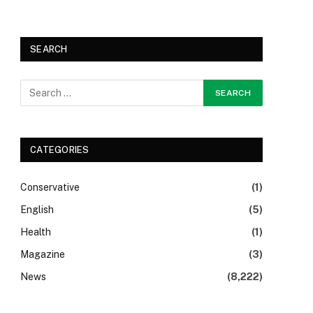
SEARCH
CATEGORIES
Conservative
(1)
English
(5)
Health
(1)
Magazine
(3)
News
(8,222)