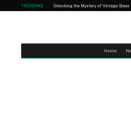
TRENDING
Home
N