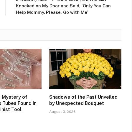
Knocked on My Door and Said, ‘Only You Can
Help Mommy. Please, Go with Me’
e Mystery of
Shadows of the Past Unveiled
s Tubes Found in
by Unexpected Bouquet
inist Tool
August 3, 2026