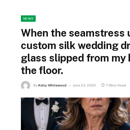
NEWS
When the seamstress 
custom silk wedding d
glass slipped from my 
the floor.
By
Kelly Whitewood
June 23, 2026
7 Mins Read