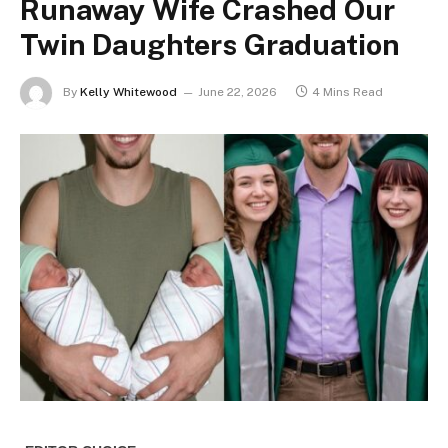
Runaway Wife Crashed Our
Twin Daughters Graduation
By
Kelly Whitewood
June 22, 2026
4 Mins Read