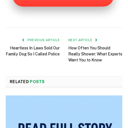
PREVIOUS ARTICLE
NEXT ARTICLE
Heartless In Laws Sold Our
How Often You Should
Family Dog So I Called Police
Really Shower: What Experts
Want You to Know
RELATED
POSTS