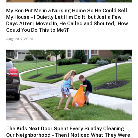
My Son Put Me in a Nursing Home So He Could Sell
My House – I Quietly Let Him Do It, but Just a Few
Days After I Moved In, He Called and Shouted, ‘How
Could You Do This to Me?!’
August 7, 2026
The Kids Next Door Spent Every Sunday Cleaning
Our Neighborhood – Then I Noticed What They Were