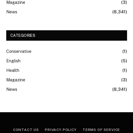
Magazine
(3)
News
(8,341)
CATEGORIES
Conservative
(1)
English
(5)
Health
(1)
Magazine
(3)
News
(8,341)
CONTACT US
PRIVACY POLICY
TERMS OF SERVICE