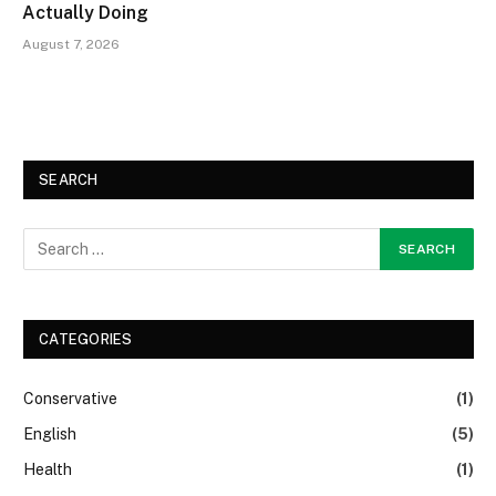
Actually Doing
August 7, 2026
SEARCH
CATEGORIES
Conservative
(1)
English
(5)
Health
(1)