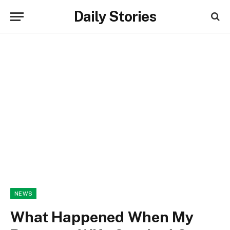
Daily Stories
NEWS
What Happened When My