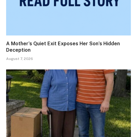
A Mother’s Quiet Exit Exposes Her Son’s Hidden
Deception
August 7, 2026