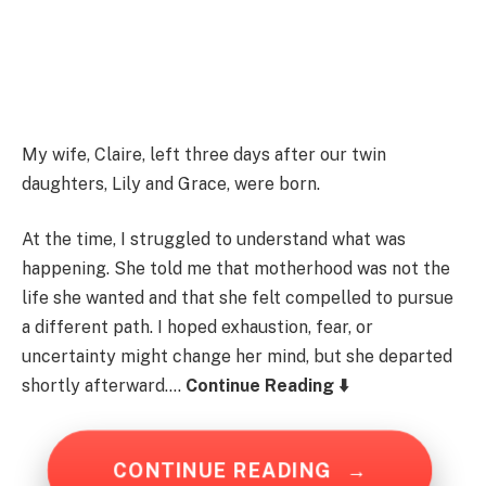
My wife, Claire, left three days after our twin
daughters, Lily and Grace, were born.
At the time, I struggled to understand what was
happening. She told me that motherhood was not the
life she wanted and that she felt compelled to pursue
a different path. I hoped exhaustion, fear, or
uncertainty might change her mind, but she departed
shortly afterward….
Continue Reading ⬇️
CONTINUE READING
→