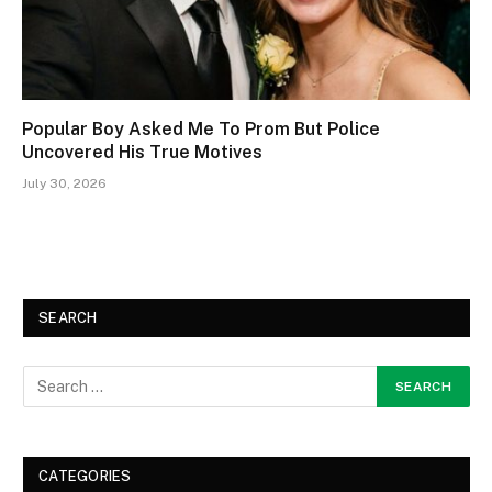
Popular Boy Asked Me To Prom But Police
Uncovered His True Motives
July 30, 2026
SEARCH
CATEGORIES