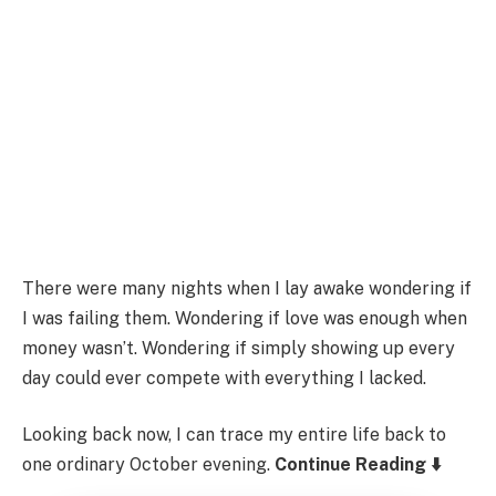
There were many nights when I lay awake wondering if
I was failing them. Wondering if love was enough when
money wasn’t. Wondering if simply showing up every
day could ever compete with everything I lacked.
Looking back now, I can trace my entire life back to
one ordinary October evening.
Continue Reading ⬇️