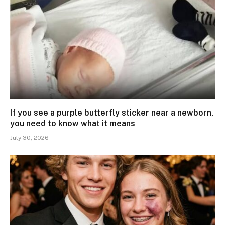
If you see a purple butterfly sticker near a newborn,
you need to know what it means
July 30, 2026