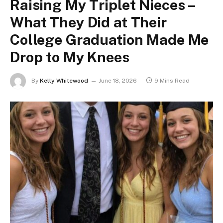
Raising My Triplet Nieces –
What They Did at Their
College Graduation Made Me
Drop to My Knees
By
Kelly Whitewood
June 18, 2026
9 Mins Read