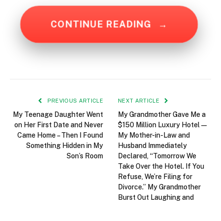
CONTINUE READING
→
PREVIOUS ARTICLE
NEXT ARTICLE
My Teenage Daughter Went
My Grandmother Gave Me a
on Her First Date and Never
$150 Million Luxury Hotel—
Came Home – Then I Found
My Mother-in-Law and
Something Hidden in My
Husband Immediately
Son’s Room
Declared, “Tomorrow We
Take Over the Hotel. If You
Refuse, We’re Filing for
Divorce.” My Grandmother
Burst Out Laughing and