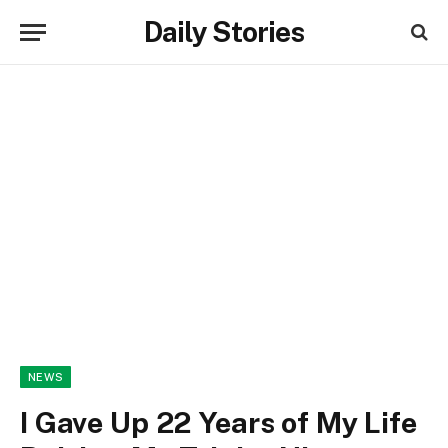
Daily Stories
NEWS
I Gave Up 22 Years of My Life