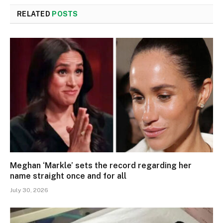
RELATED
POSTS
Meghan ‘Markle’ sets the record regarding her
name straight once and for all
July 30, 2026