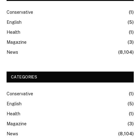
Conservative
(1)
English
(5)
Health
(1)
Magazine
(3)
News
(8,104)
CATEGORIES
Conservative
(1)
English
(5)
Health
(1)
Magazine
(3)
News
(8,104)