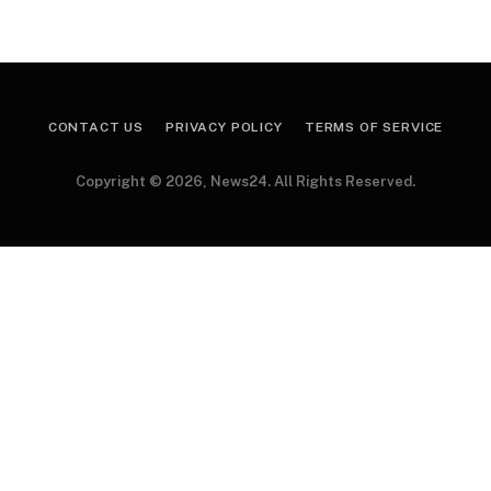
CONTACT US
PRIVACY POLICY
TERMS OF SERVICE
Copyright © 2026, News24. All Rights Reserved.