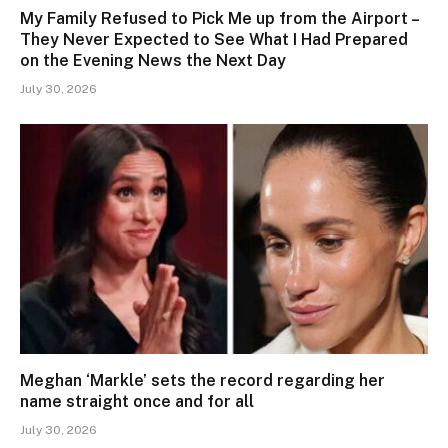
My Family Refused to Pick Me up from the Airport –
They Never Expected to See What I Had Prepared
on the Evening News the Next Day
July 30, 2026
Meghan ‘Markle’ sets the record regarding her
name straight once and for all
July 30, 2026