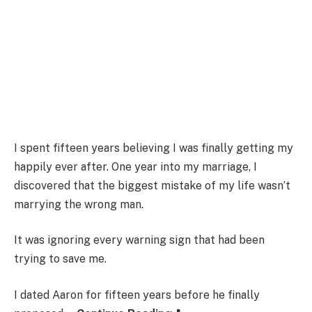
I spent fifteen years believing I was finally getting my
happily ever after. One year into my marriage, I
discovered that the biggest mistake of my life wasn’t
marrying the wrong man.
It was ignoring every warning sign that had been
trying to save me.
I dated Aaron for fifteen years before he finally