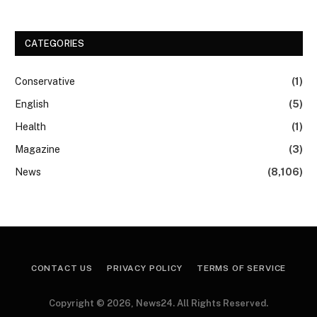
CATEGORIES
Conservative
(1)
English
(5)
Health
(1)
Magazine
(3)
News
(8,106)
CONTACT US
PRIVACY POLICY
TERMS OF SERVICE
Copyright © 2026, News24. All Rights Reserved.