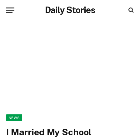
Daily Stories
NEWS
I Married My School