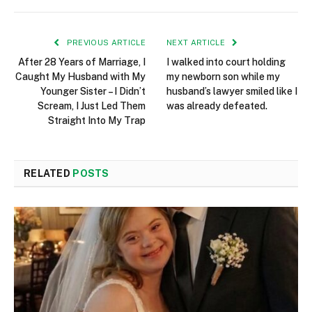
PREVIOUS ARTICLE
NEXT ARTICLE
After 28 Years of Marriage, I
I walked into court holding
Caught My Husband with My
my newborn son while my
Younger Sister – I Didn’t
husband’s lawyer smiled like I
Scream, I Just Led Them
was already defeated.
Straight Into My Trap
RELATED
POSTS