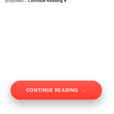
proposed….
Continue Reading ⬇️
CONTINUE READING
→