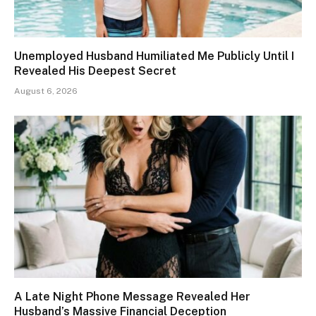
Unemployed Husband Humiliated Me Publicly Until I
Revealed His Deepest Secret
August 6, 2026
A Late Night Phone Message Revealed Her
Husband’s Massive Financial Deception