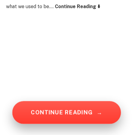
what we used to be….
Continue Reading ⬇️
CONTINUE READING
→