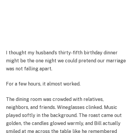
I thought my husband’s thirty-fifth birthday dinner
might be the one night we could pretend our marriage
was not falling apart.
For a few hours, it almost worked.
The dining room was crowded with relatives,
neighbors, and friends. Wineglasses clinked. Music
played softly in the background. The roast came out
golden, the candles glowed warmly, and Bill actually
smiled at me across the table like he remembered