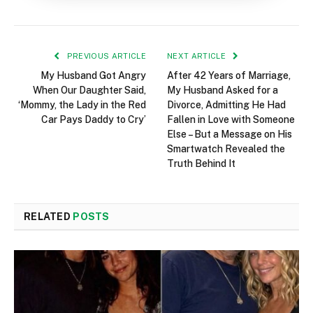
PREVIOUS ARTICLE
NEXT ARTICLE
My Husband Got Angry
After 42 Years of Marriage,
When Our Daughter Said,
My Husband Asked for a
‘Mommy, the Lady in the Red
Divorce, Admitting He Had
Car Pays Daddy to Cry’
Fallen in Love with Someone
Else – But a Message on His
Smartwatch Revealed the
Truth Behind It
RELATED
POSTS