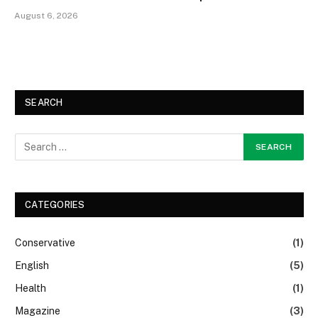
August 6, 2026
SEARCH
CATEGORIES
Conservative
(1)
English
(5)
Health
(1)
Magazine
(3)