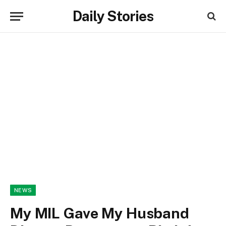
Daily Stories
NEWS
My MIL Gave My Husband