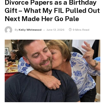
Divorce Papers as a Birthday
Gift – What My FIL Pulled Out
Next Made Her Go Pale
By
Kelly Whitewood
June 13, 2026
9 Mins Read