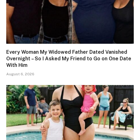
Every Woman My Widowed Father Dated Vanished
Overnight – So I Asked My Friend to Go on One Date
With Him
August 6, 2026