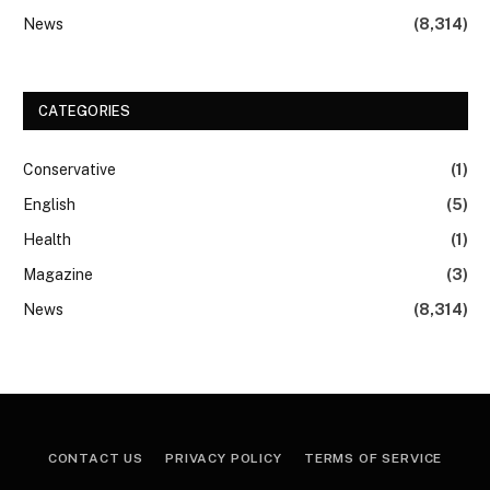
News
(8,314)
CATEGORIES
Conservative
(1)
English
(5)
Health
(1)
Magazine
(3)
News
(8,314)
CONTACT US
PRIVACY POLICY
TERMS OF SERVICE