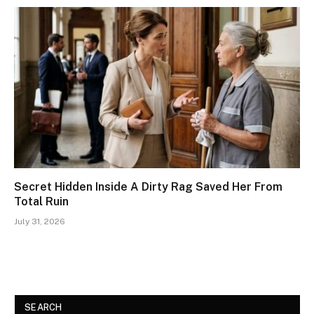
Secret Hidden Inside A Dirty Rag Saved Her From
Total Ruin
July 31, 2026
SEARCH