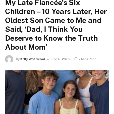
My Late Fiancée’s Six
Children – 10 Years Later, Her
Oldest Son Came to Me and
Said, ‘Dad, I Think You
Deserve to Know the Truth
About Mom’
By
Kelly Whitewood
June 12, 2026
7 Mins Read