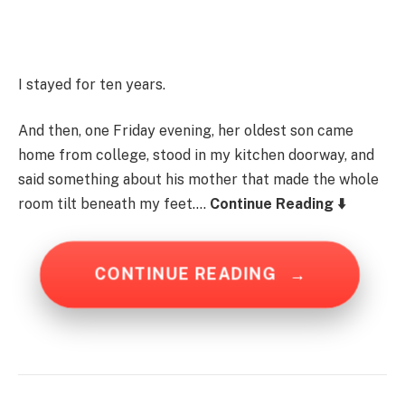
I stayed for ten years.
And then, one Friday evening, her oldest son came
home from college, stood in my kitchen doorway, and
said something about his mother that made the whole
room tilt beneath my feet….
Continue Reading ⬇️
CONTINUE READING
→