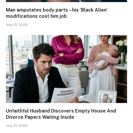
Man amputates body parts – his ‘Black Alien’
modifications cost him job
July 31, 2026
Unfaithful Husband Discovers Empty House And
Divorce Papers Waiting Inside
July 31, 2026