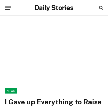
Daily Stories
NEWS
I Gave up Everything to Raise