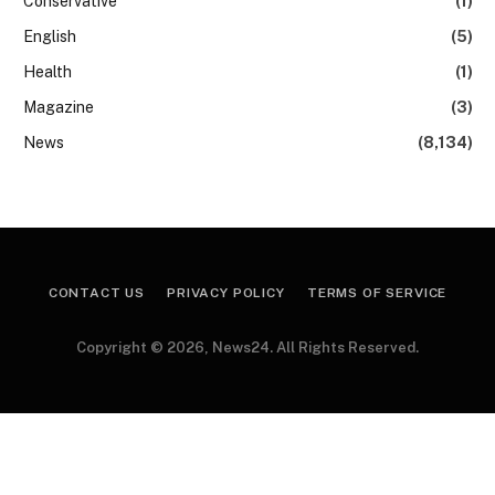
Conservative
(1)
English
(5)
Health
(1)
Magazine
(3)
News
(8,134)
CONTACT US
PRIVACY POLICY
TERMS OF SERVICE
Copyright © 2026, News24. All Rights Reserved.