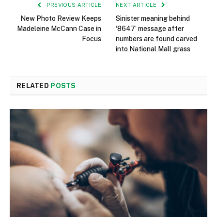
PREVIOUS ARTICLE
NEXT ARTICLE
New Photo Review Keeps
Sinister meaning behind
Madeleine McCann Case in
‘8647’ message after
Focus
numbers are found carved
into National Mall grass
RELATED
POSTS