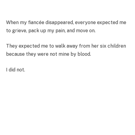
When my fiancée disappeared, everyone expected me
to grieve, pack up my pain, and move on.
They expected me to walk away from her six children
because they were not mine by blood.
I did not.