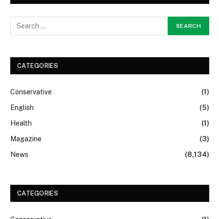
CATEGORIES
Conservative
(1)
English
(5)
Health
(1)
Magazine
(3)
News
(8,134)
CATEGORIES