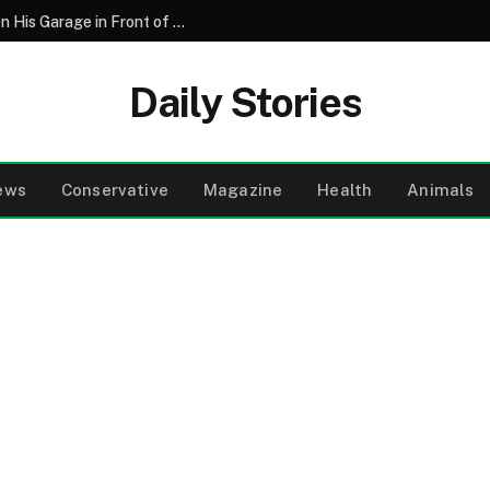
My Father’s Final Wish Was for Me to Open His Garage in Front of the Whole Family – What We Found Inside Made My Brother Turn Pale
Daily Stories
ews
Conservative
Magazine
Health
Animals