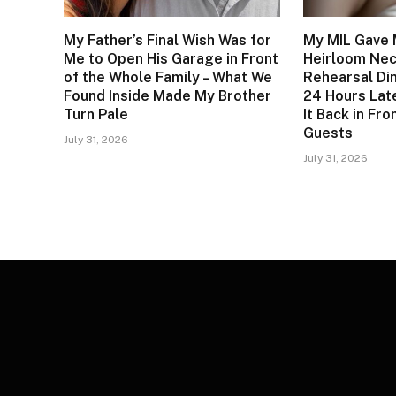
My Father’s Final Wish Was for
My MIL Gave 
Me to Open His Garage in Front
Heirloom Nec
of the Whole Family – What We
Rehearsal Di
Found Inside Made My Brother
24 Hours Lat
Turn Pale
It Back in Fr
Guests
July 31, 2026
July 31, 2026