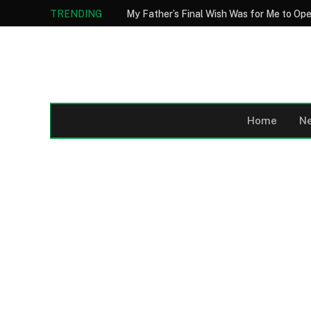
TRENDING
Home
N