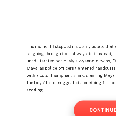
The moment I stepped inside my estate that 
laughing through the hallways, but instead, I
unadulterated panic. My six-year-old twins, E
Maya, as police officers tightened handcuffs 
with a cold, triumphant smirk, claiming Maya 
the boys’ terror suggested something far mo
reading…
CONTINU