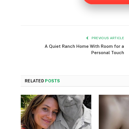
PREVIOUS ARTICLE
A Quiet Ranch Home With Room for a
Personal Touch
RELATED
POSTS