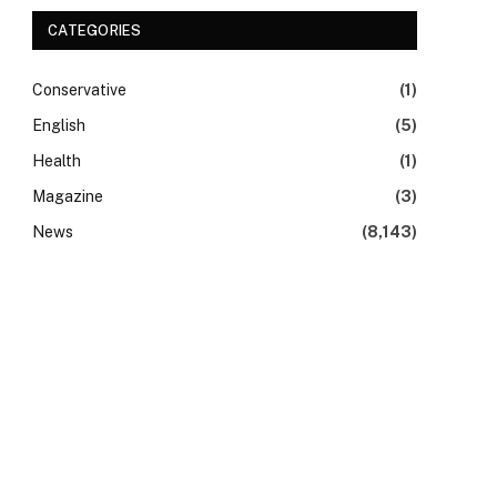
CATEGORIES
Conservative
(1)
English
(5)
Health
(1)
Magazine
(3)
News
(8,143)