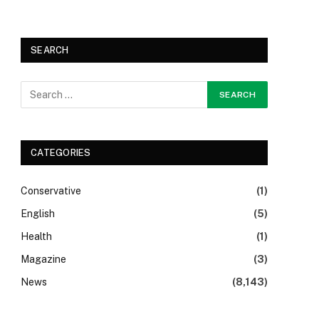
SEARCH
CATEGORIES
Conservative
(1)
English
(5)
Health
(1)
Magazine
(3)
News
(8,143)