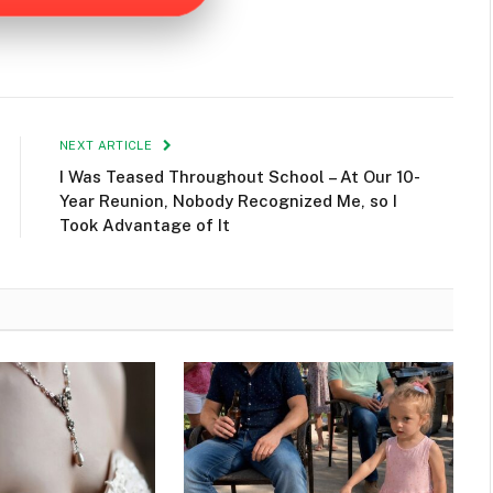
NEXT ARTICLE
I Was Teased Throughout School – At Our 10-
Year Reunion, Nobody Recognized Me, so I
Took Advantage of It