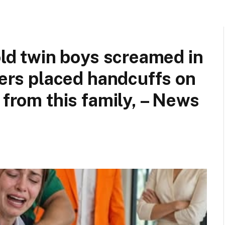
old twin boys screamed in
cers placed handcuffs on
 from this family, – News