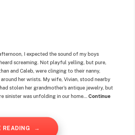
afternoon, I expected the sound of my boys
 heard screaming. Not playful yelling, but pure,
than and Caleb, were clinging to their nanny,
around her wrists. My wife, Vivian, stood nearby
had stolen her grandmother’s antique jewelry, but
re sinister was unfolding in our home…
Continue
E READING
→