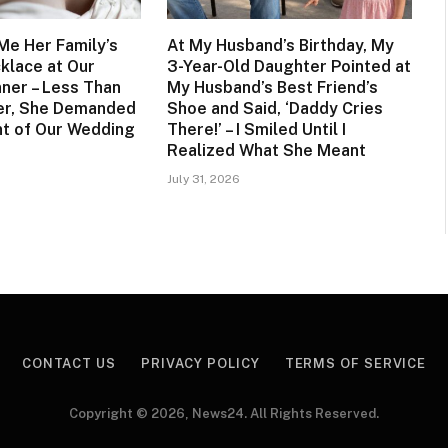
Me Her Family’s
At My Husband’s Birthday, My
klace at Our
3-Year-Old Daughter Pointed at
nner – Less Than
My Husband’s Best Friend’s
er, She Demanded
Shoe and Said, ‘Daddy Cries
ont of Our Wedding
There!’ – I Smiled Until I
Realized What She Meant
July 31, 2026
CONTACT US
PRIVACY POLICY
TERMS OF SERVICE
Copyright © 2026, News24. All Rights Reserved.