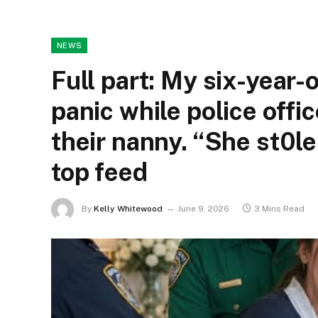
NEWS
Full part: My six-year-
panic while police offi
their nanny. “She st0le
top feed
By
Kelly Whitewood
June 9, 2026
3 Mins Read