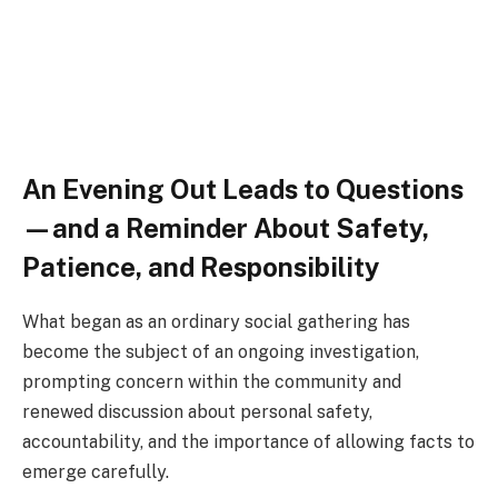
An Evening Out Leads to Questions
—and a Reminder About Safety,
Patience, and Responsibility
What began as an ordinary social gathering has
become the subject of an ongoing investigation,
prompting concern within the community and
renewed discussion about personal safety,
accountability, and the importance of allowing facts to
emerge carefully.