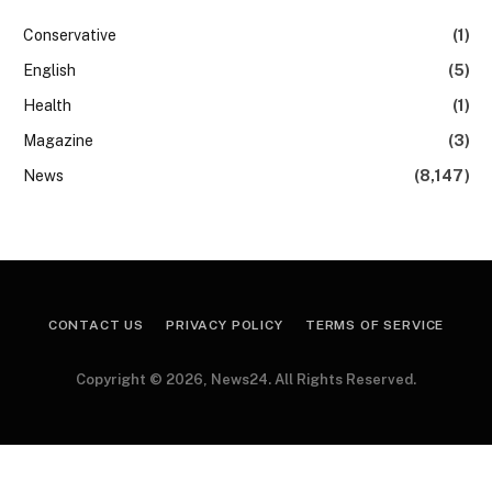
Conservative
(1)
English
(5)
Health
(1)
Magazine
(3)
News
(8,147)
CONTACT US
PRIVACY POLICY
TERMS OF SERVICE
Copyright © 2026, News24. All Rights Reserved.