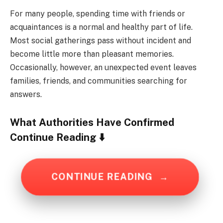
For many people, spending time with friends or
acquaintances is a normal and healthy part of life.
Most social gatherings pass without incident and
become little more than pleasant memories.
Occasionally, however, an unexpected event leaves
families, friends, and communities searching for
answers.
What Authorities Have Confirmed
Continue Reading ⬇️
CONTINUE READING
→