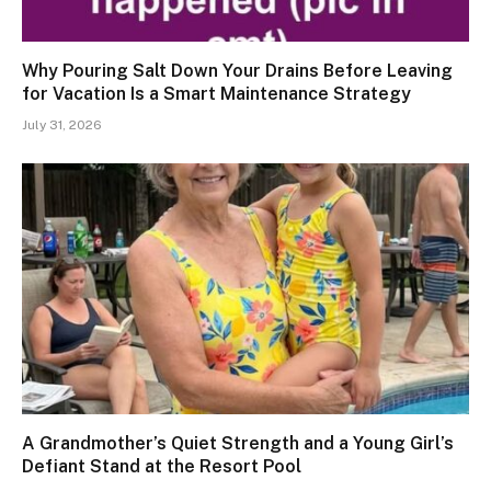
Why Pouring Salt Down Your Drains Before Leaving
for Vacation Is a Smart Maintenance Strategy
July 31, 2026
A Grandmother’s Quiet Strength and a Young Girl’s
Defiant Stand at the Resort Pool