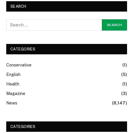
SEARCH
CATEGORIES
Conservative
(1)
English
(5)
Health
(1)
Magazine
(3)
News
(8,147)
CATEGORIES