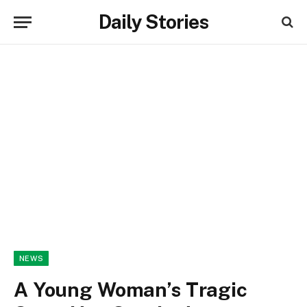
Daily Stories
NEWS
A Young Woman’s Tragic