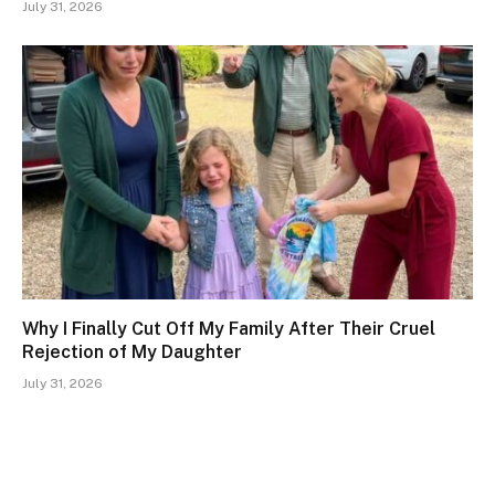
July 31, 2026
Why I Finally Cut Off My Family After Their Cruel
Rejection of My Daughter
July 31, 2026