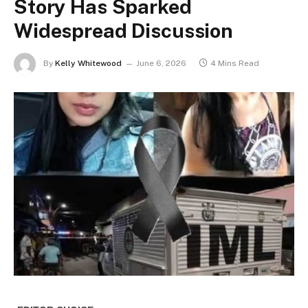
Story Has Sparked
Widespread Discussion
By
Kelly Whitewood
June 6, 2026
4 Mins Read