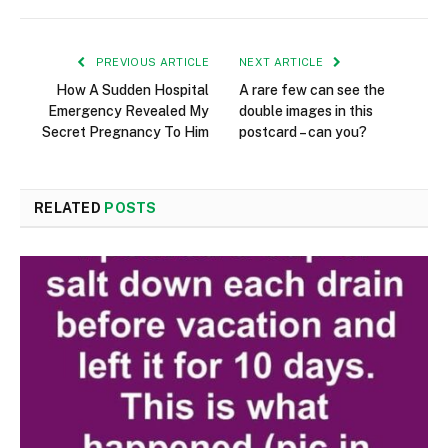
PREVIOUS ARTICLE
NEXT ARTICLE
How A Sudden Hospital
A rare few can see the
Emergency Revealed My
double images in this
Secret Pregnancy To Him
postcard – can you?
RELATED
POSTS