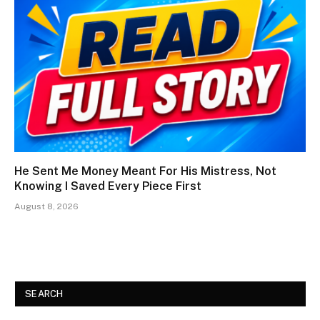
He Sent Me Money Meant For His Mistress, Not
Knowing I Saved Every Piece First
August 8, 2026
SEARCH