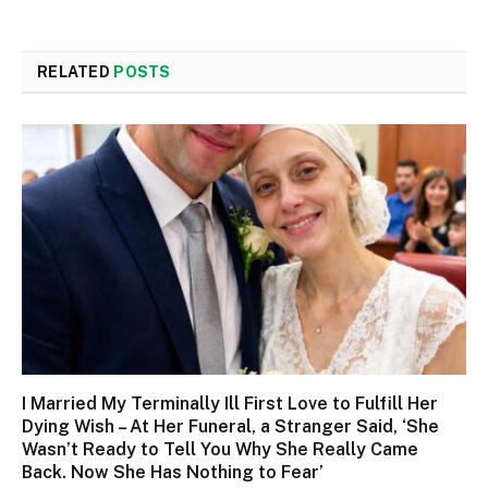
RELATED
POSTS
I Married My Terminally Ill First Love to Fulfill Her
Dying Wish – At Her Funeral, a Stranger Said, ‘She
Wasn’t Ready to Tell You Why She Really Came
Back. Now She Has Nothing to Fear’