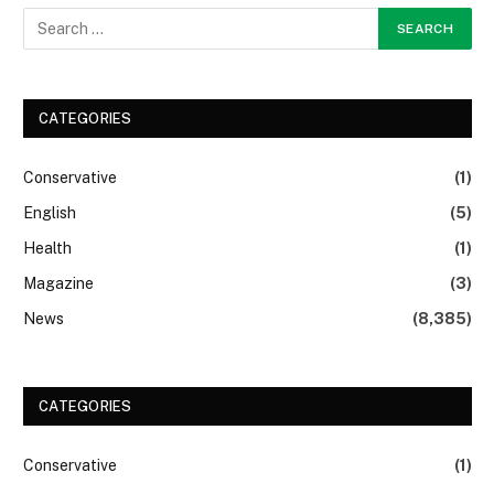
CATEGORIES
Conservative
(1)
English
(5)
Health
(1)
Magazine
(3)
News
(8,385)
CATEGORIES
Conservative
(1)