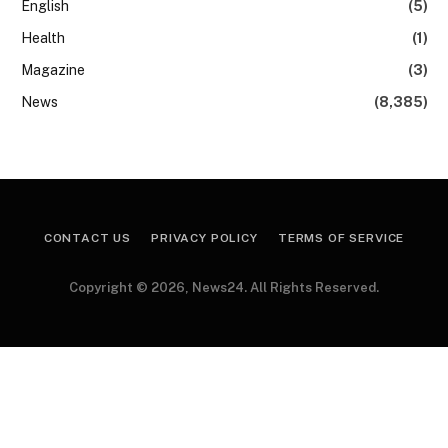
English
(5)
Health
(1)
Magazine
(3)
News
(8,385)
CONTACT US
PRIVACY POLICY
TERMS OF SERVICE
Copyright © 2026, News24. All Rights Reserved.