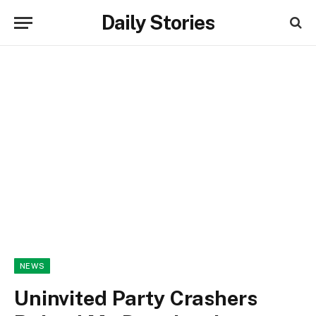
Daily Stories
NEWS
Uninvited Party Crashers