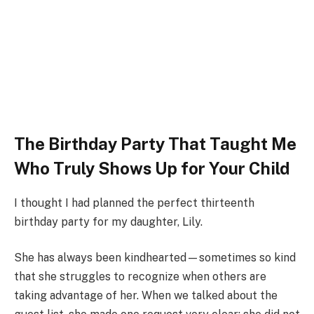
The Birthday Party That Taught Me
Who Truly Shows Up for Your Child
I thought I had planned the perfect thirteenth
birthday party for my daughter, Lily.
She has always been kindhearted—sometimes so kind
that she struggles to recognize when others are
taking advantage of her. When we talked about the