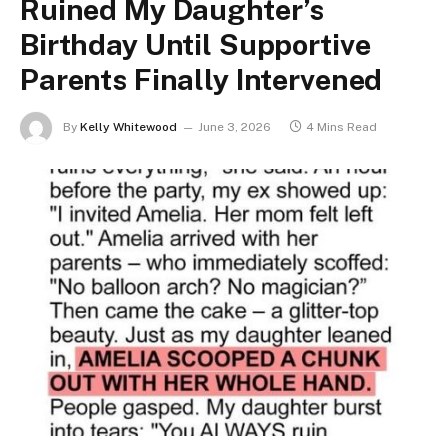
Ruined My Daughter’s
Birthday Until Supportive
Parents Finally Intervened
By
Kelly Whitewood
June 3, 2026
4 Mins Read