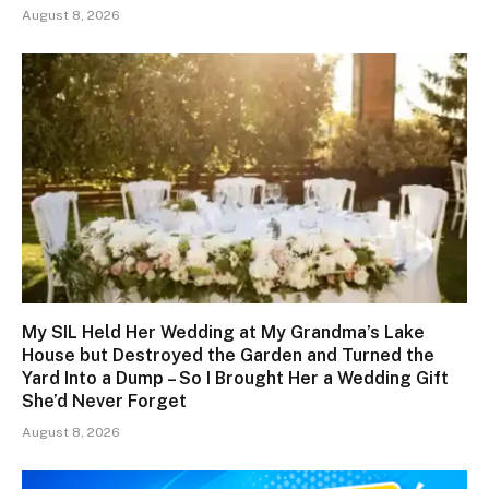
August 8, 2026
My SIL Held Her Wedding at My Grandma’s Lake
House but Destroyed the Garden and Turned the
Yard Into a Dump – So I Brought Her a Wedding Gift
She’d Never Forget
August 8, 2026