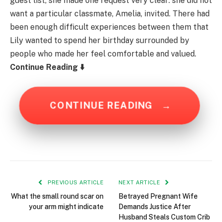
guest list, she made one request very clear: she did not
want a particular classmate, Amelia, invited. There had
been enough difficult experiences between them that
Lily wanted to spend her birthday surrounded by
people who made her feel comfortable and valued.
Continue Reading ⬇️
CONTINUE READING
→
PREVIOUS ARTICLE
NEXT ARTICLE
What the small round scar on
Betrayed Pregnant Wife
your arm might indicate
Demands Justice After
Husband Steals Custom Crib