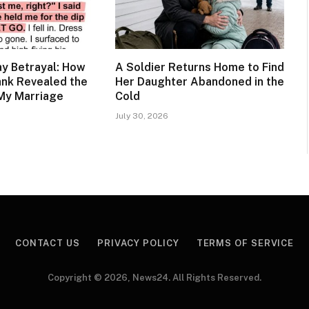
y Betrayal: How
A Soldier Returns Home to Find
ank Revealed the
Her Daughter Abandoned in the
My Marriage
Cold
July 30, 2026
CONTACT US
PRIVACY POLICY
TERMS OF SERVICE
Copyright © 2026, News24. All Rights Reserved.