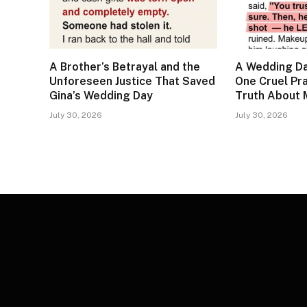
A Brother’s Betrayal and the
A Wedding Da
Unforeseen Justice That Saved
One Cruel Pr
Gina’s Wedding Day
Truth About 
July 30, 2026
July 30, 2026