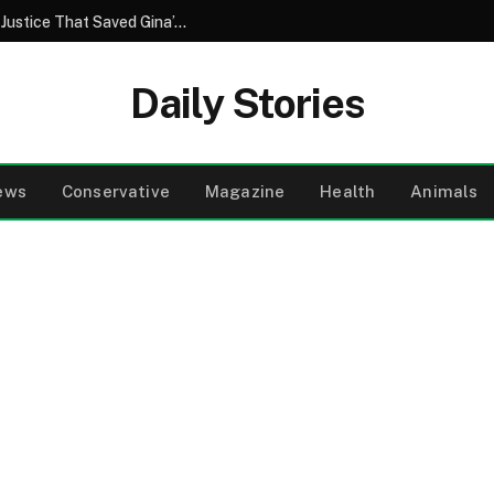
A Brother’s Betrayal and the Unforeseen Justice That Saved Gina’s Wedding Day
Daily Stories
ews
Conservative
Magazine
Health
Animals