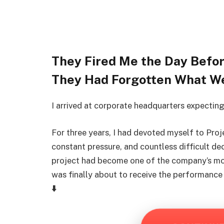
They Fired Me the Day Bef
They Had Forgotten What W
I arrived at corporate headquarters expecting
For three years, I had devoted myself to Pro
constant pressure, and countless difficult dec
project had become one of the company’s most
was finally about to receive the performance
⬇️