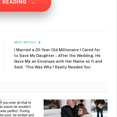
E READING
→
NEXT ARTICLE
I Married a 20-Year-Old Millionaire I Cared for
to Save My Daughter – After the Wedding, He
Gave Me an Envelope with Her Name on It and
Said, ‘This Was Why I Really Needed You’