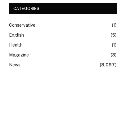
CATEGORIES
Conservative
(1)
English
(5)
Health
(1)
Magazine
(3)
News
(8,097)