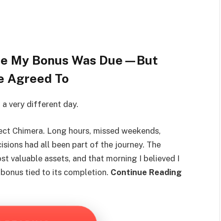
ore My Bonus Was Due—But
e Agreed To
 a very different day.
ject Chimera. Long hours, missed weekends,
isions had all been part of the journey. The
 valuable assets, and that morning I believed I
 bonus tied to its completion.
Continue Reading