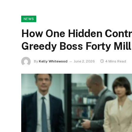
NEWS
How One Hidden Contr
Greedy Boss Forty Mill
By
Kelly Whitewood
June 2, 2026
4 Mins Read