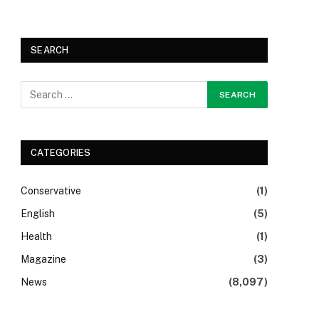
SEARCH
CATEGORIES
Conservative
(1)
English
(5)
Health
(1)
Magazine
(3)
News
(8,097)