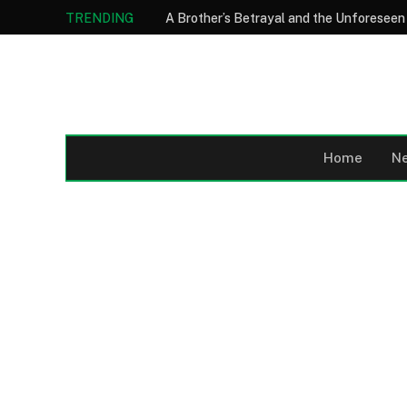
TRENDING
Home
N