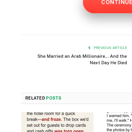
CONTINU
PREVIOUS ARTICLE
She Married an Arab Millionaire… And the
Next Day He Died
RELATED
POSTS