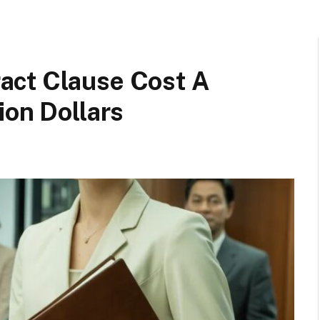
act Clause Cost A
ion Dollars