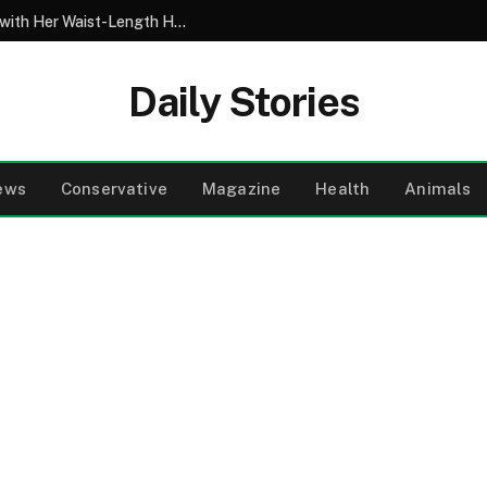
My 10-Year-Old Came Home from School with Her Waist-Length Hair Chopped Off – Her 4-Word Explanation Left Us Both in Tears
Daily Stories
ews
Conservative
Magazine
Health
Animals