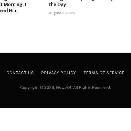
t Morning, I
the Day
owed Him
August 3, 2026
CONTACT US
PRIVACY POLICY
TERMS OF SERVICE
Copyright © 2026, News24. All Rights Reserved.