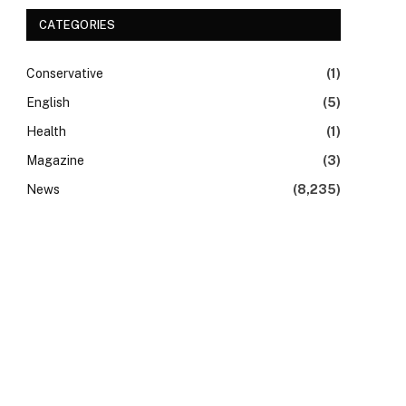
CATEGORIES
Conservative
(1)
English
(5)
Health
(1)
Magazine
(3)
News
(8,235)