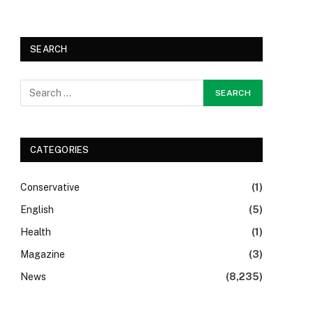
SEARCH
CATEGORIES
Conservative
(1)
English
(5)
Health
(1)
Magazine
(3)
News
(8,235)