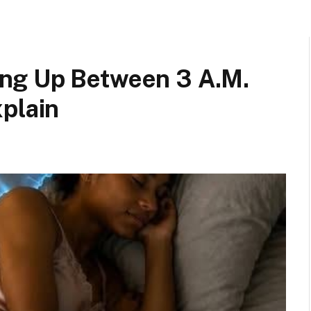
ng Up Between 3 A.M.
plain