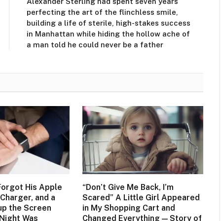
Alexander Sterling had spent seven years
perfecting the art of the flinchless smile,
building a life of sterile, high-stakes success
in Manhattan while hiding the hollow ache of
a man told he could never be a father
orgot His Apple
“Don’t Give Me Back, I’m
Charger, and a
Scared” A Little Girl Appeared
up the Screen
in My Shopping Cart and
 Night Was
Changed Everything — Story of