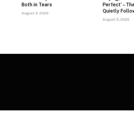
Both in Tears
Perfect’ – Tha
Quietly Foll
August 3, 2026
August 3, 2026