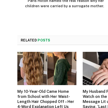
Paris Hilton named the real reason why her
children were carried by a surrogate mother.
RELATED
POSTS
My 10-Year-Old Came Home
My Husband F
from School with Her Waist-
Watch on the 
Length Hair Chopped Off – Her
Message Lit 
4-Word Explanation Left Us
Saying, ‘Last