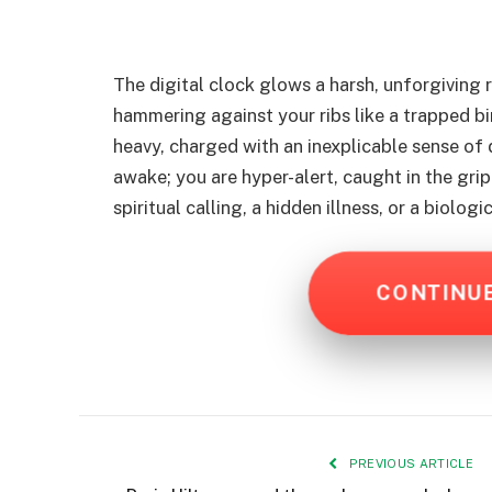
The digital clock glows a harsh, unforgiving 
hammering against your ribs like a trapped bi
heavy, charged with an inexplicable sense of 
awake; you are hyper-alert, caught in the grip
spiritual calling, a hidden illness, or a biolog
CONTINU
PREVIOUS ARTICLE