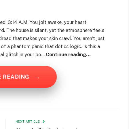
red: 3:14 A.M. You jolt awake, your heart
rd. The house is silent, yet the atmosphere feels
dread that makes your skin crawl. You aren’t just
 of a phantom panic that defies logic. Is this a
ical glitch in your bo…
Continue reading…
E READING
→
NEXT ARTICLE