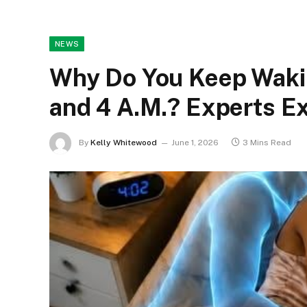
NEWS
Why Do You Keep Waki
and 4 A.M.? Experts Ex
By
Kelly Whitewood
June 1, 2026
3 Mins Read