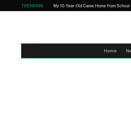
TRENDING
Home
N