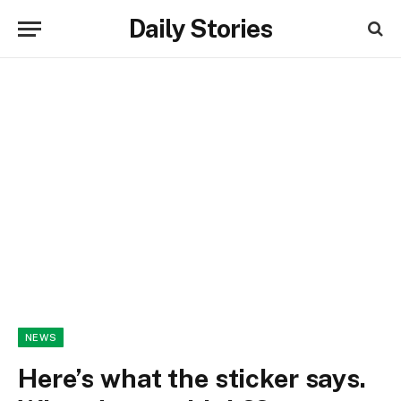
Daily Stories
NEWS
Here’s what the sticker says.