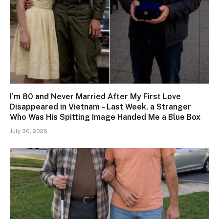
I’m 80 and Never Married After My First Love
Disappeared in Vietnam – Last Week, a Stranger
Who Was His Spitting Image Handed Me a Blue Box
July 30, 2026