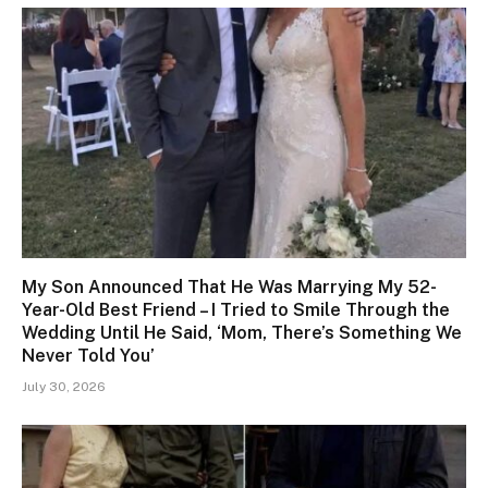
My Son Announced That He Was Marrying My 52-
Year-Old Best Friend – I Tried to Smile Through the
Wedding Until He Said, ‘Mom, There’s Something We
Never Told You’
July 30, 2026