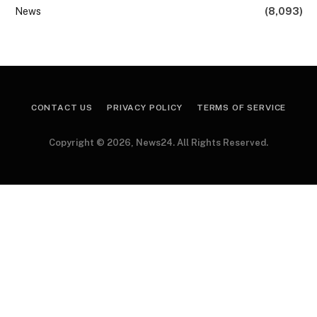
News
(8,093)
CONTACT US
PRIVACY POLICY
TERMS OF SERVICE
Copyright © 2026, News24. All Rights Reserved.