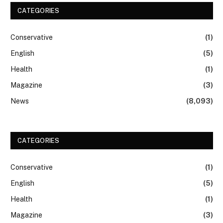
CATEGORIES
Conservative
(1)
English
(5)
Health
(1)
Magazine
(3)
News
(8,093)
CATEGORIES
Conservative
(1)
English
(5)
Health
(1)
Magazine
(3)