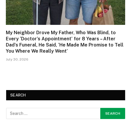
My Neighbor Drove My Father, Who Was Blind, to
Every ‘Doctor’s Appointment’ for 8 Years – After
Dad’s Funeral, He Said, ‘He Made Me Promise to Tell
You Where We Really Went’
July 30, 2026
SEARCH