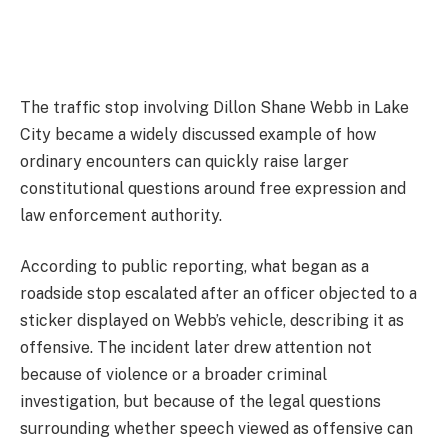
The traffic stop involving
Dillon Shane Webb
in
Lake
City
became a widely discussed example of how
ordinary encounters can quickly raise larger
constitutional questions around free expression and
law enforcement authority.
According to public reporting, what began as a
roadside stop escalated after an officer objected to a
sticker displayed on Webb’s vehicle, describing it as
offensive. The incident later drew attention not
because of violence or a broader criminal
investigation, but because of the legal questions
surrounding whether speech viewed as offensive can