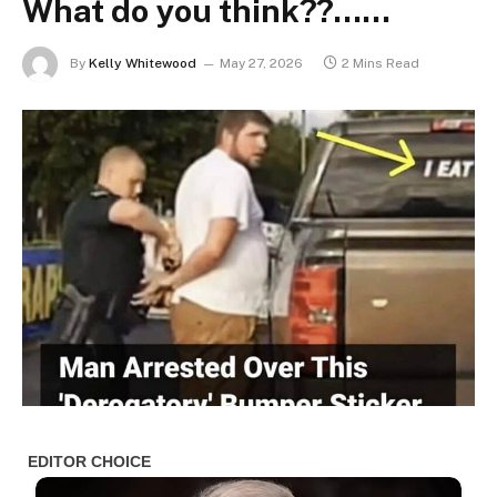
What do you think??……
By
Kelly Whitewood
May 27, 2026
2 Mins Read