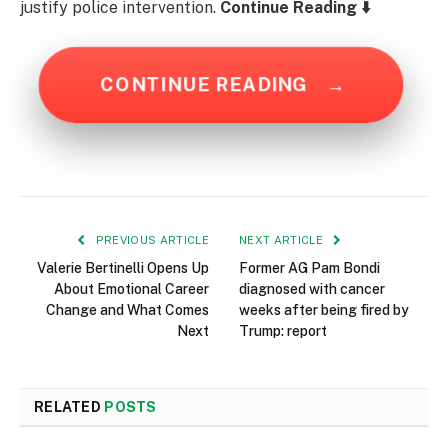
justify police intervention.
Continue Reading ⬇️
CONTINUE READING
→
PREVIOUS ARTICLE
NEXT ARTICLE
Valerie Bertinelli Opens Up
Former AG Pam Bondi
About Emotional Career
diagnosed with cancer
Change and What Comes
weeks after being fired by
Next
Trump: report
RELATED
POSTS