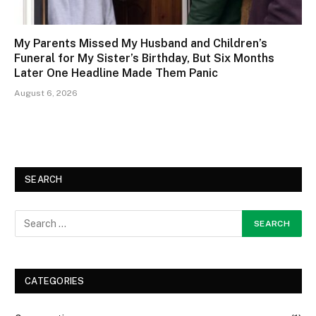
My Parents Missed My Husband and Children’s
Funeral for My Sister’s Birthday, But Six Months
Later One Headline Made Them Panic
August 6, 2026
SEARCH
CATEGORIES