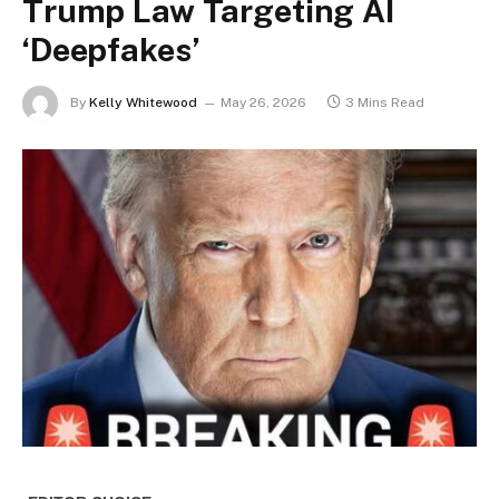
Trump Law Targeting AI
‘Deepfakes’
By
Kelly Whitewood
May 26, 2026
3 Mins Read