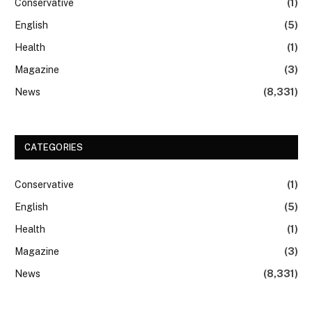
Conservative
(1)
English
(5)
Health
(1)
Magazine
(3)
News
(8,331)
CATEGORIES
Conservative
(1)
English
(5)
Health
(1)
Magazine
(3)
News
(8,331)