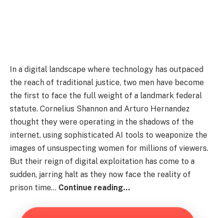
In a digital landscape where technology has outpaced
the reach of traditional justice, two men have become
the first to face the full weight of a landmark federal
statute. Cornelius Shannon and Arturo Hernandez
thought they were operating in the shadows of the
internet, using sophisticated AI tools to weaponize the
images of unsuspecting women for millions of viewers.
But their reign of digital exploitation has come to a
sudden, jarring halt as they now face the reality of
prison time…
Continue reading…