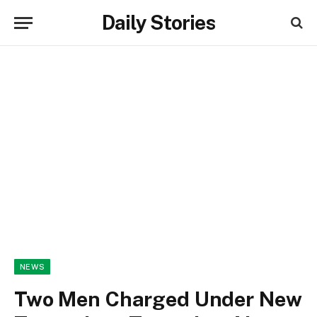
Daily Stories
NEWS
Two Men Charged Under New