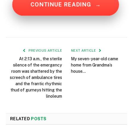
CONTINUE READING
→
PREVIOUS ARTICLE
NEXT ARTICLE
At 2:13 a.m., the sterile
My seven-year-old came
silence of the emergency
home from Grandma’s
room was shattered by the
house…
screech of ambulance tires
and the frantic rhythmic
thud of gurneys hitting the
linoleum
RELATED
POSTS