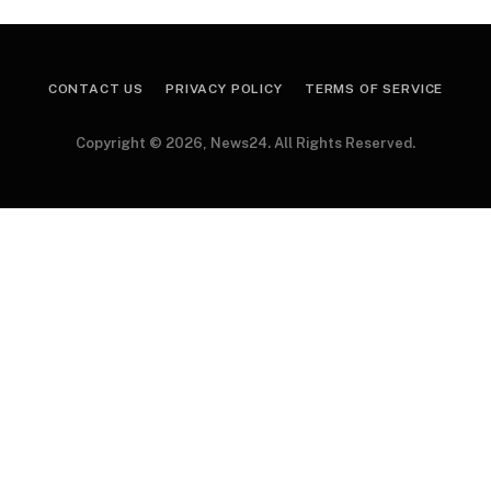
CONTACT US
PRIVACY POLICY
TERMS OF SERVICE
Copyright © 2026, News24. All Rights Reserved.