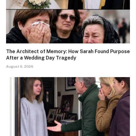
The Architect of Memory: How Sarah Found Purpose
After a Wedding Day Tragedy
August 6, 2026