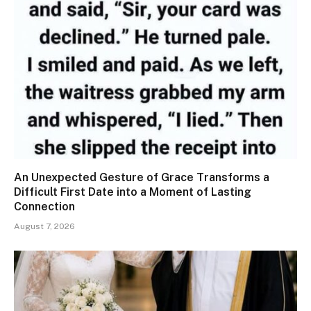
An Unexpected Gesture of Grace Transforms a
Difficult First Date into a Moment of Lasting
Connection
August 7, 2026