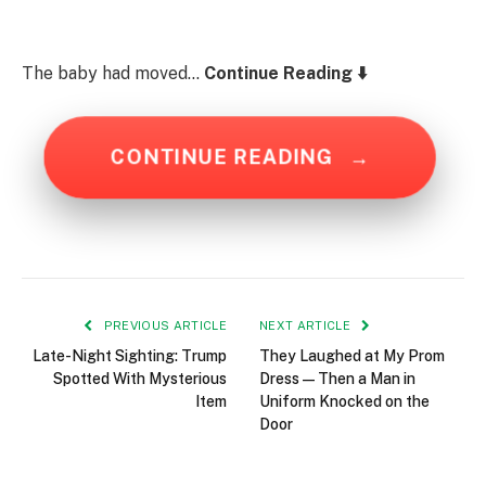
The baby had moved…
Continue Reading ⬇️
CONTINUE READING
→
PREVIOUS ARTICLE
NEXT ARTICLE
Late-Night Sighting: Trump
They Laughed at My Prom
Spotted With Mysterious
Dress—Then a Man in
Item
Uniform Knocked on the
Door