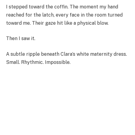
I stepped toward the coffin. The moment my hand
reached for the latch, every face in the room turned
toward me. Their gaze hit like a physical blow.
Then I saw it.
A subtle ripple beneath Clara’s white maternity dress.
Small. Rhythmic. Impossible.