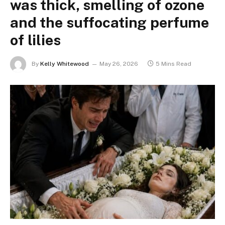
was thick, smelling of ozone
and the suffocating perfume
of lilies
By
Kelly Whitewood
May 26, 2026
5 Mins Read