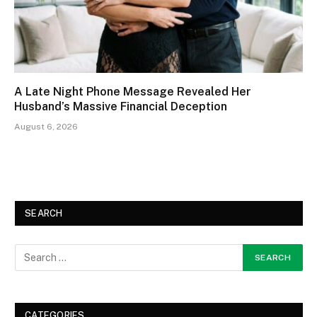
A Late Night Phone Message Revealed Her
Husband’s Massive Financial Deception
August 6, 2026
SEARCH
CATEGORIES