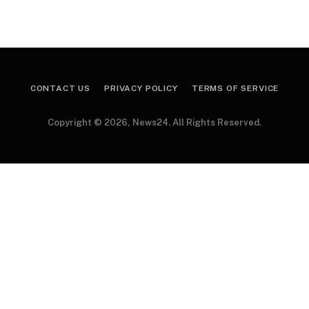
CONTACT US
PRIVACY POLICY
TERMS OF SERVICE
Copyright © 2026, News24. All Rights Reserved.