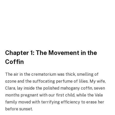
Chapter 1: The Movement in the
Coffin
The air in the crematorium was thick, smelling of
ozone and the suffocating perfume of lilies. My wife,
Clara, lay inside the polished mahogany coffin, seven
months pregnant with our first child, while the Vale
family moved with terrifying efficiency to erase her
before sunset.