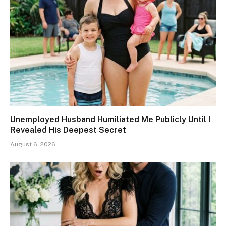
Unemployed Husband Humiliated Me Publicly Until I
Revealed His Deepest Secret
August 6, 2026