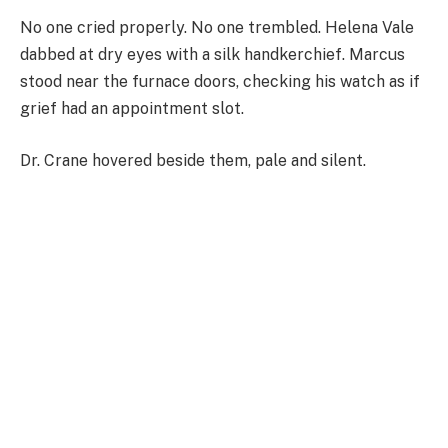
No one cried properly. No one trembled. Helena Vale
dabbed at dry eyes with a silk handkerchief. Marcus
stood near the furnace doors, checking his watch as if
grief had an appointment slot.
Dr. Crane hovered beside them, pale and silent.