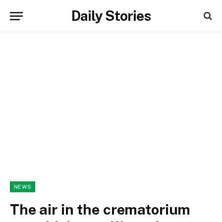
Daily Stories
NEWS
The air in the crematorium