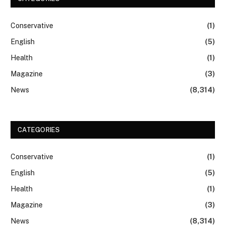
Conservative
(1)
English
(5)
Health
(1)
Magazine
(3)
News
(8,314)
CATEGORIES
Conservative
(1)
English
(5)
Health
(1)
Magazine
(3)
News
(8,314)