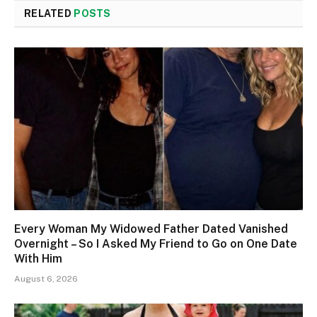
RELATED
POSTS
Every Woman My Widowed Father Dated Vanished
Overnight – So I Asked My Friend to Go on One Date
With Him
August 6, 2026