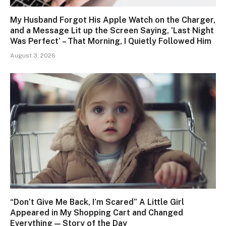
My Husband Forgot His Apple Watch on the Charger,
and a Message Lit up the Screen Saying, ‘Last Night
Was Perfect’ – That Morning, I Quietly Followed Him
August 3, 2026
“Don’t Give Me Back, I’m Scared” A Little Girl
Appeared in My Shopping Cart and Changed
Everything — Story of the Day