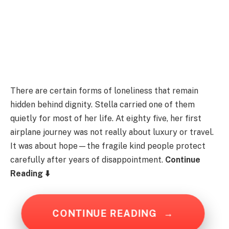
There are certain forms of loneliness that remain
hidden behind dignity. Stella carried one of them
quietly for most of her life. At eighty five, her first
airplane journey was not really about luxury or travel.
It was about hope—the fragile kind people protect
carefully after years of disappointment.
Continue
Reading ⬇️
CONTINUE READING
→