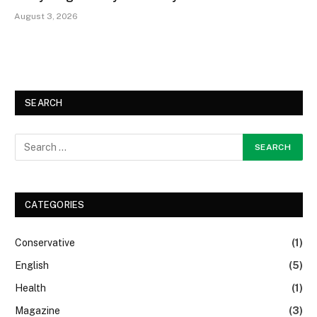
August 3, 2026
SEARCH
CATEGORIES
Conservative
(1)
English
(5)
Health
(1)
Magazine
(3)