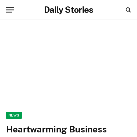
Daily Stories
NEWS
Heartwarming Business