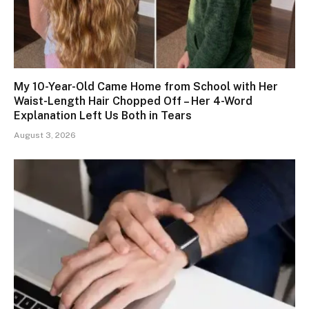
My 10-Year-Old Came Home from School with Her
Waist-Length Hair Chopped Off – Her 4-Word
Explanation Left Us Both in Tears
August 3, 2026