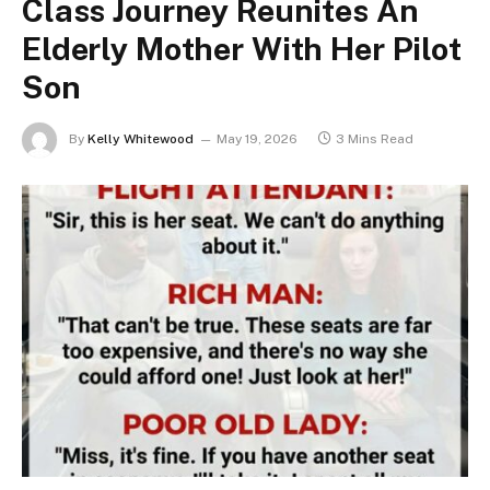
Class Journey Reunites An
Elderly Mother With Her Pilot
Son
By
Kelly Whitewood
May 19, 2026
3 Mins Read