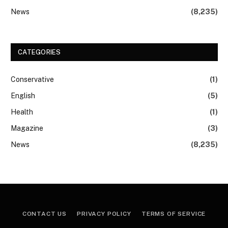
News
(8,235)
CATEGORIES
Conservative
(1)
English
(5)
Health
(1)
Magazine
(3)
News
(8,235)
CONTACT US
PRIVACY POLICY
TERMS OF SERVICE