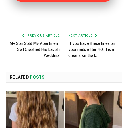
PREVIOUS ARTICLE
NEXT ARTICLE
My Son Sold My Apartment
If you have these lines on
So I Crashed His Lavish
your nails after 40, it is a
Wedding
clear sign that..
RELATED
POSTS