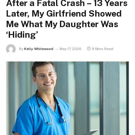
After a Fatal Crash – 13 Years
Later, My Girlfriend Showed
Me What My Daughter Was
‘Hiding’
By
Kelly Whitewood
May 17, 2026
9 Mins Read