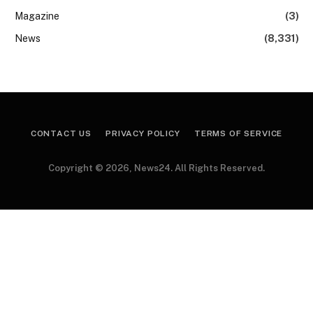
Magazine
(3)
News
(8,331)
CONTACT US
PRIVACY POLICY
TERMS OF SERVICE
Copyright © 2026, News24. All Rights Reserved.