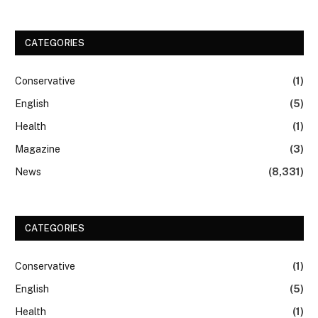
CATEGORIES
Conservative
(1)
English
(5)
Health
(1)
Magazine
(3)
News
(8,331)
CATEGORIES
Conservative
(1)
English
(5)
Health
(1)