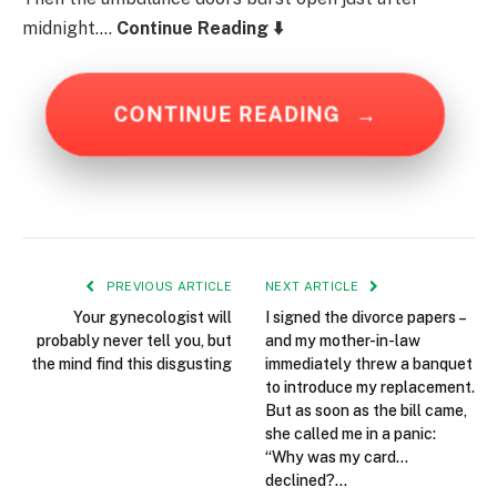
midnight….
Continue Reading ⬇️
CONTINUE READING
→
PREVIOUS ARTICLE
NEXT ARTICLE
Your gynecologist will
I signed the divorce papers –
probably never tell you, but
and my mother-in-law
the mind find this disgusting
immediately threw a banquet
to introduce my replacement.
But as soon as the bill came,
she called me in a panic:
“Why was my card…
declined?…