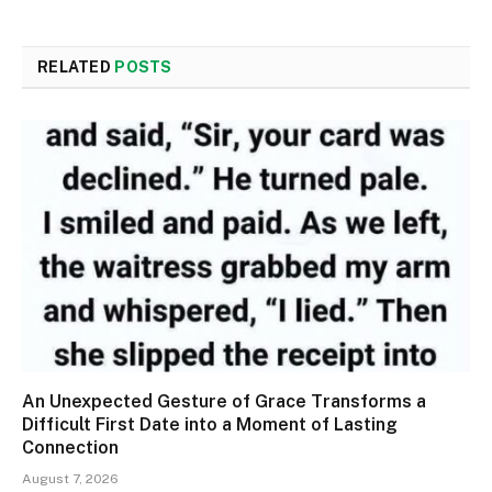
RELATED
POSTS
An Unexpected Gesture of Grace Transforms a
Difficult First Date into a Moment of Lasting
Connection
August 7, 2026