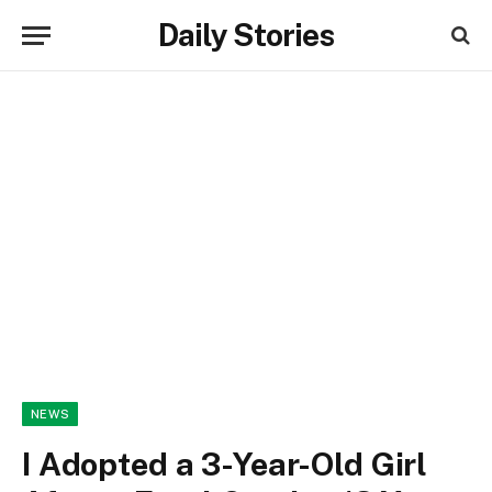
Daily Stories
NEWS
I Adopted a 3-Year-Old Girl