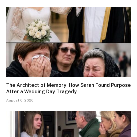
The Architect of Memory: How Sarah Found Purpose
After a Wedding Day Tragedy
August 6, 2026