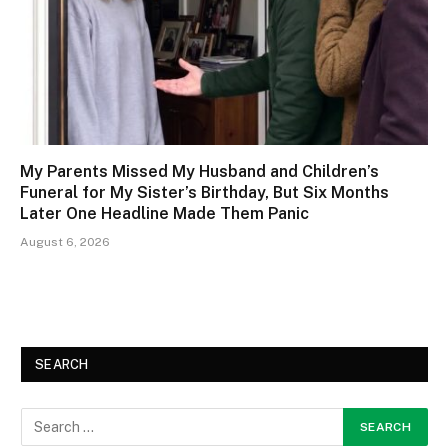
My Parents Missed My Husband and Children’s
Funeral for My Sister’s Birthday, But Six Months
Later One Headline Made Them Panic
August 6, 2026
SEARCH