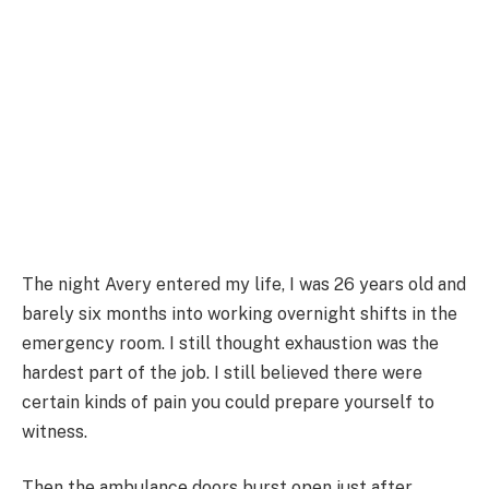
The night Avery entered my life, I was 26 years old and
barely six months into working overnight shifts in the
emergency room. I still thought exhaustion was the
hardest part of the job. I still believed there were
certain kinds of pain you could prepare yourself to
witness.
Then the ambulance doors burst open just after