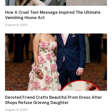
How A Cruel Text Message Inspired The Ultimate
Vanishing House Act
August 8, 2026
Devoted Friend Crafts Beautiful Prom Dress After
Shops Refuse Grieving Daughter
August 8, 2026