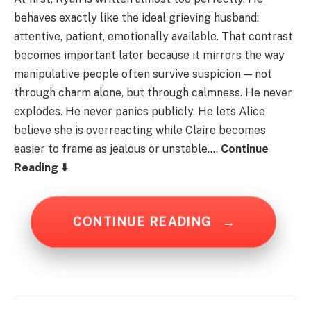
behaves exactly like the ideal grieving husband:
attentive, patient, emotionally available. That contrast
becomes important later because it mirrors the way
manipulative people often survive suspicion — not
through charm alone, but through calmness. He never
explodes. He never panics publicly. He lets Alice
believe she is overreacting while Claire becomes
easier to frame as jealous or unstable….
Continue
Reading ⬇️
CONTINUE READING
→