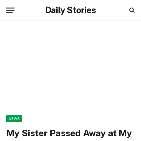
Daily Stories
NEWS
My Sister Passed Away at My