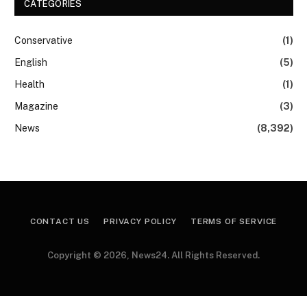
CATEGORIES
Conservative
(1)
English
(5)
Health
(1)
Magazine
(3)
News
(8,392)
CONTACT US
PRIVACY POLICY
TERMS OF SERVICE
Copyright © 2026, News24. All Rights Reserved.