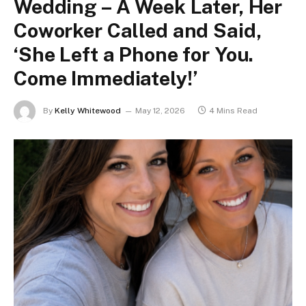
Wedding – A Week Later, Her
Coworker Called and Said,
‘She Left a Phone for You.
Come Immediately!’
By
Kelly Whitewood
May 12, 2026
4 Mins Read