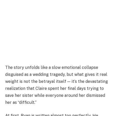
The story unfolds like a slow emotional collapse
disguised as a wedding tragedy, but what gives it real
weight is not the betrayal itself — it’s the devastating
realization that Claire spent her final days trying to
save her sister while everyone around her dismissed
her as “difficult.”
At first, Ryan is written almost too perfectly. He