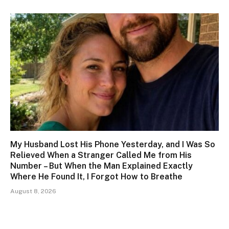
My Husband Lost His Phone Yesterday, and I Was So
Relieved When a Stranger Called Me from His
Number – But When the Man Explained Exactly
Where He Found It, I Forgot How to Breathe
August 8, 2026