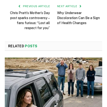
PREVIOUS ARTICLE
NEXT ARTICLE
Chris Pratt’s Mother’s Day
Why Underwear
post sparks controversy –
Discoloration Can Be a Sign
fans furious: “Lost all
of Health Changes
respect for you”
RELATED
POSTS