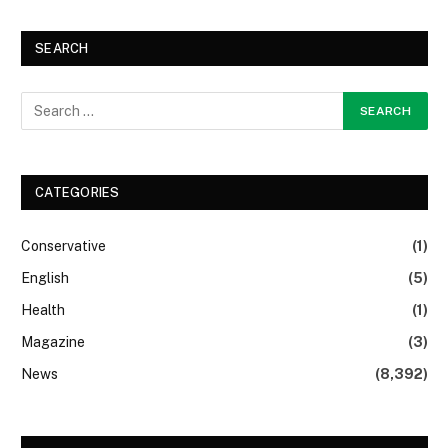
SEARCH
CATEGORIES
Conservative
(1)
English
(5)
Health
(1)
Magazine
(3)
News
(8,392)