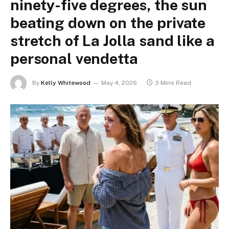
ninety-five degrees, the sun
beating down on the private
stretch of La Jolla sand like a
personal vendetta
By
Kelly Whitewood
May 4, 2026
3 Mins Read