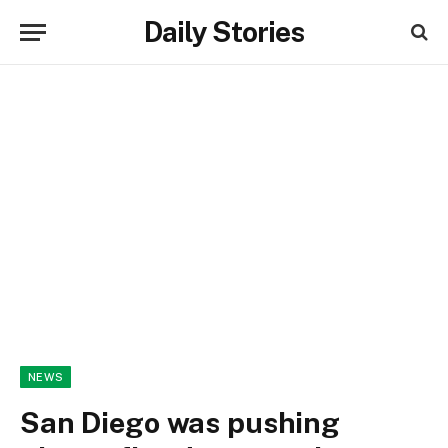
Daily Stories
NEWS
San Diego was pushing