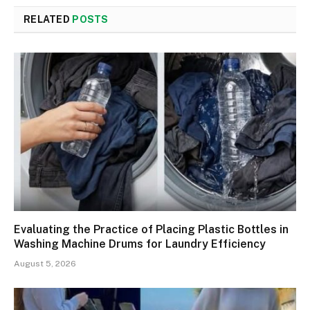
RELATED
POSTS
Evaluating the Practice of Placing Plastic Bottles in
Washing Machine Drums for Laundry Efficiency
August 5, 2026