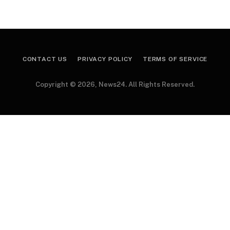
CONTACT US
PRIVACY POLICY
TERMS OF SERVICE
Copyright © 2026, News24. All Rights Reserved.