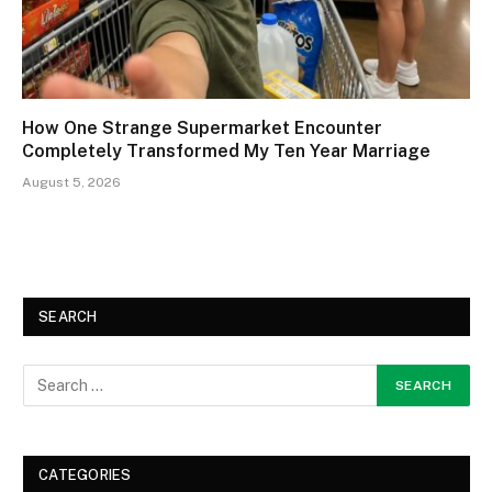
How One Strange Supermarket Encounter
Completely Transformed My Ten Year Marriage
August 5, 2026
SEARCH
CATEGORIES