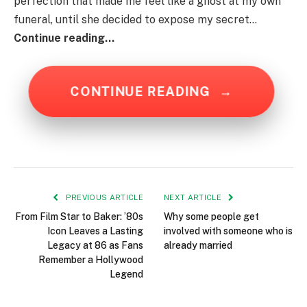
perfection that made me feel like a ghost at my own
funeral, until she decided to expose my secret…
Continue reading…
CONTINUE READING
→
PREVIOUS ARTICLE
NEXT ARTICLE
From Film Star to Baker: ’80s
Why some people get
Icon Leaves a Lasting
involved with someone who is
Legacy at 86 as Fans
already married
Remember a Hollywood
Legend