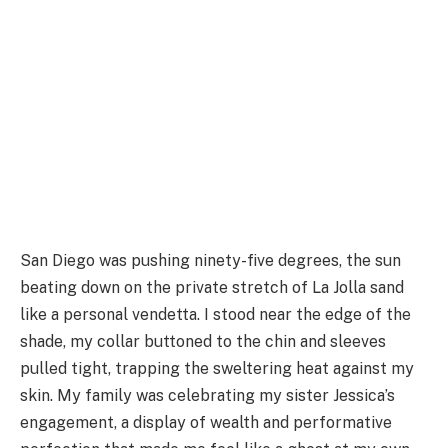
San Diego was pushing ninety-five degrees, the sun
beating down on the private stretch of La Jolla sand
like a personal vendetta. I stood near the edge of the
shade, my collar buttoned to the chin and sleeves
pulled tight, trapping the sweltering heat against my
skin. My family was celebrating my sister Jessica’s
engagement, a display of wealth and performative