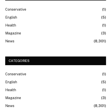
Conservative
(1)
English
(5)
Health
(1)
Magazine
(3)
News
(8,301)
CATEGORIES
Conservative
(1)
English
(5)
Health
(1)
Magazine
(3)
News
(8,301)