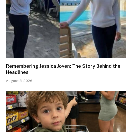
Remembering Jessica Joven: The Story Behind the
Headlines
August 5, 2026