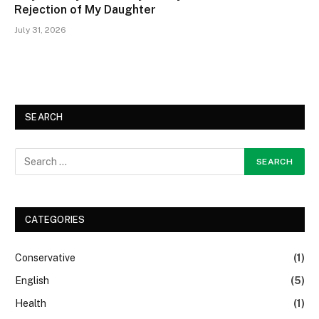
Rejection of My Daughter
July 31, 2026
SEARCH
CATEGORIES
Conservative
(1)
English
(5)
Health
(1)