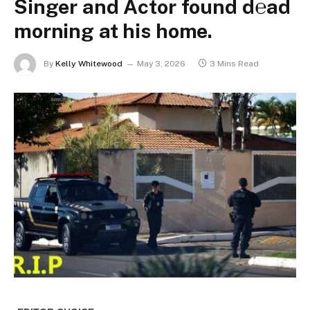
Singer and Actor found d℮ad
morning at his home.
By
Kelly Whitewood
May 3, 2026
3 Mins Read