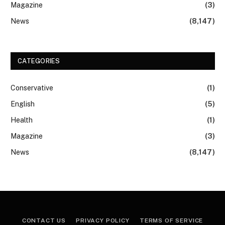
Magazine
(3)
News
(8,147)
CATEGORIES
Conservative
(1)
English
(5)
Health
(1)
Magazine
(3)
News
(8,147)
CONTACT US
PRIVACY POLICY
TERMS OF SERVICE