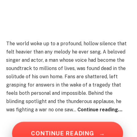
The world woke up to a profound, hollow silence that
felt heavier than any melody he ever sang. A beloved
singer and actor, a man whose voice had become the
soundtrack to millions of lives, was found dead in the
solitude of his own home. Fans are shattered, left
grasping for answers in the wake of a tragedy that
feels both personal and impossible. Behind the
blinding spotlight and the thunderous applause, he
was fighting a war no one saw…
Continue reading…
CONTINUE READING
→