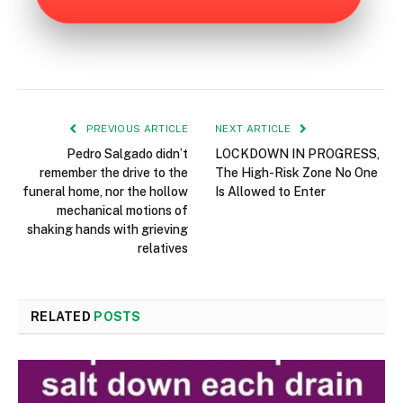
PREVIOUS ARTICLE
NEXT ARTICLE
Pedro Salgado didn’t
LOCKDOWN IN PROGRESS,
remember the drive to the
The High-Risk Zone No One
funeral home, nor the hollow
Is Allowed to Enter
mechanical motions of
shaking hands with grieving
relatives
RELATED
POSTS