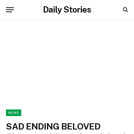
Daily Stories
NEWS
SAD ENDING BELOVED