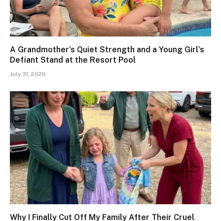
A Grandmother’s Quiet Strength and a Young Girl’s
Defiant Stand at the Resort Pool
July 31, 2026
Why I Finally Cut Off My Family After Their Cruel