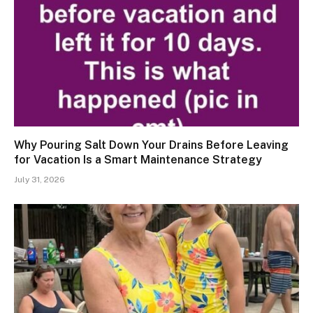
Why Pouring Salt Down Your Drains Before Leaving
for Vacation Is a Smart Maintenance Strategy
July 31, 2026