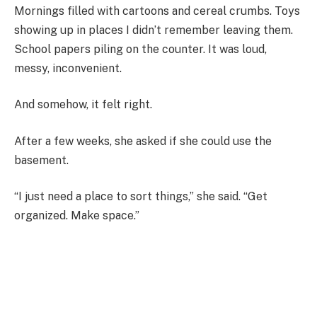
Mornings filled with cartoons and cereal crumbs. Toys
showing up in places I didn’t remember leaving them.
School papers piling on the counter. It was loud,
messy, inconvenient.
And somehow, it felt right.
After a few weeks, she asked if she could use the
basement.
“I just need a place to sort things,” she said. “Get
organized. Make space.”