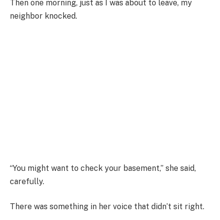
Then one morning, just as I was about to leave, my
neighbor knocked.
“You might want to check your basement,” she said,
carefully.
There was something in her voice that didn’t sit right.