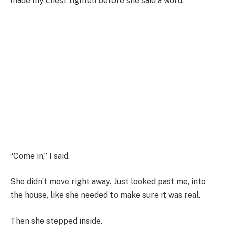
made my chest tighten before she said a word.
“Come in,” I said.
She didn’t move right away. Just looked past me, into
the house, like she needed to make sure it was real.
Then she stepped inside.