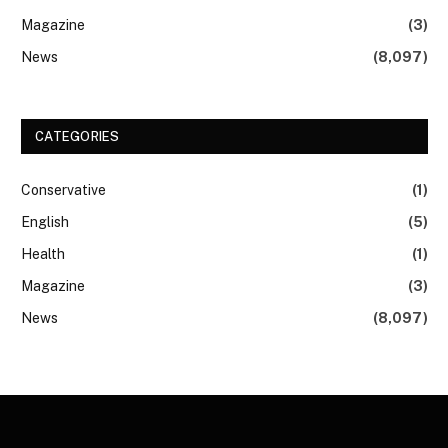
Magazine
(3)
News
(8,097)
CATEGORIES
Conservative
(1)
English
(5)
Health
(1)
Magazine
(3)
News
(8,097)