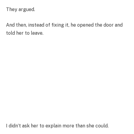
They argued.
And then, instead of fixing it, he opened the door and
told her to leave.
I didn’t ask her to explain more than she could.