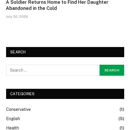
A Soldier Returns Home to Find Her Daughter
Abandoned in the Cold
July 30, 2026
SEARCH
CATEGORIES
Conservative
(1)
English
(5)
Health
(1)