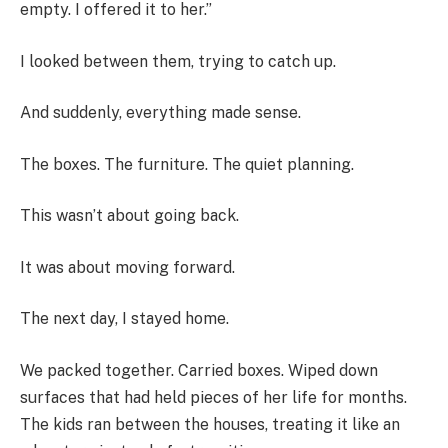
empty. I offered it to her.”
I looked between them, trying to catch up.
And suddenly, everything made sense.
The boxes. The furniture. The quiet planning.
This wasn’t about going back.
It was about moving forward.
The next day, I stayed home.
We packed together. Carried boxes. Wiped down
surfaces that had held pieces of her life for months.
The kids ran between the houses, treating it like an