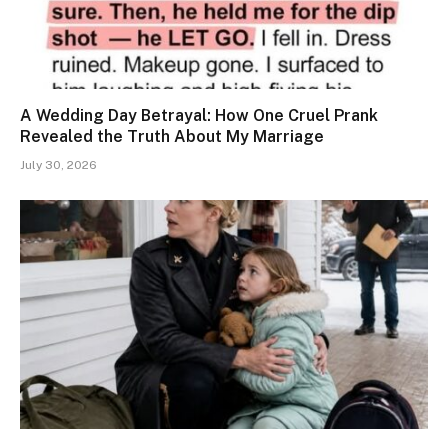
A Wedding Day Betrayal: How One Cruel Prank
Revealed the Truth About My Marriage
July 30, 2026