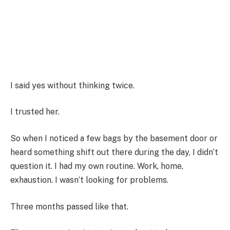
I said yes without thinking twice.
I trusted her.
So when I noticed a few bags by the basement door or
heard something shift out there during the day, I didn’t
question it. I had my own routine. Work, home,
exhaustion. I wasn’t looking for problems.
Three months passed like that.