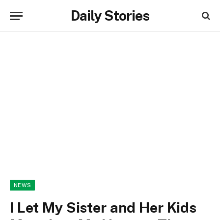
Daily Stories
NEWS
I Let My Sister and Her Kids