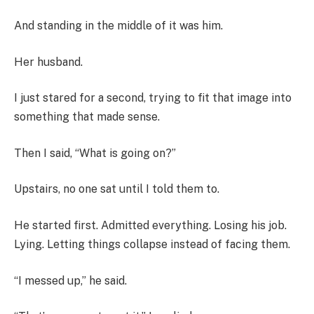
And standing in the middle of it was him.
Her husband.
I just stared for a second, trying to fit that image into
something that made sense.
Then I said, “What is going on?”
Upstairs, no one sat until I told them to.
He started first. Admitted everything. Losing his job.
Lying. Letting things collapse instead of facing them.
“I messed up,” he said.