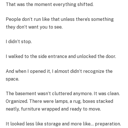
That was the moment everything shifted.
People don’t run like that unless there’s something
they don’t want you to see.
I didn’t stop.
I walked to the side entrance and unlocked the door.
And when I opened it, I almost didn’t recognize the
space.
The basement wasn’t cluttered anymore. It was clean.
Organized. There were lamps, a rug, boxes stacked
neatly, furniture wrapped and ready to move.
It looked less like storage and more like… preparation.