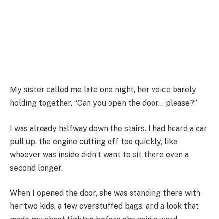
My sister called me late one night, her voice barely
holding together. “Can you open the door… please?”
I was already halfway down the stairs. I had heard a car
pull up, the engine cutting off too quickly, like
whoever was inside didn’t want to sit there even a
second longer.
When I opened the door, she was standing there with
her two kids, a few overstuffed bags, and a look that