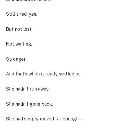
Still tired, yes.
But not lost.
Not waiting.
Stronger.
And that’s when it really settled in.
She hadn’t run away.
She hadn’t gone back.
She had simply moved far enough—