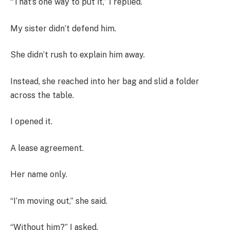
“That’s one way to put it,” I replied.
My sister didn’t defend him.
She didn’t rush to explain him away.
Instead, she reached into her bag and slid a folder
across the table.
I opened it.
A lease agreement.
Her name only.
“I’m moving out,” she said.
“Without him?” I asked.