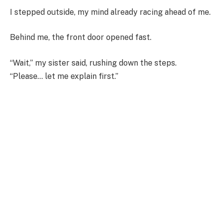
I stepped outside, my mind already racing ahead of me.
Behind me, the front door opened fast.
“Wait,” my sister said, rushing down the steps.
“Please… let me explain first.”