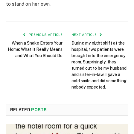
to stand on her own.
PREVIOUS ARTICLE
NEXT ARTICLE
When a Snake Enters Your
During my night shift at the
Home: What It Really Means
hospital, two patients were
and What You Should Do
brought into the emergency
room. Surprisingly, they
turned out to be my husband
and sister-in-law. I gave a
cold smile and did something
nobody expected.
RELATED
POSTS