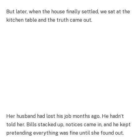
But later, when the house finally settled, we sat at the
kitchen table and the truth came out.
Her husband had lost his job months ago. He hadn’t
told her. Bills stacked up, notices came in, and he kept
pretending everything was fine until she found out.