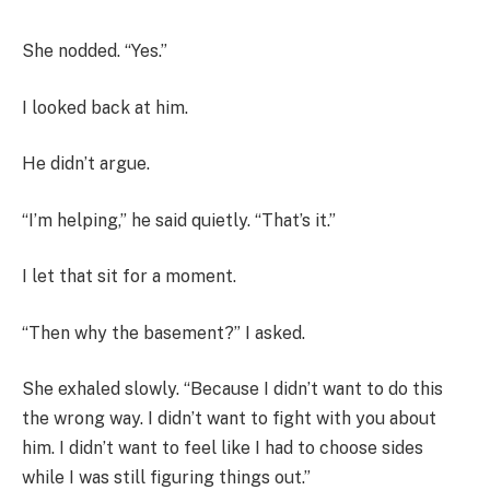
She nodded. “Yes.”
I looked back at him.
He didn’t argue.
“I’m helping,” he said quietly. “That’s it.”
I let that sit for a moment.
“Then why the basement?” I asked.
She exhaled slowly. “Because I didn’t want to do this
the wrong way. I didn’t want to fight with you about
him. I didn’t want to feel like I had to choose sides
while I was still figuring things out.”