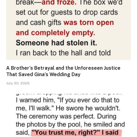
A Brother’s Betrayal and the Unforeseen Justice
That Saved Gina’s Wedding Day
July 30, 2026