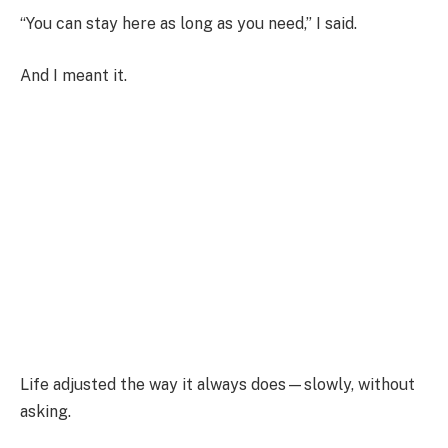
“You can stay here as long as you need,” I said.
And I meant it.
Life adjusted the way it always does—slowly, without
asking.