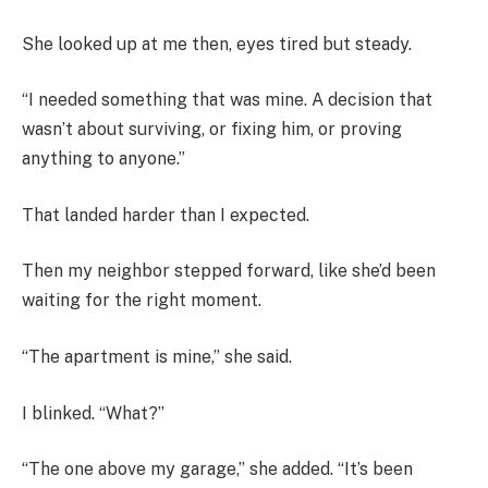
She looked up at me then, eyes tired but steady.
“I needed something that was mine. A decision that
wasn’t about surviving, or fixing him, or proving
anything to anyone.”
That landed harder than I expected.
Then my neighbor stepped forward, like she’d been
waiting for the right moment.
“The apartment is mine,” she said.
I blinked. “What?”
“The one above my garage,” she added. “It’s been