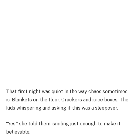
That first night was quiet in the way chaos sometimes
is. Blankets on the floor. Crackers and juice boxes. The
kids whispering and asking if this was a sleepover.
“Yes,” she told them, smiling just enough to make it
believable.