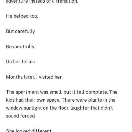
adventure instead of a transition.
He helped too.
But carefully.
Respectfully.
On her terms.
Months later, I visited her.
The apartment was small, but it felt complete. The
kids had their own space. There were plants in the
window, sunlight on the floor, laughter that didn’t
sound forced.
She looked different.