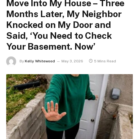
Move Into My House – Three
Months Later, My Neighbor
Knocked on My Door and
Said, ‘You Need to Check
Your Basement. Now’
By
Kelly Whitewood
May 3, 2026
5 Mins Read