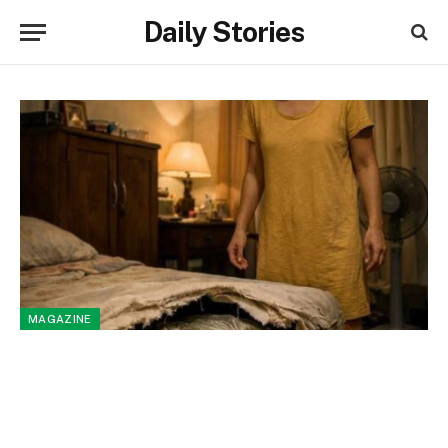
Daily Stories
MAGAZINE