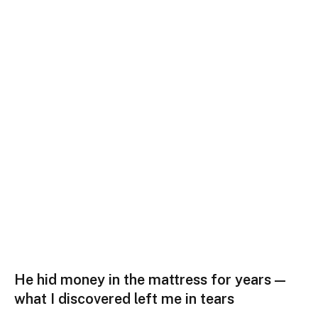
He hid money in the mattress for years —
what I discovered left me in tears