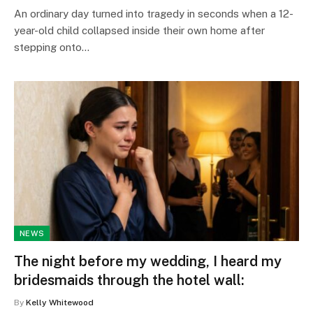
An ordinary day turned into tragedy in seconds when a 12-
year-old child collapsed inside their own home after
stepping onto…
NEWS
The night before my wedding, I heard my
bridesmaids through the hotel wall:
By
Kelly Whitewood