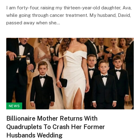
I am forty-four, raising my thirteen-year-old daughter, Ava,
while going through cancer treatment. My husband, David,
passed away when she…
NEWS
Billionaire Mother Returns With
Quadruplets To Crash Her Former
Husbands Wedding