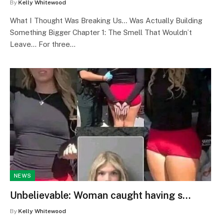
By
Kelly Whitewood
What I Thought Was Breaking Us… Was Actually Building
Something Bigger Chapter 1: The Smell That Wouldn’t
Leave… For three…
NEWS
Unbelievable: Woman caught having s…
By
Kelly Whitewood