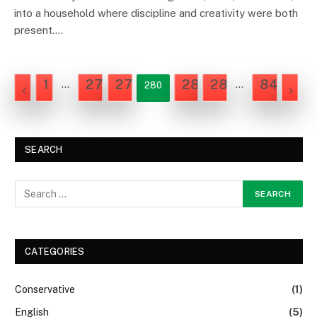
into a household where discipline and creativity were both
present.…
1
278
279
281
282
842
…
…
280
NEX
PREVIOUS
SEARCH
CATEGORIES
Conservative
(1)
English
(5)