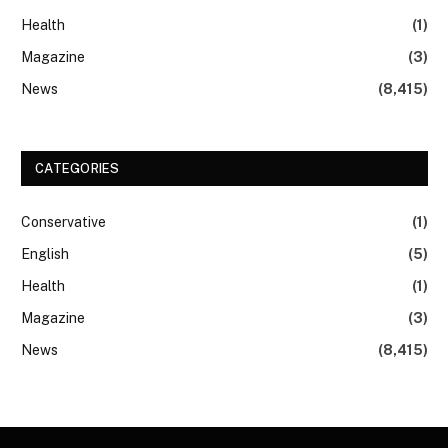
Health
(1)
Magazine
(3)
News
(8,415)
CATEGORIES
Conservative
(1)
English
(5)
Health
(1)
Magazine
(3)
News
(8,415)