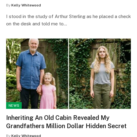
By
Kelly Whitewood
I stood in the study of Arthur Sterling as he placed a check
on the desk and told me to…
NEWS
Inheriting An Old Cabin Revealed My
Grandfathers Million Dollar Hidden Secret
By
Kelly Whitewood