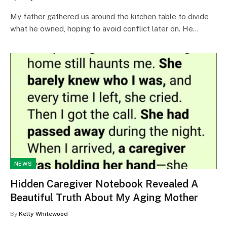
My father gathered us around the kitchen table to divide
what he owned, hoping to avoid conflict later on. He…
NEWS
Hidden Caregiver Notebook Revealed A
Beautiful Truth About My Aging Mother
By
Kelly Whitewood