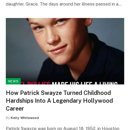
daughter, Grace. The days around her illness passed in a…
NEWS
How Patrick Swayze Turned Childhood
Hardships Into A Legendary Hollywood
Career
By
Kelly Whitewood
Patrick Swayze was born on August 18, 1952, in Houston,