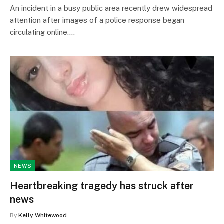
An incident in a busy public area recently drew widespread
attention after images of a police response began
circulating online.…
NEWS
Heartbreaking tragedy has struck after
news
By
Kelly Whitewood