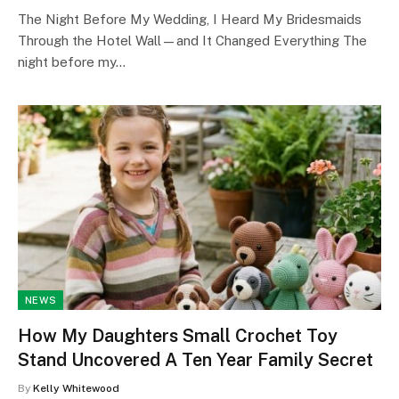
The Night Before My Wedding, I Heard My Bridesmaids
Through the Hotel Wall—and It Changed Everything The
night before my…
NEWS
How My Daughters Small Crochet Toy
Stand Uncovered A Ten Year Family Secret
By
Kelly Whitewood