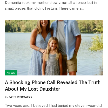
Dementia took my mother slowly, not all at once, but in
small pieces that did not return. There came a…
NEWS
A Shocking Phone Call Revealed The Truth
About My Lost Daughter
By
Kelly Whitewood
Two years ago, I believed I had buried my eleven-year-old