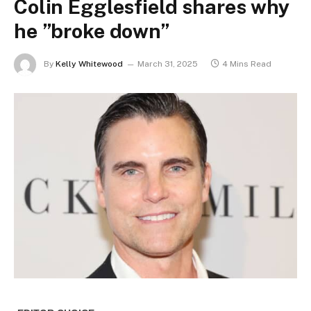
Colin Egglesfield shares why
he ”broke down”
By
Kelly Whitewood
March 31, 2025
4 Mins Read