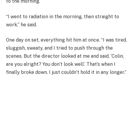
to the morning.
“I went to radiation in the morning, then straight to
work,” he said.
One day on set, everything hit him at once. “I was tired,
sluggish, sweaty, and I tried to push through the
scenes. But the director looked at me and said, ‘Colin,
are you alright? You don’t look well.’ That’s when I
finally broke down. I just couldn’t hold it in any longer.”