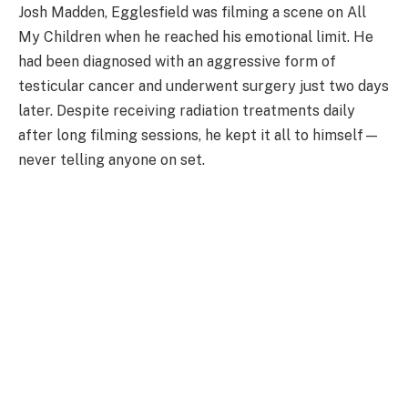
Josh Madden, Egglesfield was filming a scene on All
My Children when he reached his emotional limit. He
had been diagnosed with an aggressive form of
testicular cancer and underwent surgery just two days
later. Despite receiving radiation treatments daily
after long filming sessions, he kept it all to himself—
never telling anyone on set.