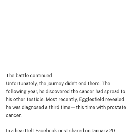
The battle continued
Unfortunately, the journey didn’t end there. The
following year, he discovered the cancer had spread to
his other testicle. Most recently, Egglesfield revealed
he was diagnosed a third time—this time with prostate
cancer.
In a heartfelt Facebook post shared on January 20,