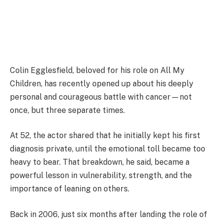
Colin Egglesfield, beloved for his role on All My
Children, has recently opened up about his deeply
personal and courageous battle with cancer—not
once, but three separate times.
At 52, the actor shared that he initially kept his first
diagnosis private, until the emotional toll became too
heavy to bear. That breakdown, he said, became a
powerful lesson in vulnerability, strength, and the
importance of leaning on others.
Back in 2006, just six months after landing the role of