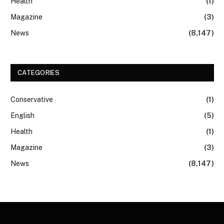
Health
(1)
Magazine
(3)
News
(8,147)
CATEGORIES
Conservative
(1)
English
(5)
Health
(1)
Magazine
(3)
News
(8,147)