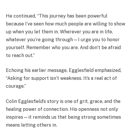
He continued, “This journey has been powerful
because I’ve seen how much people are willing to show
up when you let them in. Wherever you are in life,
whatever you’re going through—I urge you to honor
yourself. Remember who you are. And don’t be afraid
to reach out.”
Echoing his earlier message, Egglesfield emphasized,
“Asking for support isn’t weakness. It’s a real act of
courage.”
Colin Egglesfield’s story is one of grit, grace, and the
healing power of connection. His openness not only
inspires—it reminds us that being strong sometimes
means letting others in.