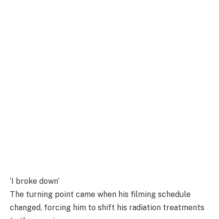
‘I broke down’
The turning point came when his filming schedule
changed, forcing him to shift his radiation treatments