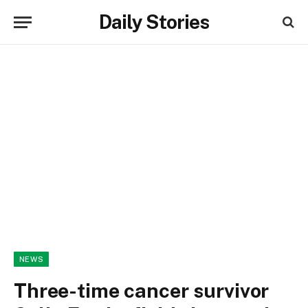
Daily Stories
NEWS
Three-time cancer survivor