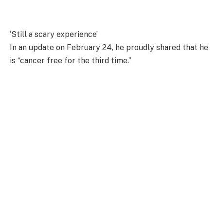
‘Still a scary experience’
In an update on February 24, he proudly shared that he
is “cancer free for the third time.”