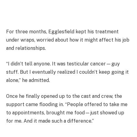
For three months, Egglesfield kept his treatment
under wraps, worried about how it might affect his job
and relationships.
“I didn’t tell anyone. It was testicular cancer—guy
stuff. But I eventually realized I couldn’t keep going it
alone,” he admitted.
Once he finally opened up to the cast and crew, the
support came flooding in. “People offered to take me
to appointments, brought me food—just showed up
for me. And it made such a difference.”