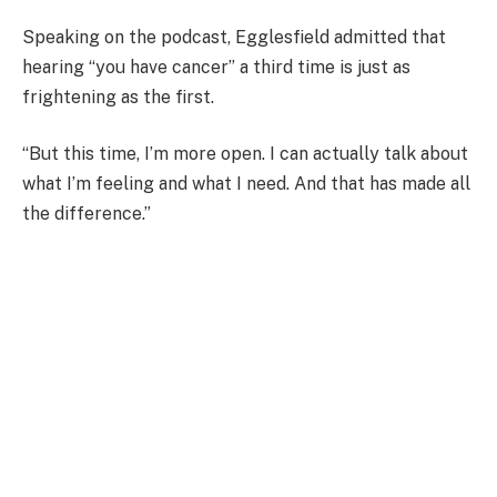
Speaking on the podcast, Egglesfield admitted that
hearing “you have cancer” a third time is just as
frightening as the first.
“But this time, I’m more open. I can actually talk about
what I’m feeling and what I need. And that has made all
the difference.”