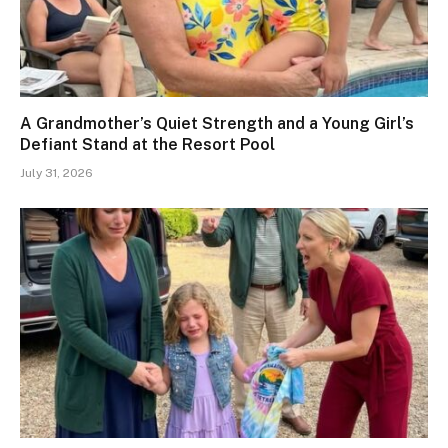
A Grandmother’s Quiet Strength and a Young Girl’s
Defiant Stand at the Resort Pool
July 31, 2026