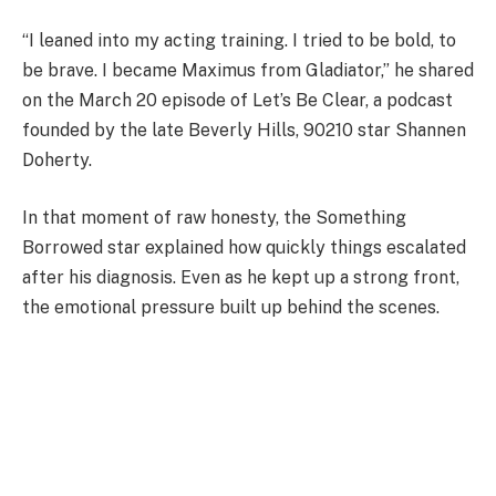
“I leaned into my acting training. I tried to be bold, to
be brave. I became Maximus from Gladiator,” he shared
on the March 20 episode of Let’s Be Clear, a podcast
founded by the late Beverly Hills, 90210 star Shannen
Doherty.
In that moment of raw honesty, the Something
Borrowed star explained how quickly things escalated
after his diagnosis. Even as he kept up a strong front,
the emotional pressure built up behind the scenes.