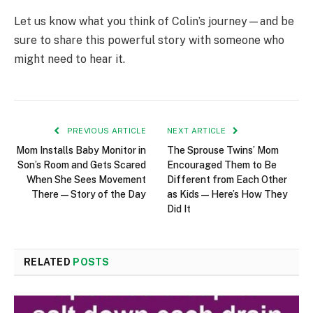
Let us know what you think of Colin’s journey—and be
sure to share this powerful story with someone who
might need to hear it.
PREVIOUS ARTICLE
NEXT ARTICLE
Mom Installs Baby Monitor in
The Sprouse Twins’ Mom
Son’s Room and Gets Scared
Encouraged Them to Be
When She Sees Movement
Different from Each Other
There — Story of the Day
as Kids — Here’s How They
Did It
RELATED
POSTS