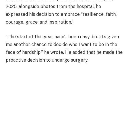
2025, alongside photos from the hospital, he
expressed his decision to embrace “resilience, faith,
courage, grace, and inspiration.”
“The start of this year hasn’t been easy, but it’s given
me another chance to decide who I want to be in the
face of hardship,” he wrote. He added that he made the
proactive decision to undergo surgery.