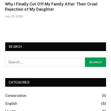
Why I Finally Cut Off My Family After Their Cruel
Rejection of My Daughter
July 31, 2026
SEARCH
CATEGORIES
Conservative
(1)
English
(5)