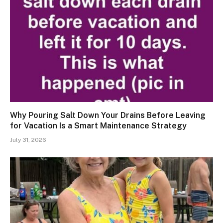
Why Pouring Salt Down Your Drains Before Leaving
for Vacation Is a Smart Maintenance Strategy
July 31, 2026