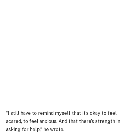
“I still have to remind myself that it’s okay to feel
scared, to feel anxious. And that there’s strength in
asking for help,” he wrote.