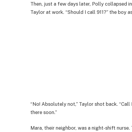
Then, just a few days later, Polly collapsed in
Taylor at work. “Should I call 911?” the boy a
“No! Absolutely not,” Taylor shot back. “Cal
there soon.”
Mara, their neighbor, was a night-shift nurse.