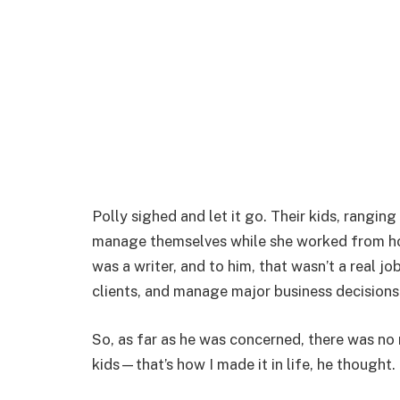
Polly sighed and let it go. Their kids, ranging
manage themselves while she worked from ho
was a writer, and to him, that wasn’t a real job
clients, and manage major business decisions 
So, as far as he was concerned, there was no 
kids—that’s how I made it in life, he thought.