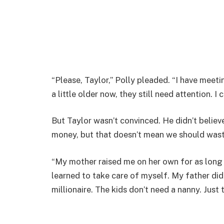
“Please, Taylor,” Polly pleaded. “I have meeti
a little older now, they still need attention. I 
But Taylor wasn’t convinced. He didn’t believ
money, but that doesn’t mean we should waste 
“My mother raised me on her own for as long 
learned to take care of myself. My father did
millionaire. The kids don’t need a nanny. Just 