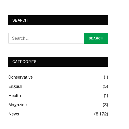
SEARCH
CATEGORIES
Conservative
(1)
English
(5)
Health
(1)
Magazine
(3)
News
(8,172)