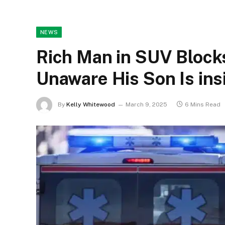
NEWS
Rich Man in SUV Block
Unaware His Son Is ins
By
Kelly Whitewood
March 9, 2025
6 Mins Read