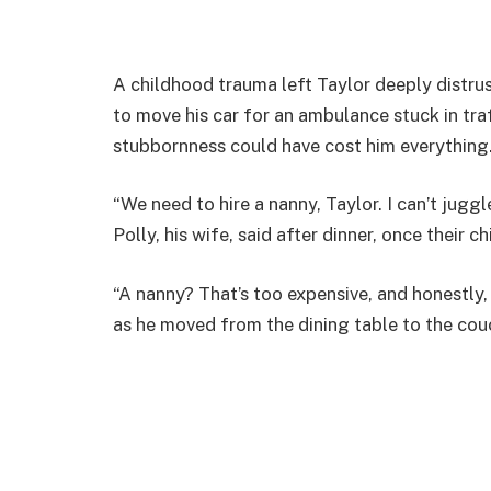
A childhood trauma left Taylor deeply distr
to move his car for an ambulance stuck in traf
stubbornness could have cost him everything
“We need to hire a nanny, Taylor. I can’t jugg
Polly, his wife, said after dinner, once their c
“A nanny? That’s too expensive, and honestly, 
as he moved from the dining table to the cou