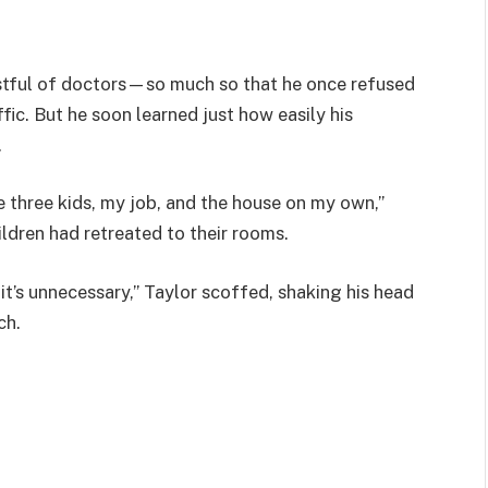
ustful of doctors—so much so that he once refused
fic. But he soon learned just how easily his
.
le three kids, my job, and the house on my own,”
hildren had retreated to their rooms.
it’s unnecessary,” Taylor scoffed, shaking his head
ch.