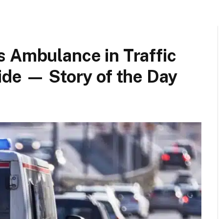
s Ambulance in Traffic
ide — Story of the Day