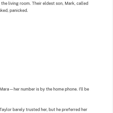
 the living room. Their eldest son, Mark, called
sked, panicked.
l Mara—her number is by the home phone. I’ll be
 Taylor barely trusted her, but he preferred her