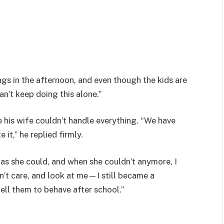
ngs in the afternoon, and even though the kids are
can’t keep doing this alone.”
e his wife couldn’t handle everything. “We have
it,” he replied firmly.
as she could, and when she couldn’t anymore, I
n’t care, and look at me—I still became a
tell them to behave after school.”