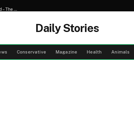
My 17-Year-Old Son Shaved His Head for His Sick Girlfriend – The Next Day, Her Mother Said, ‘You Need to Come to the Hospital and See What Your Son Did’
Daily Stories
ews
Conservative
Magazine
Health
Animals