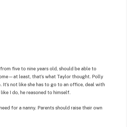
 from five to nine years old, should be able to
me—at least, that’s what Taylor thought. Polly
. It’s not like she has to go to an office, deal with
like I do, he reasoned to himself.
need for a nanny. Parents should raise their own