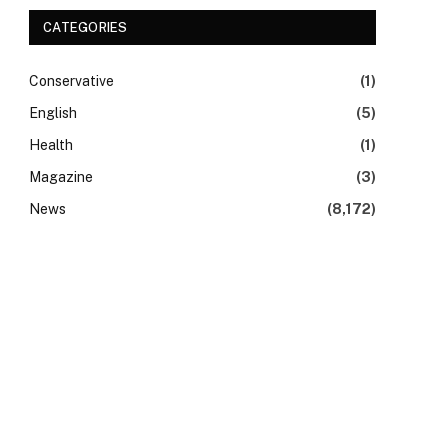
CATEGORIES
Conservative
(1)
English
(5)
Health
(1)
Magazine
(3)
News
(8,172)