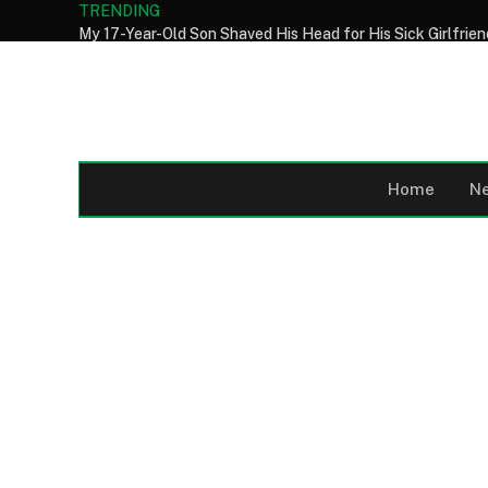
TRENDING
Home
N